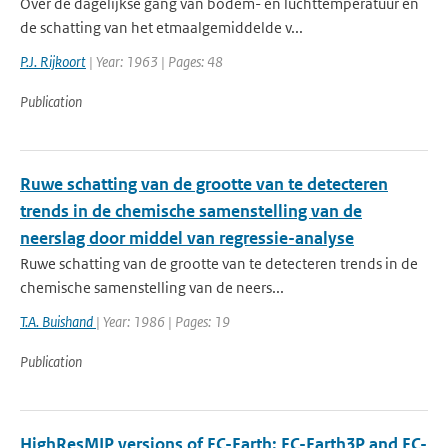
Over de dagelijkse gang van bodem- en luchttemperatuur en
de schatting van het etmaalgemiddelde v...
P.J. Rijkoort
| Year: 1963 | Pages: 48
Publication
Ruwe schatting van de grootte van te detecteren
trends in de chemische samenstelling van de
neerslag door middel van regressie-analyse
Ruwe schatting van de grootte van te detecteren trends in de
chemische samenstelling van de neers...
T.A. Buishand
| Year: 1986 | Pages: 19
Publication
HighResMIP versions of EC-Earth: EC-Earth3P and EC-