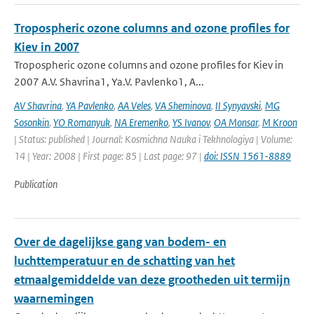
Tropospheric ozone columns and ozone profiles for
Kiev in 2007
Tropospheric ozone columns and ozone profiles for Kiev in
2007 A.V. Shavrina1, Ya.V. Pavlenko1, A...
AV Shavrina
,
YA Pavlenko
,
AA Veles
,
VA Sheminova
,
II Synyavski
,
MG
Sosonkin
,
YO Romanyuk
,
NA Eremenko
,
YS Ivanov
,
OA Monsar
,
M Kroon
| Status: published | Journal: Kosmichna Nauka i Tekhnologiya | Volume:
14 | Year: 2008 | First page: 85 | Last page: 97 |
doi: ISSN 1561-8889
Publication
Over de dagelijkse gang van bodem- en
luchttemperatuur en de schatting van het
etmaalgemiddelde van deze grootheden uit termijn
waarnemingen