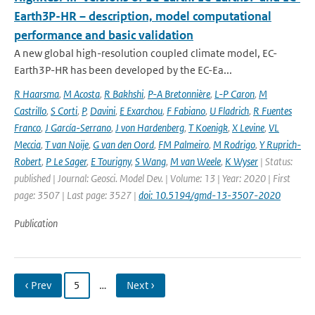
Earth3P-HR – description, model computational
performance and basic validation
A new global high-resolution coupled climate model, EC-
Earth3P-HR has been developed by the EC-Ea...
R Haarsma
,
M Acosta
,
R Bakhshi
,
P-A Bretonnière
,
L-P Caron
,
M
Castrillo
,
S Corti
,
P
,
Davini
,
E Exarchou
,
F Fabiano
,
U Fladrich
,
R Fuentes
Franco
,
J García-Serrano
,
J von Hardenberg
,
T Koenigk
,
X Levine
,
VL
Meccia
,
T van Noije
,
G van den Oord
,
FM Palmeiro
,
M Rodrigo
,
Y Ruprich-
Robert
,
P Le Sager
,
E Tourigny
,
S Wang
,
M van Weele
,
K Wyser
| Status:
published | Journal: Geosci. Model Dev. | Volume: 13 | Year: 2020 | First
page: 3507 | Last page: 3527 |
doi: 10.5194/gmd-13-3507-2020
Publication
‹ Prev
5
…
Next ›