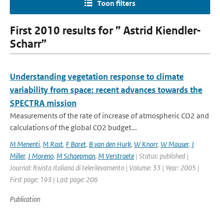
Toon filters
First 2010 results for ” Astrid Kiendler-
Scharr”
Understanding vegetation response to climate
variability from space: recent advances towards the
SPECTRA mission
Measurements of the rate of increase of atmospheric CO2 and
calculations of the global CO2 budget...
M Menenti
,
M Rast
,
F Baret
,
B van den Hurk
,
W Knorr
,
W Mauser
,
J
Miller
,
J Moreno
,
M Schaepman
,
M Verstraete
| Status: published |
Journal: Rivista Italiana di telerilevamento | Volume: 33 | Year: 2005 |
First page: 193 | Last page: 206
Publication