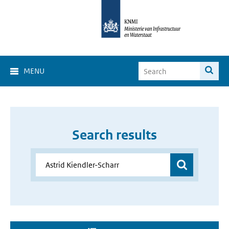
MENU
Search results