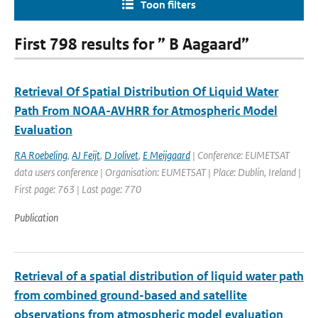
Toon filters
First 798 results for ” B Aagaard”
Retrieval Of Spatial Distribution Of Liquid Water
Path From NOAA-AVHRR for Atmospheric Model
Evaluation
RA Roebeling
,
AJ Feijt
,
D Jolivet
,
E Meijgaard
| Conference: EUMETSAT
data users conference | Organisation: EUMETSAT | Place: Dublin, Ireland |
First page: 763 | Last page: 770
Publication
Retrieval of a spatial distribution of liquid water path
from combined ground-based and satellite
observations from atmospheric model evaluation