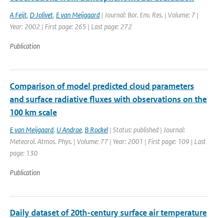
A Feijt
,
D Jolivet
,
E van Meijgaard
| Journal: Bor. Env. Res. | Volume: 7 |
Year: 2002 | First page: 265 | Last page: 272
Publication
Comparison of model predicted cloud parameters
and surface radiative fluxes with observations on the
100 km scale
E van Meijgaard
,
U Andrae
,
B Rockel
| Status: published | Journal:
Meteorol. Atmos. Phys. | Volume: 77 | Year: 2001 | First page: 109 | Last
page: 130
Publication
Daily dataset of 20th-century surface air temperature