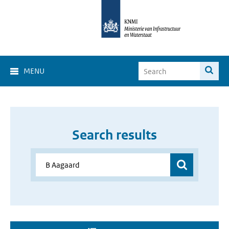
MENU
Search results