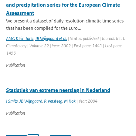
and precipitation series for the European Climate
Assessment
We present a dataset of daily resolution climatic time series
that has been compiled for the Euro...
AMG Klein Tank
,
JB Wijngaard et al.
| Status: published | Journal: Int. J.
Climatology | Volume: 22 | Year: 2002 | First page: 1441 | Last page:
1453
Publication
Statistiek van extreme neerslag in Nederland
I Smits
,
JB Wijngaard
,
R Versteeg
,
M Kok
| Year: 2004
Publication