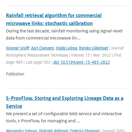
Rainfall retrieval algorithm for commercial
microwave links: stochastic calibration
During the last decade, rainfall monitoring using signal-level
data from commercial microwave lin...
Wagner Wolff
,
Aart Overeem
,
Hidde Leijnse
,
Remko Uijlenhoet
| Journal:
Atmospheric Measurement Techniques | Volume: 15 | Year: 2022 | First
page: 485 | Last page: 502 |
doi: 10.5194/amt-15-485-2022
Publication
S-ProvFlow. Storing and Exploring Lineage Data as a
Service
We present a set of configurable Web service and interactive
tools, s-ProvFlow, for managing and ...
Alessandro Spinuso
,
Malcolm Atkinson
,
Federica Magnoni
| Journal: Data