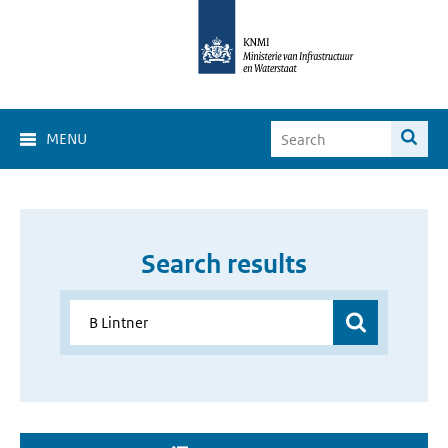
MENU
Search results