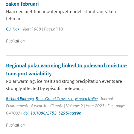
zaken februari
Naar een niet-linear wateropzetmodel : stand van zaken
februari
C.J. Kok
| Year: 1988 | Pages: 110
Publication
Regional polar warming linked to poleward moisture
transport variability
Polar warming, ice melt and strong precipitation events are
strongly affected by episodic polewar...
Richard Bintanja
,
Rune Grand Graversen
,
Marlen Kolbe
| Journal:
Environmental Research – Climate | Volume: 2 | Year: 2023 | First page:
041003 |
doi: 10.1088/2752-5295/acee9e
Publication