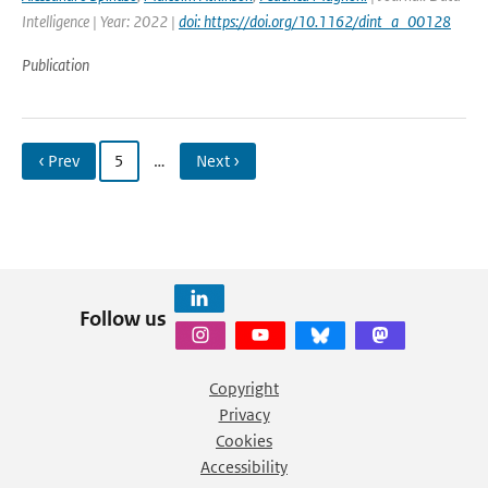
Intelligence | Year: 2022 |
doi: https://doi.org/10.1162/dint_a_00128
Publication
‹ Prev
5
…
Next ›
Follow us
Copyright
Privacy
Cookies
Accessibility