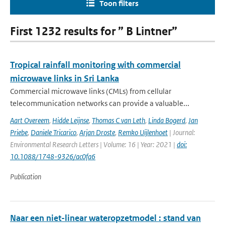
Toon filters
First 1232 results for ” B Lintner”
Tropical rainfall monitoring with commercial
microwave links in Sri Lanka
Commercial microwave links (CMLs) from cellular
telecommunication networks can provide a valuable...
Aart Overeem
,
Hidde Leijnse
,
Thomas C van Leth
,
Linda Bogerd
,
Jan
Priebe
,
Daniele Tricarico
,
Arjan Droste
,
Remko Uijlenhoet
| Journal:
Environmental Research Letters | Volume: 16 | Year: 2021 |
doi:
10.1088/1748-9326/ac0fa6
Publication
Naar een niet-linear wateropzetmodel : stand van