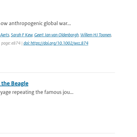
how anthropogenic global war...
 Aerts
,
Sarah F Kew
,
Geert Jan van Oldenborgh
,
Willem HJ Toonen
,
t page: e874 |
doi: https://doi.org/10.1002/wcc.874
 the Beagle
yage repeating the famous jou...