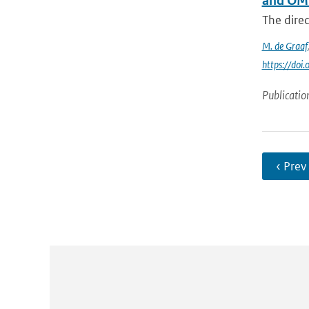
and OM
The direc
M. de Graaf
https://do
Publicatio
‹ Prev