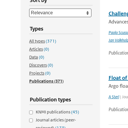
Sort by
Challeng
Advances 
Types
Paolo Scusso
Jan Volkhol
All types
(371)
Articles
(0)
Publicatio
Data
(0)
Discovers
(0)
Projects
(0)
Float o
Publications
(371)
Argo floa
A Sterl
| Jou
Publication types
Publicatio
KNMI publications
(45)
Journal articles (peer-
reviewed)
(173)