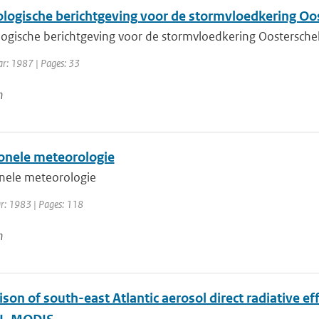
logische berichtgeving voor de stormvloedkering Oo
ogische berichtgeving voor de stormvloedkering Oostersche
ar: 1987 | Pages: 33
n
onele meteorologie
nele meteorologie
ar: 1983 | Pages: 118
n
son of south-east Atlantic aerosol direct radiative 