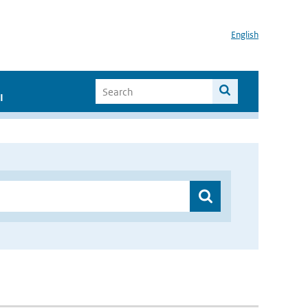
English
I