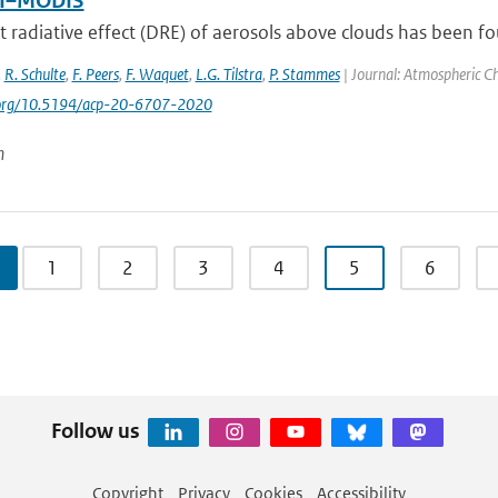
I–MODIS
t radiative effect (DRE) of aerosols above clouds has been fou
,
R. Schulte
,
F. Peers
,
F. Waquet
,
L.G. Tilstra
,
P. Stammes
| Journal: Atmospheric Ch
i.org/10.5194/acp-20-6707-2020
n
1
2
3
4
5
6
Follow us
Copyright
Privacy
Cookies
Accessibility