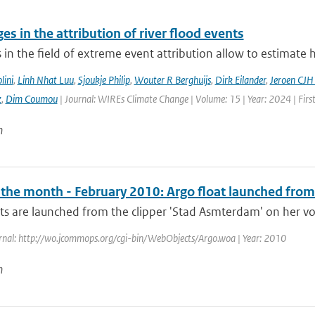
es in the attribution of river flood events
in the field of extreme event attribution allow to estimate 
lini
,
Linh Nhat Luu
,
Sjoukje Philip
,
Wouter R Berghuijs
,
Dirk Eilander
,
Jeroen CJH
z
,
Dim Coumou
| Journal: WIREs Climate Change | Volume: 15 | Year: 2024 | Firs
n
f the month - February 2010: Argo float launched from
ts are launched from the clipper 'Stad Asmterdam' on her vo
rnal: http://wo.jcommops.org/cgi-bin/WebObjects/Argo.woa | Year: 2010
n