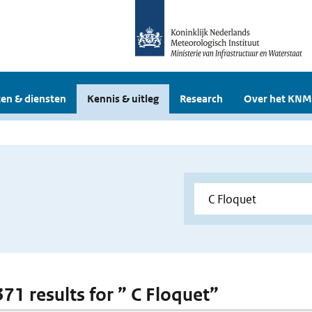
en & diensten
Kennis & uitleg
Research
Over het KNM
371 results for ” C Floquet”