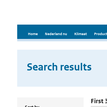
Home
Nederland nu
Klimaat
Product
Search results
First 