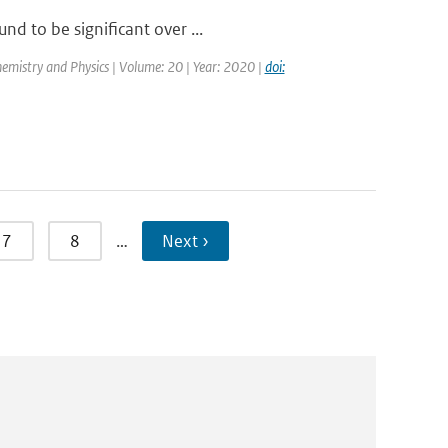
nd to be significant over ...
emistry and Physics | Volume: 20 | Year: 2020 |
doi:
7
8
…
Next ›