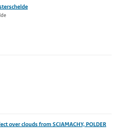
sterschelde
lde
effect over clouds from SCIAMACHY, POLDER