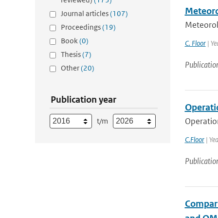
Meteoro
Journal articles
(107)
Meteorol
Proceedings
(19)
Book
(0)
C. Floor
| Ye
Thesis
(7)
Publicatio
Other
(20)
Publication year
Operati
Operatio
t/m
C.Floor
| Ye
Publicatio
Compari