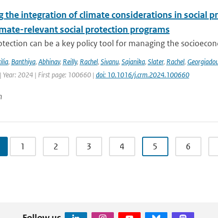
the integration of climate considerations in social p
imate-relevant social protection programs
otection can be a key policy tool for managing the socioecon
ilia
,
Banthiya
,
Abhinav
,
Reilly
,
Rachel
,
Sivanu
,
Sajanika
,
Slater
,
Rachel
,
Georgiado
| Year: 2024 | First page: 100660 |
doi: 10.1016/j.crm.2024.100660
n
1
2
3
4
5
6
Follow us