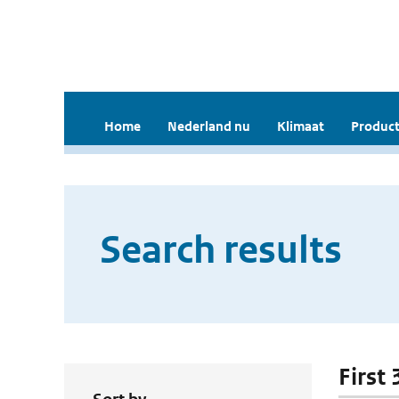
Home
Nederland nu
Klimaat
Product
Search results
First