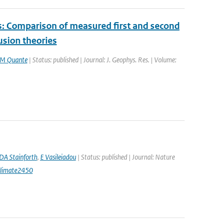
es: Comparison of measured first and second
usion theories
M Quante
| Status: published | Journal: J. Geophys. Res. | Volume:
DA Stainforth
,
E Vasileiadou
| Status: published | Journal: Nature
climate2450