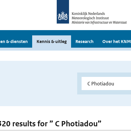
en & diensten
Kennis & uitleg
Research
Over het KNM
 320 results for ” C Photiadou”