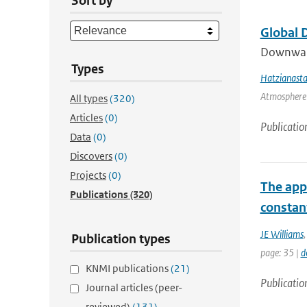
Sort by
Global 
Downward 
Types
Hatzianasta
Atmosphere 
All types
(320)
Articles
(0)
Publicatio
Data
(0)
Discovers
(0)
Projects
(0)
The appl
Publications
(320)
constant
JE Williams
Publication types
page: 35 |
d
KNMI publications
(21)
Publicatio
Journal articles (peer-
reviewed)
(131)