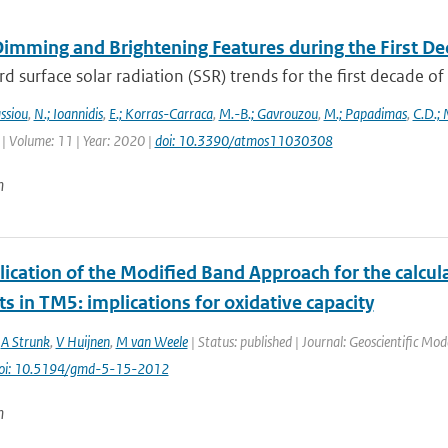
Dimming and Brightening Features during the First De
surface solar radiation (SSR) trends for the first decade o
ssiou
,
N.; Ioannidis
,
E.; Korras-Carraca
,
M.-B.; Gavrouzou
,
M.; Papadimas
,
C.D.;
| Volume: 11 | Year: 2020 |
doi: 10.3390/atmos11030308
n
ication of the Modified Band Approach for the calcula
s in TM5: implications for oxidative capacity
,
A Strunk
,
V Huijnen
,
M van Weele
| Status: published | Journal: Geoscientific Mo
oi: 10.5194/gmd-5-15-2012
n