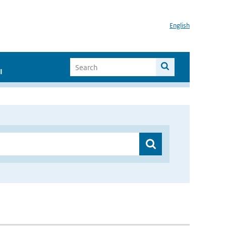
English
I