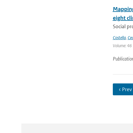
Mapping 
eight cl
Social pr
Costella
,
Cec
Volume: 46 
Publicatio
‹ Prev