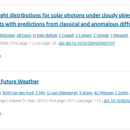
nght distributions for solar photons under cloudy ski
 with predictions from classical and anomalous diff
eilsticker
,
AB Davis
,
H Klein Baltink
,
S Crewell
,
U Lohnert
,
C Simmer
,
J Meywerk
,
2006 | First page: 1 | Last page: 16 |
doi: doi:10.1029/2004JD005707
n
f Future Weather
r
,
BJJM van den Hurk
,
E Min
,
GJ van Oldenborgh
,
X Wang
,
AC Petersen
,
L Smith
,
ge | Volume: 5 | Year: 2015 | First page: 107 | Last page: 113 |
doi: 10.1038/n
n