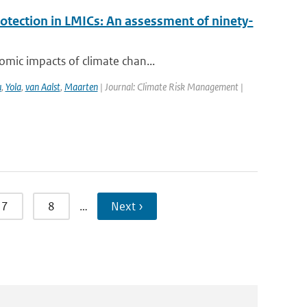
rotection in LMICs: An assessment of ninety-
omic impacts of climate chan...
u
,
Yola
,
van Aalst
,
Maarten
| Journal: Climate Risk Management |
7
8
…
Next ›