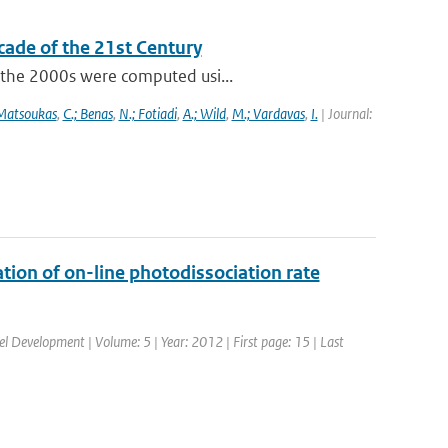
cade of the 21st Century
f the 2000s were computed usi...
 Matsoukas
,
C.; Benas
,
N.; Fotiadi
,
A.; Wild
,
M.; Vardavas
,
I.
| Journal:
tion of on-line photodissociation rate
del Development | Volume: 5 | Year: 2012 | First page: 15 | Last