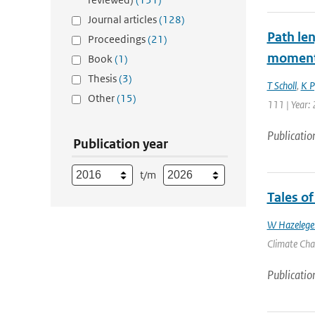
Journal articles
(128)
Path le
Proceedings
(21)
moments
Book
(1)
Thesis
(3)
T Scholl
,
K Pf
Other
(15)
111 | Year: 
Publicatio
Publication year
t/m
Tales o
W Hazelege
Climate Chan
Publicatio