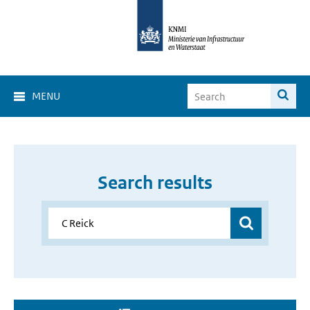
MENU
Search results