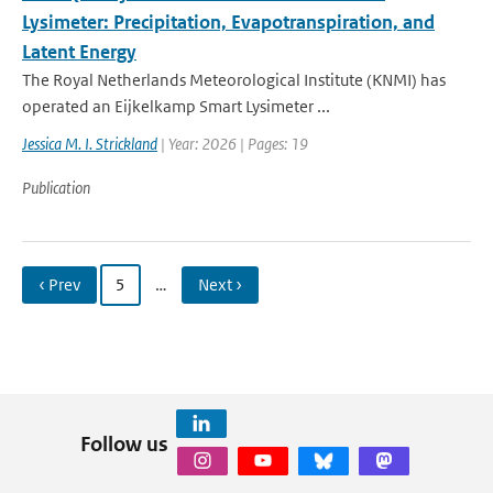
Lysimeter: Precipitation, Evapotranspiration, and
Latent Energy
The Royal Netherlands Meteorological Institute (KNMI) has
operated an Eijkelkamp Smart Lysimeter ...
Jessica M. I. Strickland
| Year: 2026 | Pages: 19
Publication
‹ Prev
5
…
Next ›
Follow us