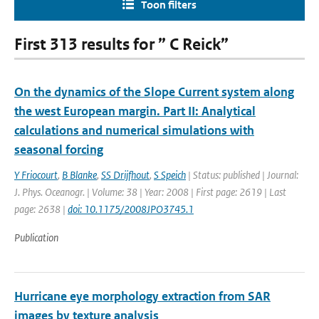
Toon filters
First 313 results for ” C Reick”
On the dynamics of the Slope Current system along
the west European margin. Part II: Analytical
calculations and numerical simulations with
seasonal forcing
Y Friocourt
,
B Blanke
,
SS Drijfhout
,
S Speich
| Status: published | Journal:
J. Phys. Oceanogr. | Volume: 38 | Year: 2008 | First page: 2619 | Last
page: 2638 |
doi: 10.1175/2008JPO3745.1
Publication
Hurricane eye morphology extraction from SAR
images by texture analysis