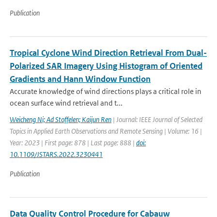
Publication
Tropical Cyclone Wind Direction Retrieval From Dual-
Polarized SAR Imagery Using Histogram of Oriented
Gradients and Hann Window Function
Accurate knowledge of wind directions plays a critical role in
ocean surface wind retrieval and t...
Weicheng Ni; Ad Stoffelen; Kaijun Ren
| Journal: IEEE Journal of Selected
Topics in Applied Earth Observations and Remote Sensing | Volume: 16 |
Year: 2023 | First page: 878 | Last page: 888 |
doi:
10.1109/JSTARS.2022.3230441
Publication
Data Quality Control Procedure for Cabauw