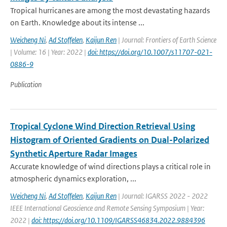
Tropical hurricanes are among the most devastating hazards
on Earth. Knowledge about its intense ...
Weicheng Ni
,
Ad Stoffelen
,
Kaijun Ren
| Journal: Frontiers of Earth Science
| Volume: 16 | Year: 2022 |
doi: https://doi.org/10.1007/s11707-021-
0886-9
Publication
Tropical Cyclone Wind Direction Retrieval Using
Histogram of Oriented Gradients on Dual-Polarized
Synthetic Aperture Radar Images
Accurate knowledge of wind directions plays a critical role in
atmospheric dynamics exploration, ...
Weicheng Ni
,
Ad Stoffelen
,
Kaijun Ren
| Journal: IGARSS 2022 - 2022
IEEE International Geoscience and Remote Sensing Symposium | Year:
2022 |
doi: https://doi.org/10.1109/IGARSS46834.2022.9884396