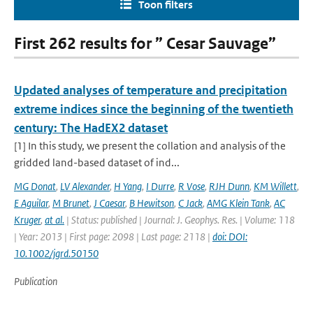
Toon filters
First 262 results for ” Cesar Sauvage”
Updated analyses of temperature and precipitation
extreme indices since the beginning of the twentieth
century: The HadEX2 dataset
[1] In this study, we present the collation and analysis of the
gridded land-based dataset of ind...
MG Donat
,
LV Alexander
,
H Yang
,
I Durre
,
R Vose
,
RJH Dunn
,
KM Willett
,
E Aguilar
,
M Brunet
,
J Caesar
,
B Hewitson
,
C Jack
,
AMG Klein Tank
,
AC
Kruger
,
at al.
| Status: published | Journal: J. Geophys. Res. | Volume: 118
| Year: 2013 | First page: 2098 | Last page: 2118 |
doi: DOI:
10.1002/jgrd.50150
Publication