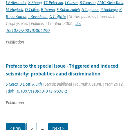
LV Alexander
,
X Zhang
,
TC Peterson
,
J Caesar
,
B Gleason
,
AMG Klein Tank
,
M Haylock
,
D Collins
,
B Trewin
,
F Rahimzadeh
,
A Tagipour
,
P Ambenje
,
K
Rupa Kumar
,
J Revadekar
,
G Griffiths
| Status: published | Journal: J.
Geophys. Res. | Volume: 111 | Year: 2006 |
doi:
10.1029/2005JD006290
Publication
Preface to the special issue -Triggered and induced
seismicity: probalities aand discrimination-
S Cesca
,
B Dost
,
A Oth
| Status: published | Journal: J. Seism. | Year: 2012
|
doi: 10.1007/s10950-012-9338-z
Publication
‹ Prev
5
…
Next ›