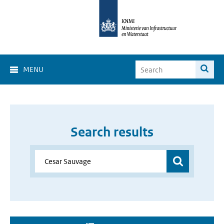
MENU
Search results