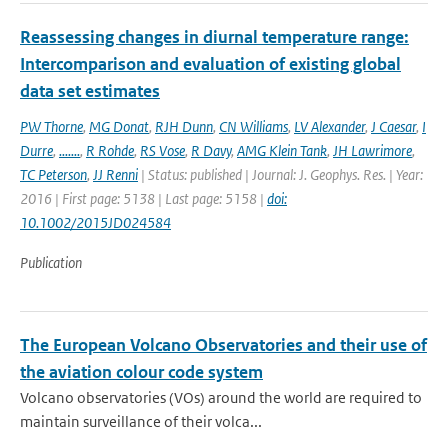
Reassessing changes in diurnal temperature range:
Intercomparison and evaluation of existing global
data set estimates
PW Thorne
,
MG Donat
,
RJH Dunn
,
CN Williams
,
LV Alexander
,
J Caesar
,
I
Durre
,
.......
,
R Rohde
,
RS Vose
,
R Davy
,
AMG Klein Tank
,
JH Lawrimore
,
TC Peterson
,
JJ Renni
| Status: published | Journal: J. Geophys. Res. | Year:
2016 | First page: 5138 | Last page: 5158 |
doi:
10.1002/2015JD024584
Publication
The European Volcano Observatories and their use of
the aviation colour code system
Volcano observatories (VOs) around the world are required to
maintain surveillance of their volca...