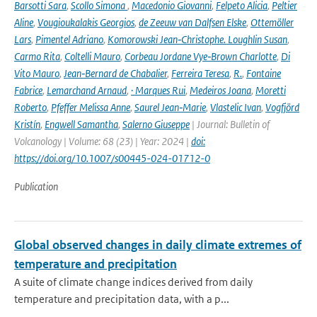
Barsotti Sara
,
Scollo Simona
,
Macedonio Giovanni
,
Felpeto Alicia
,
Peltier
Aline
,
Vougioukalakis Georgios
,
de Zeeuw van Dalfsen Elske
,
Ottemöller
Lars
,
Pimentel Adriano
,
Komorowski Jean‑Christophe. Loughlin Susan
,
Carmo Rita
,
Coltelli Mauro
,
Corbeau Jordane Vye‑Brown Charlotte
,
Di
Vito Mauro
,
Jean‑Bernard de Chabalier
,
Ferreira Teresa
,
R.
,
Fontaine
Fabrice
,
Lemarchand Arnaud
,
· Marques Rui
,
Medeiros Joana
,
Moretti
Roberto
,
Pfeffer Melissa Anne
,
Saurel Jean‑Marie
,
Vlastelic Ivan
,
Vogfjörd
Kristín
,
Engwell Samantha
,
Salerno Giuseppe
| Journal: Bulletin of
Volcanology | Volume: 68 (23) | Year: 2024 |
doi:
https://doi.org/10.1007/s00445-024-01712-0
Publication
Global observed changes in daily climate extremes of
temperature and precipitation
A suite of climate change indices derived from daily
temperature and precipitation data, with a p...