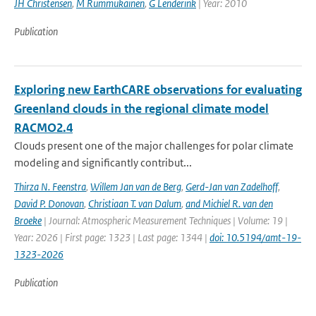
JH Christensen
,
M Rummukainen
,
G Lenderink
| Year: 2010
Publication
Exploring new EarthCARE observations for evaluating
Greenland clouds in the regional climate model
RACMO2.4
Clouds present one of the major challenges for polar climate
modeling and significantly contribut...
Thirza N. Feenstra
,
Willem Jan van de Berg
,
Gerd-Jan van Zadelhoff
,
David P. Donovan
,
Christiaan T. van Dalum
,
and Michiel R. van den
Broeke
| Journal: Atmospheric Measurement Techniques | Volume: 19 |
Year: 2026 | First page: 1323 | Last page: 1344 |
doi: 10.5194/amt-19-
1323-2026
Publication