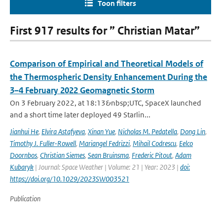
Toon filters
First 917 results for ” Christian Matar”
Comparison of Empirical and Theoretical Models of
the Thermospheric Density Enhancement During the
3–4 February 2022 Geomagnetic Storm
On 3 February 2022, at 18:13&nbsp;UTC, SpaceX launched
and a short time later deployed 49 Starlin...
Jianhui He
,
Elvira Astafyeva
,
Xinan Yue
,
Nicholas M. Pedatella
,
Dong Lin
,
Timothy J. Fuller-Rowell
,
Mariangel Fedrizzi
,
Mihail Codrescu
,
Eelco
Doornbos
,
Christian Siemes
,
Sean Bruinsma
,
Frederic Pitout
,
Adam
Kubaryk
| Journal: Space Weather | Volume: 21 | Year: 2023 |
doi:
https://doi.org/10.1029/2023SW003521
Publication