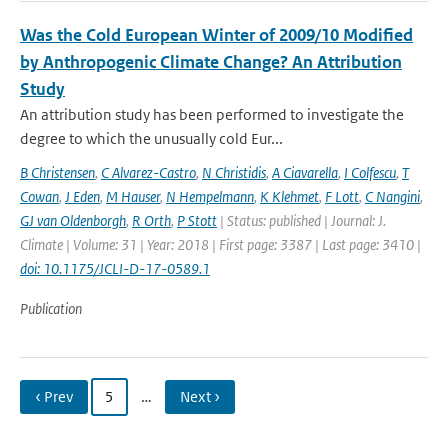
Was the Cold European Winter of 2009/10 Modified
by Anthropogenic Climate Change? An Attribution
Study
An attribution study has been performed to investigate the
degree to which the unusually cold Eur...
B Christensen
,
C Alvarez-Castro
,
N Christidis
,
A Ciavarella
,
I Colfescu
,
T
Cowan
,
J Eden
,
M Hauser
,
N Hempelmann
,
K Klehmet
,
F Lott
,
C Nangini
,
GJ van Oldenborgh
,
R Orth
,
P Stott
| Status: published | Journal: J.
Climate | Volume: 31 | Year: 2018 | First page: 3387 | Last page: 3410 |
doi: 10.1175/JCLI-D-17-0589.1
Publication
‹ Prev
5
…
Next ›