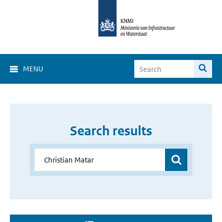
MENU
Search results