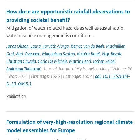
How close are opportunistic rainfall observations to
providing societal benefit?
Mitigation of water-related hazards as well as sustainable
water resource management is condition...
Jonas Olsson
,
Laura Horváth-Varga
,
Remco van de Beek
,
Maximilian
Graf
,
Aart Overeem
,
Magdalena Szaton
,
Vojtěch Bareš
,
Nejc Bezak
,
Christian Chwala
,
Carlo De Michele
,
Martin Fencl
,
Jochen Seidel
,
Andrijana Todorović
| Journal: Journal of Hydrometeorology | Volume: 26
| Year: 2025 | First page: 1585 | Last page: 1602 |
doi: 10.1175/JHM-
D-25-0043.1
Publication
Formulation of very-high-resolution regional climate
model ensembles for Europe