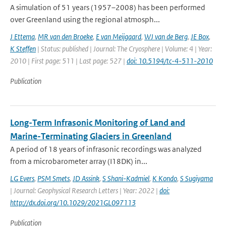
A simulation of 51 years (1957–2008) has been performed
over Greenland using the regional atmosph...
J Ettema
,
MR van den Broeke
,
E van Meijgaard
,
WJ van de Berg
,
JE Box
,
K Steffen
| Status: published | Journal: The Cryosphere | Volume: 4 | Year:
2010 | First page: 511 | Last page: 527 |
doi: 10.5194/tc-4-511-2010
Publication
Long-Term Infrasonic Monitoring of Land and
Marine-Terminating Glaciers in Greenland
A period of 18 years of infrasonic recordings was analyzed
from a microbarometer array (I18DK) in...
LG Evers
,
PSM Smets
,
JD Assink
,
S Shani-Kadmiel
,
K Kondo
,
S Sugiyama
| Journal: Geophysical Research Letters | Year: 2022 |
doi:
http://dx.doi.org/10.1029/2021GL097113
Publication