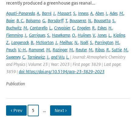
recently produced a greenhouse gas reanal...
Agustí-Panareda
,
A.
,
Barré
,
J.
,
Massart
,
S.
,
Inness
,
A.
,
Aben
,
I.
,
Ades
,
M.
,
Baier
,
B. C.
,
Balsamo
,
G.
,
Borsdorff
,
T.
,
Bousserez
,
N.
,
Boussetta
,
S.
,
Buchwitz
,
M.
,
Cantarello
,
L.
,
Crevoisier
,
C.
,
Engelen
,
R.
,
Eskes
,
H.
,
Flemming
,
J.
,
Garrigues
,
S.
,
Hasekamp
,
O.
,
Huijnen
,
V.
,
Jones
,
L.
,
Kipling
,
Z.
,
Langerock
,
B.
,
McNorton
,
J.
,
Meilhac
,
N.
,
Noël
,
S.
,
Parrington
,
M.
,
Peuch
,
V.-H.
,
Ramonet
,
M.
,
Razinger
,
M.
,
Reuter
,
M.
,
Ribas
,
R.
,
Suttie
,
M.
,
Sweeney
,
C.
,
Tarniewicz
,
J.
,
and Wu
,
L.
| Journal: Atmospheric Chemistry
and Physics | Volume: 23 | Year: 2023 | First page: 3829 | Last page:
3859 |
doi: https://doi.org/10.5194/acp-23-3829-2023
Publication
‹ Prev
5
…
Next ›