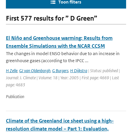
Toon filters
First 577 results for ” D Green”
El Niño and Greenhouse warming: Results from
Ensemble Simulations with the NCAR CCSM
The changes in model ENSO behavior due to an increase in
greenhouse gases (according to the IPCC ...
H Zelle
,
GJ van Oldenborgh
,
G Burgers
,
H Dijkstra
| Status: published |
Journal: J. Climate | Volume: 18 | Year: 2005 | First page: 4669 | Last
page: 4683
Publication
Climate of the Greenland ice sheet using a high-
resolution climate model – Part 1: Evaluation,