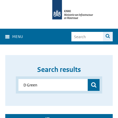
MENU
Search results