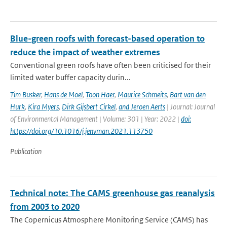
Blue-green roofs with forecast-based operation to
reduce the impact of weather extremes
Conventional green roofs have often been criticised for their
limited water buffer capacity durin...
Tim Busker
,
Hans de Moel
,
Toon Haer
,
Maurice Schmeits
,
Bart van den
Hurk
,
Kira Myers
,
Dirk Gijsbert Cirkel
,
and Jeroen Aerts
| Journal: Journal
of Environmental Management | Volume: 301 | Year: 2022 |
doi:
https://doi.org/10.1016/j.jenvman.2021.113750
Publication
Technical note: The CAMS greenhouse gas reanalysis
from 2003 to 2020
The Copernicus Atmosphere Monitoring Service (CAMS) has