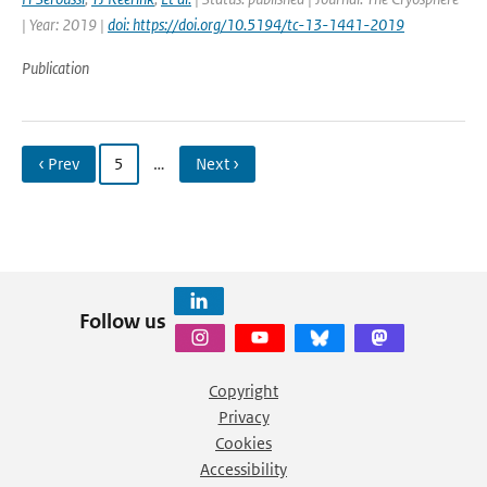
| Year: 2019 |
doi: https://doi.org/10.5194/tc-13-1441-2019
Publication
‹ Prev
5
…
Next ›
Follow us
Copyright
Privacy
Cookies
Accessibility