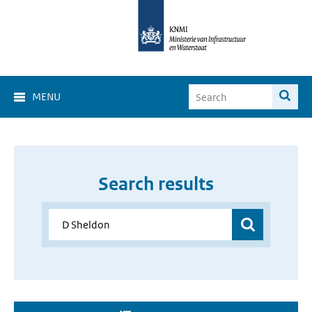
MENU
Search results