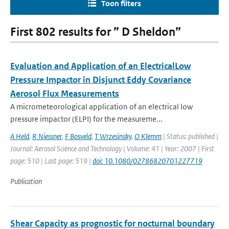
Toon filters
First 802 results for ” D Sheldon”
Evaluation and Application of an ElectricalLow
Pressure Impactor in Disjunct Eddy Covariance
Aerosol Flux Measurements
A micrometeorological application of an electrical low
pressure impactor (ELPI) for the measureme...
A Held
,
R Niessner
,
F Bosveld
,
T Wrzesinsky
,
O Klemm
| Status: published |
Journal: Aerosol Science and Technology | Volume: 41 | Year: 2007 | First
page: 510 | Last page: 519 |
doi: 10.1080/02786820701227719
Publication
Shear Capacity as prognostic for nocturnal boundary