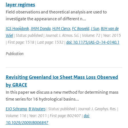
layer regimes
Field observations and theoretical analysis are used to
investigate the appearance of different n...
IGS Hooijdonk
,
JMM Donda
,
HJM Clercx
,
FC Bosveld
,
J Sun
,
BJH van de
Wiel
| Status: published | Journal: J. Atmos. Sci. | Volume: 72 | Year: 2015
| First page: 1518 | Last page: 1532 |
doi: 10.1175/JAS-D-14-0140.1
Publication
Revisiting Greenland Ice Sheet Mass Loss Observed
by GRACE
In this paper we discuss a new method for determining mass
time series for 16 hydrological basins...
EJO Schrama
,
B Wouters
| Status: published | Journal: J. Geophys. Res. |
Volume: 116 | Year: 2011 | First page: B02407 |
doi:
10.1029/2009JB006847