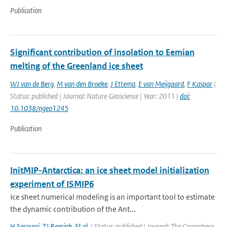
Publication
Significant contribution of insolation to Eemian
melting of the Greenland ice sheet
WJ van de Berg
,
M van den Broeke
,
J Ettema
,
E van Meijgaard
,
F Kaspar
|
Status: published | Journal: Nature Geoscience | Year: 2011 |
doi:
10.1038/ngeo1245
Publication
InitMIP-Antarctica: an ice sheet model initialization
experiment of ISMIP6
Ice sheet numerical modeling is an important tool to estimate
the dynamic contribution of the Ant...
H Seroussi
,
TJ Reerink
,
Et al.
| Status: published | Journal: The Cryosphere