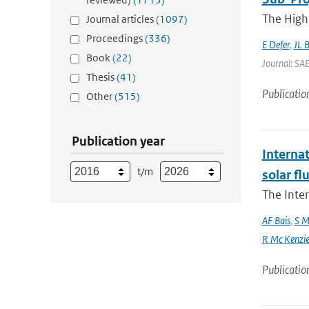
The High 
Journal articles
(1097)
Proceedings
(336)
E Defer
,
JL 
Book
(22)
Journal: SA
Thesis
(41)
Publicatio
Other
(515)
Publication year
Interna
t/m
solar f
The Inte
AF Bais
,
S M
R Mc Kenzie and
Publicatio