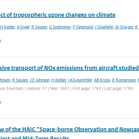
ect of tropospheric ozone changes on climate
H Kelder
,
A Engel
,
R Sausen
,
G Seckmeyer
,
P Siegmund
,
J Staehelin
,
W Sturges
,
R 
n
ive transport of NOx emissions from aircraft studied
thoven
,
R Sausen
,
CE Johnson
,
H Kelder
,
I K&ouml;hler
,
AB Kraus
,
R Ramaroson
,
os. Environm. | Volume: 31 | Year: 1997 | First page: 1783 | Last page: 1799
n
w of the HAIC “Space-borne Observation and Nowcast
ject and Mid-Term Results