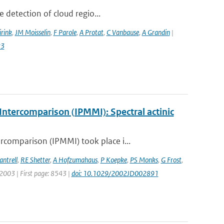
 detection of cloud regio...
irink
,
JM Moisselin
,
F Parole
,
A Protat
,
C Vanbause
,
A Grandin
|
23
ntercomparison (IPMMI): Spectral actinic
comparison (IPMMI) took place i...
antrell
,
RE Shetter
,
A Hofzumahaus
,
P Koepke
,
PS Monks
,
G Frost
,
: 2003 | First page: 8543 |
doi: 10.1029/2002JD002891