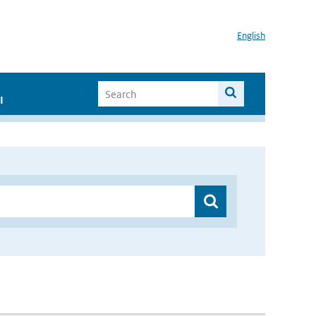
English
I