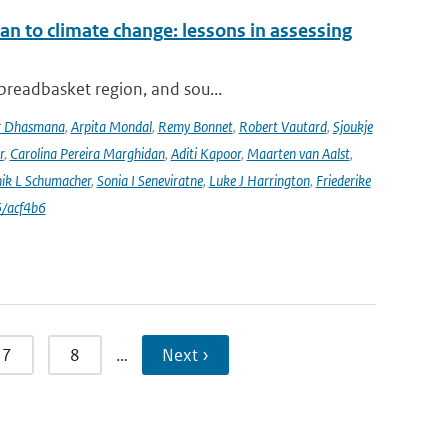
an to climate change: lessons in assessing
 breadbasket region, and sou...
r Dhasmana
,
Arpita Mondal
,
Remy Bonnet
,
Robert Vautard
,
Sjoukje
r
,
Carolina Pereira Marghidan
,
Aditi Kapoor
,
Maarten van Aalst
,
ik L Schumacher
,
Sonia I Seneviratne
,
Luke J Harrington
,
Friederike
/acf4b6
7
8
…
Next ›