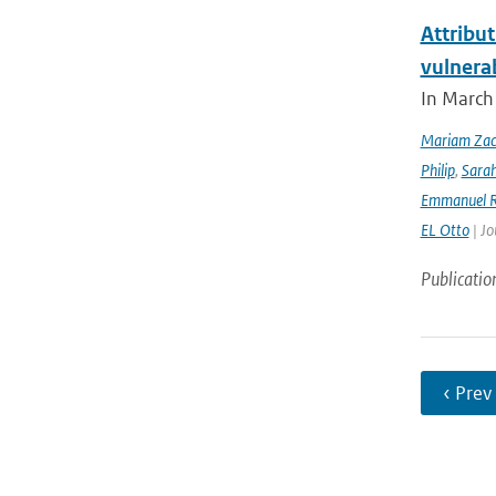
Attribut
vulnera
In March 
Mariam Zac
Philip
,
Sara
Emmanuel R
EL Otto
| Jo
Publicatio
‹ Prev