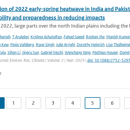
ion of 2022 early-spring heatwave in India and Pakist
bility and preparedness in reducing impacts
2022, large parts over the north Indian plains including the
hariah
,
T Arulalan
,
Krishna AchutaRao
,
Fahad Saeed
,
Roshan Jha
,
Manish Kuma
h Kew
,
Maja Vahlberg
,
Roop Singh
,
Julie Arrighi
,
Dorothy Heinrich
,
Lisa Thalheime
aju
,
Sihan Li
,
Jingru Sun
,
Gabriel Vecchi
,
Wenchang Yang
,
Mathias Hauser
,
Domin
urnal: Environ. Res.: Climate | Volume: 2 | Year: 2023 |
doi: 10.1088/2752-5295
n
1
2
3
4
5
6