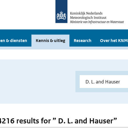
en & diensten
Kennis & uitleg
Research
Over het KNM
4216 results for ” D. L. and Hauser”