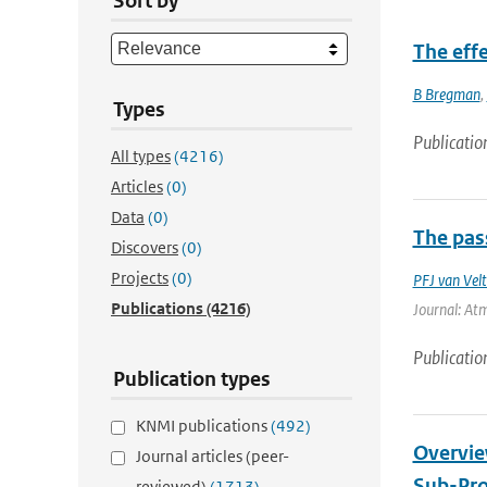
Sort by
The eff
B Bregman
,
Types
Publicatio
All types
(4216)
Articles
(0)
Data
(0)
The pass
Discovers
(0)
Projects
(0)
PFJ van Vel
Publications
(4216)
Journal: Atm
Publicatio
Publication types
KNMI publications
(492)
Overvie
Journal articles (peer-
Sub-Pro
reviewed)
(1713)