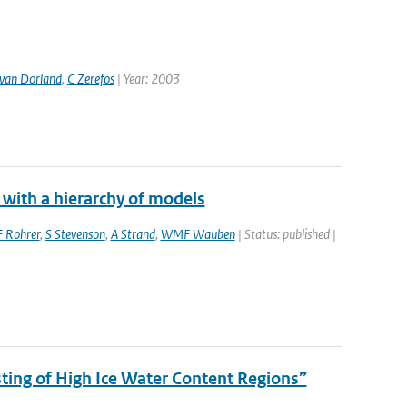
van Dorland
,
C Zerefos
| Year: 2003
 with a hierarchy of models
F Rohrer
,
S Stevenson
,
A Strand
,
WMF Wauben
| Status: published |
ing of High Ice Water Content Regions”