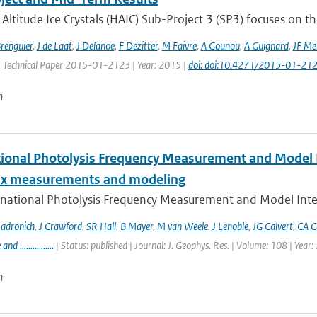
Altitude Ice Crystals (HAIC) Sub-Project 3 (SP3) focuses on the
Brenguier
,
J de Laat
,
J Delanoe
,
F Dezitter
,
M Faivre
,
A Gounou
,
A Guignard
,
JF Me
E Technical Paper 2015-01-2123 | Year: 2015 |
doi: doi:10.4271/2015-01-21
n
tional Photolysis Frequency Measurement and Model I
lux measurements and modeling
rnational Photolysis Frequency Measurement and Model Inter
adronich
,
J Crawford
,
SR Hall
,
B Mayer
,
M van Weele
,
J Lenoble
,
JG Calvert
,
CA C
 ................
| Status: published | Journal: J. Geophys. Res. | Volume: 108 | Year
n