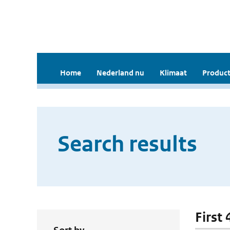
Home
Nederland nu
Klimaat
Product
Search results
First 