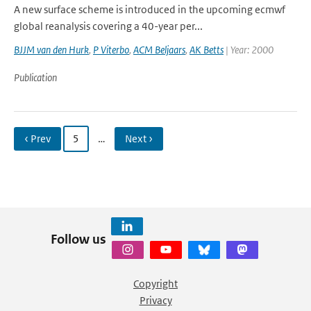
A new surface scheme is introduced in the upcoming ecmwf
global reanalysis covering a 40-year per...
BJJM van den Hurk
,
P Viterbo
,
ACM Beljaars
,
AK Betts
| Year: 2000
Publication
‹ Prev
5
…
Next ›
Follow us
Copyright
Privacy