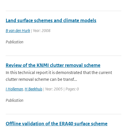
Land surface schemes and climate models
B van den Hurk
| Year: 2008
Publication
Review of the KNMI clutter removal scheme
In this technical report it is demonstrated that the current
clutter removal scheme can be transf...
I Holleman
,
H Beekhuis
| Year: 2005 | Pages: 0
Publication
Offline validation of the ERA40 surface scheme