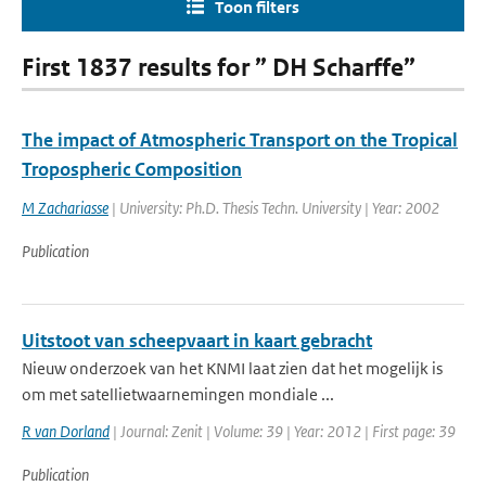
Toon filters
First 1837 results for ” DH Scharffe”
The impact of Atmospheric Transport on the Tropical
Tropospheric Composition
M Zachariasse
| University: Ph.D. Thesis Techn. University | Year: 2002
Publication
Uitstoot van scheepvaart in kaart gebracht
Nieuw onderzoek van het KNMI laat zien dat het mogelijk is
om met satellietwaarnemingen mondiale ...
R van Dorland
| Journal: Zenit | Volume: 39 | Year: 2012 | First page: 39
Publication