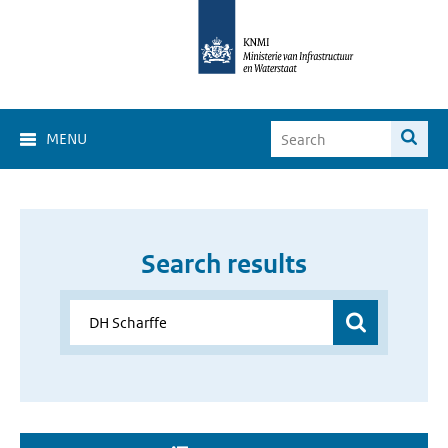
MENU
Search results