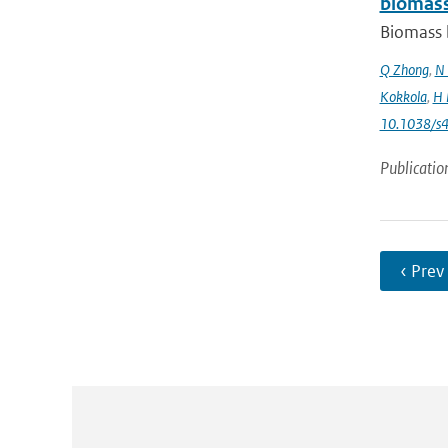
biomass
Biomass b
Q Zhong
,
N 
Kokkola
,
H 
10.1038/s
Publicatio
‹ Prev