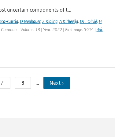
ost uncertain components of t...
eca-Garcia
,
D Neubauer
,
Z Kipling
,
A Kirkevåg
,
DJL Olivié
,
H
. Commun. | Volume: 13 | Year: 2022 | First page: 5914 |
doi:
7
8
…
Next ›