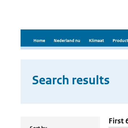
Home
Nederland nu
Klimaat
Product
Search results
First 