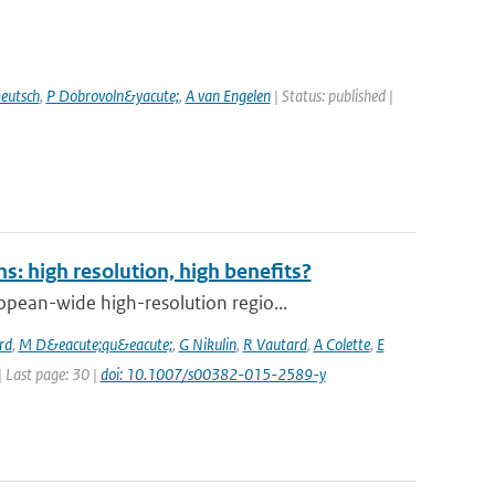
eutsch
,
P Dobrovoln&yacute;
,
A van Engelen
| Status: published |
: high resolution, high benefits?
pean-wide high-resolution regio...
rd
,
M D&eacute;qu&eacute;
,
G Nikulin
,
R Vautard
,
A Colette
,
E
 | Last page: 30 |
doi: 10.1007/s00382-015-2589-y