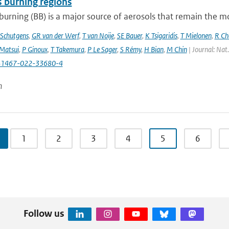
 burning regions
urning (BB) is a major source of aerosols that remain the m
Schutgens
,
GR van der Werf
,
T van Noije
,
SE Bauer
,
K Tsigaridis
,
T Mielonen
,
R Ch
Matsui
,
P Ginoux
,
T Takemura
,
P Le Sager
,
S Rémy
,
H Bian
,
M Chin
| Journal: Nat
41467-022-33680-4
n
1
2
3
4
5
6
Follow us