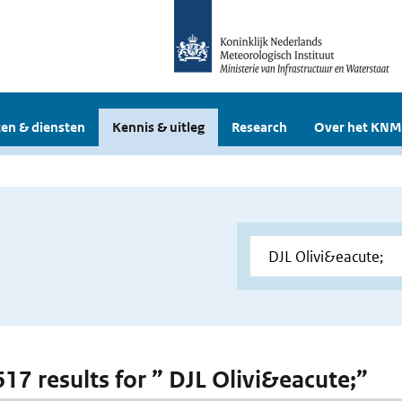
en & diensten
Kennis & uitleg
Research
Over het KNM
617 results for ” DJL Olivi&eacute;”