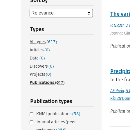
Sort by
The var
R Glaser
,
D 
Types
Journal: Cli
All types
(617)
Publicatio
Articles
(0)
Data
(0)
Discovers
(0)
Precipi
Projects
(0)
In the f
Publications
(617)
AF Prein
,
A 
Kjellstr&ou
Publication types
Publicatio
KNMI publications
(58)
Journal articles (peer-
reviewed)
(256)