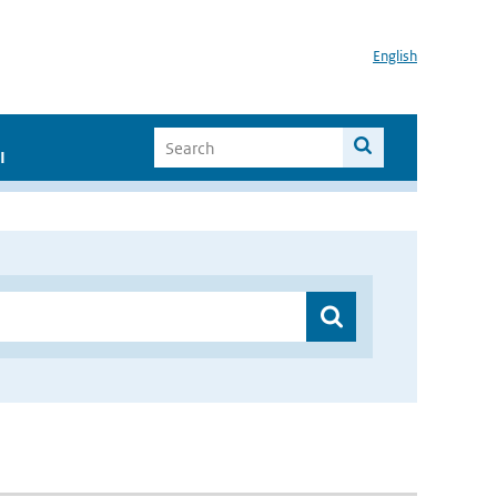
English
I