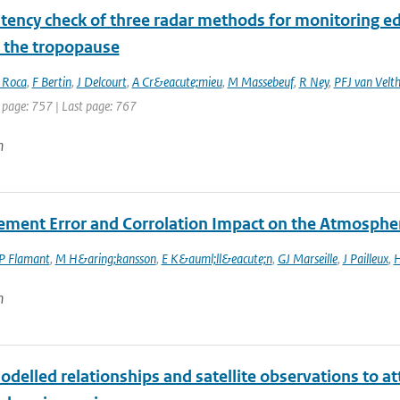
tency check of three radar methods for monitoring ed
 the tropopause
 Roca
,
F Bertin
,
J Delcourt
,
A Cr&eacute;mieu
,
M Massebeuf
,
R Ney
,
PFJ van Velt
 page: 757 | Last page: 767
n
ment Error and Corrolation Impact on the Atmosphe
P Flamant
,
M H&aring;kansson
,
E K&auml;ll&eacute;n
,
GJ Marseille
,
J Pailleux
,
H
n
delled relationships and satellite observations to a