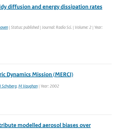
dy diffusion and energy dissipation rates
hoven
| Status: published | Journal: Radio Sci. | Volume: 2 | Year:
ric Dynamics Mission (MERCI)
 Schyberg
,
M Vaughan
| Year: 2002
ttribute modelled aerosol biases over