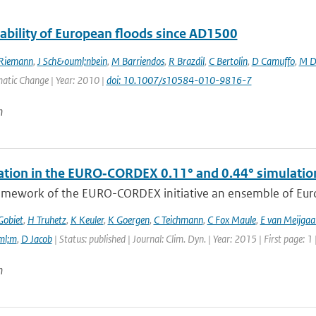
iability of European floods since AD1500
Riemann
,
J Sch&ouml;nbein
,
M Barriendos
,
R Brazdil
,
C Bertolin
,
D Camuffo
,
M D
matic Change | Year: 2010 |
doi: 10.1007/s10584-010-9816-7
n
tation in the EURO‑CORDEX 0.11° and 0.44° simulations
ramework of the EURO-CORDEX initiative an ensemble of Euro
Gobiet
,
H Truhetz
,
K Keuler
,
K Goergen
,
C Teichmann
,
C Fox Maule
,
E van Meijgaa
ml;m
,
D Jacob
| Status: published | Journal: Clim. Dyn. | Year: 2015 | First page: 1
n