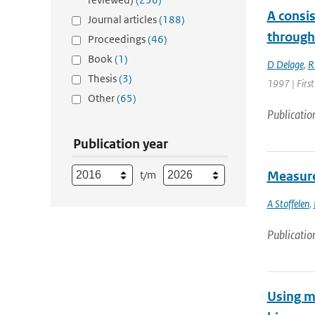
A consis
Journal articles
(188)
through
Proceedings
(46)
Book
(1)
D Delage
,
R
Thesis
(3)
1997 | First
Other
(65)
Publicatio
Publication year
t/m
Measure
A Stoffelen
,
Publicatio
Using mo