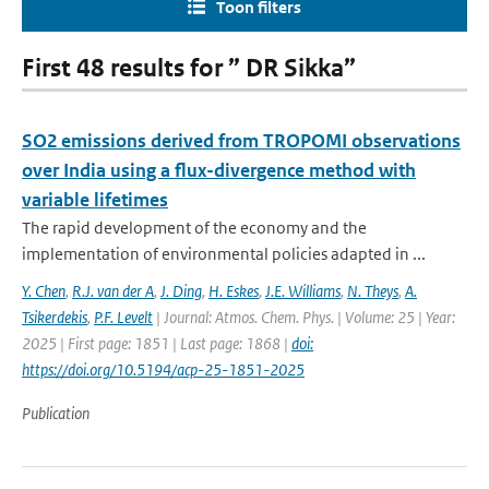
Toon filters
First 48 results for ” DR Sikka”
SO2 emissions derived from TROPOMI observations
over India using a flux-divergence method with
variable lifetimes
The rapid development of the economy and the
implementation of environmental policies adapted in ...
Y. Chen
,
R.J. van der A
,
J. Ding
,
H. Eskes
,
J.E. Williams
,
N. Theys
,
A.
Tsikerdekis
,
P.F. Levelt
| Journal: Atmos. Chem. Phys. | Volume: 25 | Year:
2025 | First page: 1851 | Last page: 1868 |
doi:
https://doi.org/10.5194/acp-25-1851-2025
Publication