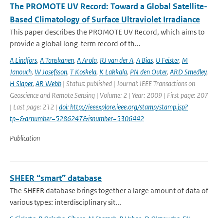
The PROMOTE UV Record: Toward a Global Satellite-
Based Climatology of Surface Ultraviolet Irradiance
This paper describes the PROMOTE UV Record, which aims to
provide a global long-term record of th...
A Lindfors
,
A Tanskanen
,
A Arola
,
RJ van der A
,
A Bias
,
U Feister
,
M
Janouch
,
W Josefsson
,
T Koskela
,
K Lakkala
,
PN den Outer
,
ARD Smedley
,
H Slaper
,
AR Webb
| Status: published | Journal: IEEE Transactions on
Geoscience and Remote Sensing | Volume: 2 | Year: 2009 | First page: 207
| Last page: 212 |
doi: http://ieeexplore.ieee.org/stamp/stamp.jsp?
tp=&arnumber=5286247&isnumber=5306442
Publication
SHEER “smart” database
The SHEER database brings together a large amount of data of
various types: interdisciplinary sit...