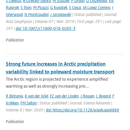
S Cielesta
,
B Orlecka-Sikora
,
M Staszek
,
P Urban
,
D Olszewska
,
EN
Ruigrok
,
S Toon
,
M Picozzi
,
G Kwiatek
,
S Cesca
,
JA Lopez Comino
,
I
Isherwood
,
N Montcoudiol
,
J Jaroslawski
| Status: published | Journal:
Acta Geophysica | Volume: 67 | Year: 2019 | First page: 291 | Last page:
297 |
doi: 10.1007/s11600-018-0205-3
Publication
Strong future increases in Arctic precipitation
variability linked to poleward moisture transport
The Arctic region is projected to experience amplified
warming as well as strongly increasing pre...
R Bintanja
,
K van der Wiel
,
EC van der Linden
,
J Reusen
,
L Bogerd
,
F
Krikken
,
FM Selten
| Status: published | Journal: Science Advances |
Volume: 6 | Year: 2020 |
doi: https://doi.org/10.1126/sciadv.aax6869
Publication