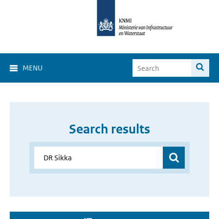
MENU
Search results