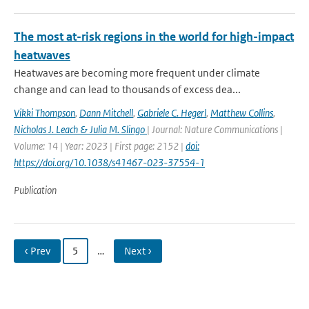
The most at-risk regions in the world for high-impact
heatwaves
Heatwaves are becoming more frequent under climate
change and can lead to thousands of excess dea...
Vikki Thompson
,
Dann Mitchell
,
Gabriele C. Hegerl
,
Matthew Collins
,
Nicholas J. Leach & Julia M. Slingo
| Journal: Nature Communications |
Volume: 14 | Year: 2023 | First page: 2152 |
doi:
https://doi.org/10.1038/s41467-023-37554-1
Publication
‹ Prev
5
…
Next ›