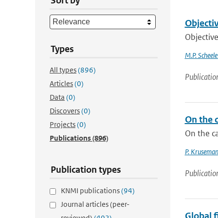
Sort by
Objectiv
Objective
Types
M.P. Scheele
All types
(896)
Publicatio
Articles
(0)
Data
(0)
Discovers
(0)
On the 
Projects
(0)
On the c
Publications
(896)
P. Kruseman
Publication types
Publicatio
KNMI publications
(94)
Journal articles (peer-
Global 
reviewed)
(402)