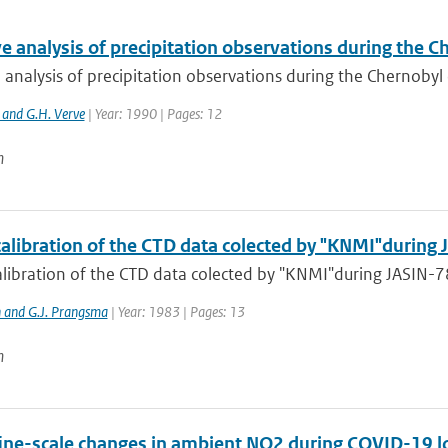
e analysis of precipitation observations during the 
 analysis of precipitation observations during the Chernobyl
 and G.H. Verve
| Year: 1990 | Pages: 12
n
calibration of the CTD data colected by "KNMI"during
alibration of the CTD data colected by "KNMI"during JASIN-
 and G.J. Prangsma
| Year: 1983 | Pages: 13
n
fine-scale changes in ambient NO2 during COVID-19 