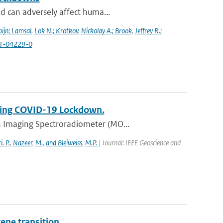
d can adversely affect huma...
ijn; Lamsal
,
Lok N.; Krotkov
,
Nickolay A.; Brook
,
Jeffrey R.;
021-04229-0
uring COVID-19 Lockdown.
n Imaging Spectroradiometer (MO...
. P.
,
Nazeer
,
M.
,
and Bleiweiss
,
M.P.
| Journal: IEEE Geoscience and
ene transition