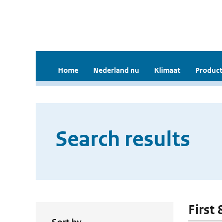
Home
Nederland nu
Klimaat
Product
Search results
First 