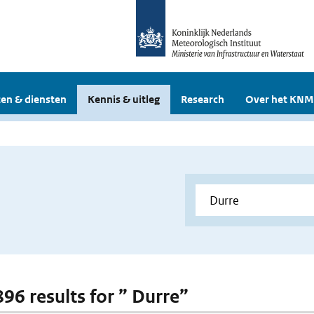
en & diensten
Kennis & uitleg
Research
Over het KNM
896 results for ” Durre”