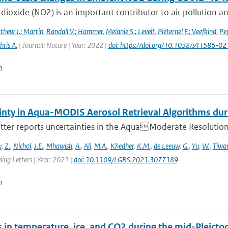
dioxide (NO2) is an important contributor to air pollution an
thew J.; Martin
,
Randall V.; Hammer
,
Melanie S.; Levelt
,
Pieternel F.; Veefkind
,
Pep
hris A.
| Journal: Nature | Year: 2022 |
doi: https://doi.org/10.1038/s41586-
n
inty in Aqua-MODIS Aerosol Retrieval Algorithms d
etter reports uncertainties in the AquaModerate Resolutio
u
,
Z.
,
Nichol
,
J.E.
,
Mhawish
,
A.
,
Ali
,
M.A.
,
Khedher
,
K.M.
,
de Leeuw
,
G.
,
Yu
,
W.
,
Tiwari
ing Letters | Year: 2021 |
doi: 10.1109/LGRS.2021.3077189
n
 in temperature, ice, and CO2 during the mid-Pleictoc