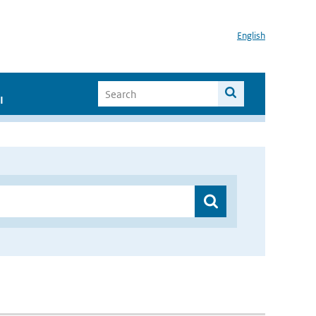
English
I