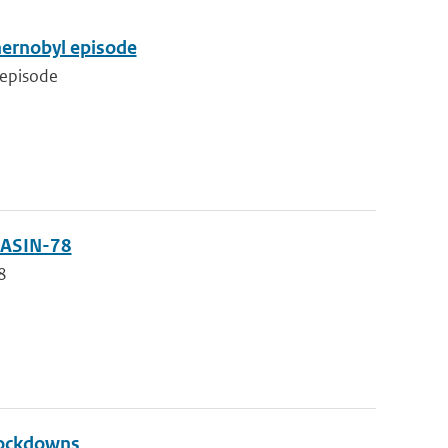
Chernobyl episode
 episode
 JASIN-78
78
lockdowns