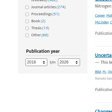
Nitrogen 
Journal articles
(274)
Proceedings
(51)
Cooper
,
Mat
Book
(2)
McLinden
,
C
Thesis
(13)
Publicatio
Other
(60)
Publication year
Uncerta
— This l
t/m
Bilal
,
M.
,
Qi
Remote Sens
Publicatio
Changes