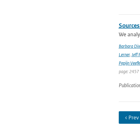
Sources
We analyz
Barbara Di
Lerner
,
Jeff 
Pepijn Veefk
page: 2457
Publicatio
‹ Prev