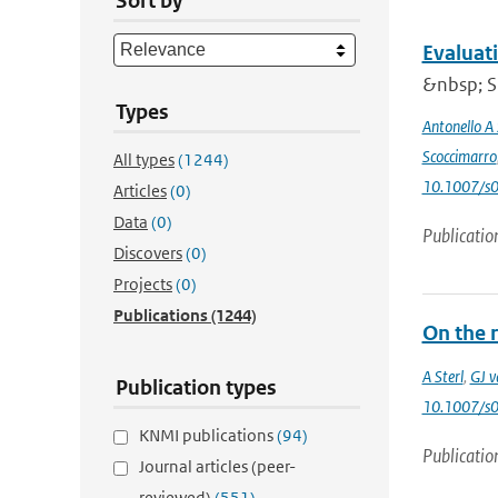
Sort by
Evaluat
&nbsp; Si
Types
Antonello A
Scoccimarro
All types
(1244)
10.1007/s
Articles
(0)
Data
(0)
Publicatio
Discovers
(0)
Projects
(0)
Publications
(1244)
On the 
A Sterl
,
GJ v
Publication types
10.1007/s
KNMI publications
(94)
Publicatio
Journal articles (peer-
reviewed)
(551)