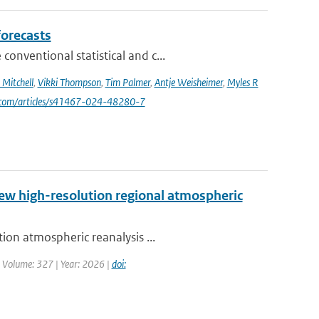
forecasts
nventional statistical and c...
Mitchell
,
Vikki Thompson
,
Tim Palmer
,
Antje Weisheimer
,
Myles R
e.com/articles/s41467-024-48280-7
new high-resolution regional atmospheric
ion atmospheric reanalysis ...
| Volume: 327 | Year: 2026 |
doi: