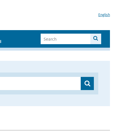
English
I