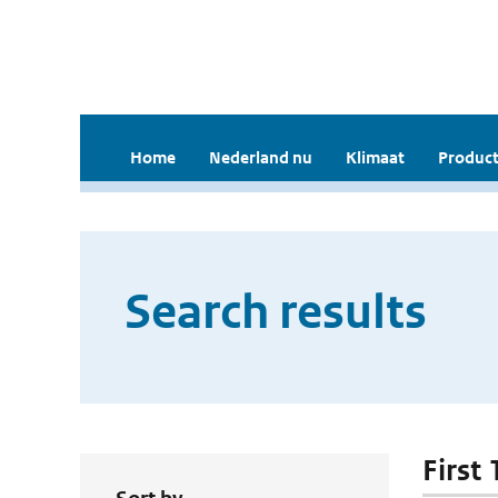
Home
Nederland nu
Klimaat
Product
Search results
First