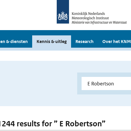
en & diensten
Kennis & uitleg
Research
Over het KNM
 1244 results for ” E Robertson”