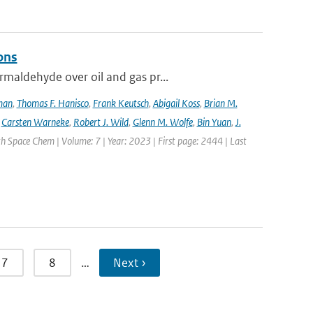
ons
maldehyde over oil and gas pr...
lman
,
Thomas F. Hanisco
,
Frank Keutsch
,
Abigail Koss
,
Brian M.
,
Carsten Warneke
,
Robert J. Wild
,
Glenn M. Wolfe
,
Bin Yuan
,
J.
h Space Chem | Volume: 7 | Year: 2023 | First page: 2444 | Last
7
8
…
Next ›