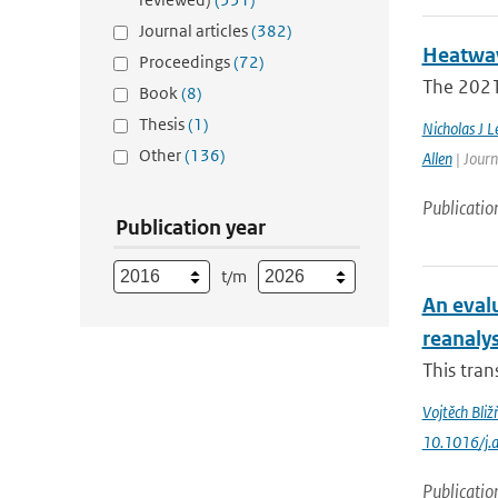
Journal articles
(382)
Heatwav
Proceedings
(72)
The 2021 
Book
(8)
Thesis
(1)
Nicholas J L
Other
(136)
Allen
| Journ
Publicatio
Publication year
t/m
An eval
reanaly
This tran
Vojtěch Bliž
10.1016/j.
Publicatio