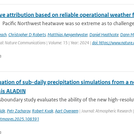
e attribution based on reliable operational weather 
Pacific Northwest heatwave was so extreme as to challenge co
each
,
Christopher D Roberts
,
Matthias Aengenheyster
,
Daniel Heathcote
,
Dann M 
al: Nature Communications | Volume: 15 | Year: 2024 |
doi: https://www.natur
n
uation of sub-daily precipitation simulations from a 
sis ALADIN
sboundary study evaluates the ability of the new high-resolut
ňák
,
Petr Zacharov
,
Robert Kvak
,
Aart Overeem
| Journal: Atmospheric Research 
atmosres.2025.108391
n