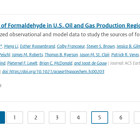
 of Formaldehyde in U.S. Oil and Gas Production Regi
ed observational and model data to study the sources of for
x*
,
Meng Li
,
Esther Roosenbrand
,
Colby Francoeur
,
Steven S. Brown
,
Jessica B. Gi
Peischl
,
James M. Roberts
,
Thomas B. Ryerson
,
Jason M. St. Clair
,
Patrick R. Veres
ind
,
Pieternel F. Levelt
,
Brian C. McDonald
,
and Joost de Gouw
| Journal: ACS Eart
 |
doi: https://doi.org/10.1021/acsearthspacechem.3c00203
n
1
2
3
4
5
6