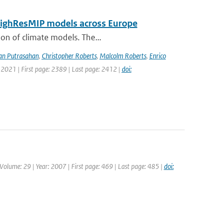
 HighResMIP models across Europe
ion of climate models. The...
an Putrasahan
,
Christopher Roberts
,
Malcolm Roberts
,
Enrico
 2021 | First page: 2389 | Last page: 2412 |
doi:
| Volume: 29 | Year: 2007 | First page: 469 | Last page: 485 |
doi: