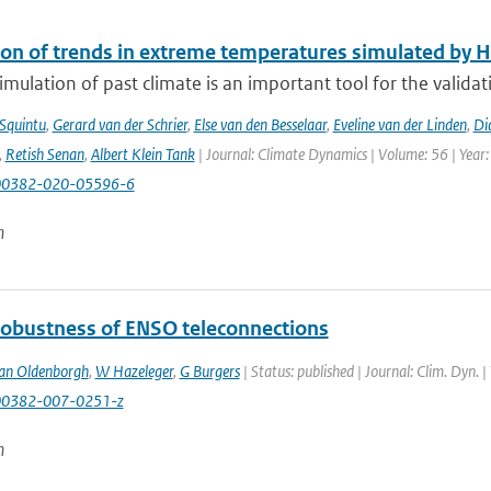
ion of trends in extreme temperatures simulated by
mulation of past climate is an important tool for the validat
 Squintu
,
Gerard van der Schrier
,
Else van den Besselaar
,
Eveline van der Linden
,
Di
,
Retish Senan
,
Albert Klein Tank
| Journal: Climate Dynamics | Volume: 56 | Year:
00382-020-05596-6
n
robustness of ENSO teleconnections
an Oldenborgh
,
W Hazeleger
,
G Burgers
| Status: published | Journal: Clim. Dyn. 
00382-007-0251-z
n