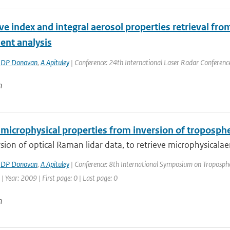
ve index and integral aerosol properties retrieval fro
nt analysis
,
DP Donovan
,
A Apituley
| Conference: 24th International Laser Radar Conference |
n
microphysical properties from inversion of troposphe
sion of optical Raman lidar data, to retrieve microphysicalaero
,
DP Donovan
,
A Apituley
| Conference: 8th International Symposium on Tropospher
| Year: 2009 | First page: 0 | Last page: 0
n