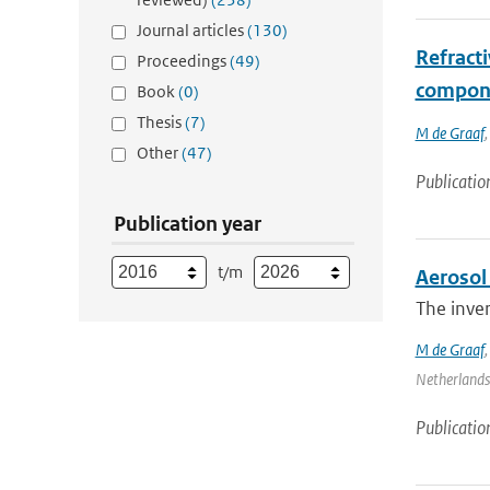
Journal articles
(130)
Refracti
Proceedings
(49)
compone
Book
(0)
Thesis
(7)
M de Graaf
Other
(47)
Publicatio
Publication year
t/m
Aerosol 
The inver
M de Graaf
Netherlands 
Publicatio