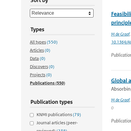
Sort by
Feasibil
princip
Types
M de Graaf
All types
(550)
10.1364/A
Articles
(0)
Publicatio
Data
(0)
Discovers
(0)
Projects
(0)
Global 
Publications
(550)
Absorbing
M de Graaf
Publication types
0
KNMI publications
(79)
Publicatio
Journal articles (peer-
reviewed)
(238)