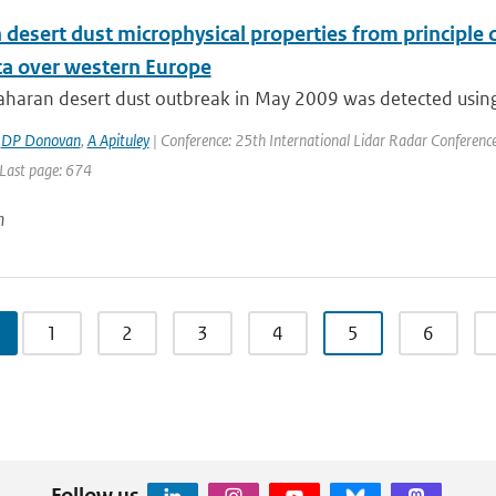
 desert dust microphysical properties from principle
ata over western Europe
aharan desert dust outbreak in May 2009 was detected using 
,
DP Donovan
,
A Apituley
| Conference: 25th International Lidar Radar Conference |
 Last page: 674
n
1
2
3
4
5
6
Follow us