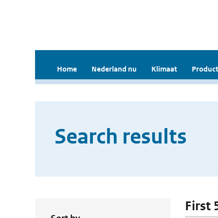
Home
Nederland nu
Klimaat
Product
Search results
First 