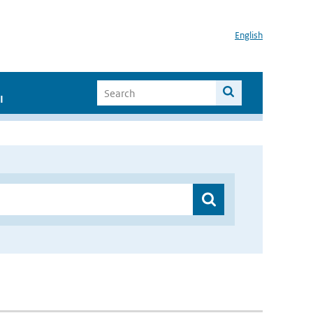
English
I