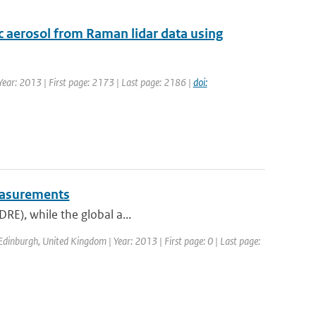
ric aerosol from Raman lidar data using
| Year: 2013 | First page: 2173 | Last page: 2186 |
doi:
measurements
DRE), while the global a...
dinburgh, United Kingdom | Year: 2013 | First page: 0 | Last page: