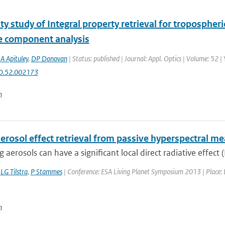
ity study of Integral property retrieval for troposphe
le component analysis
,
A Apituley
,
DP Donovan
| Status: published | Journal: Appl. Optics | Volume: 52 
O.52.002173
n
aerosol effect retrieval from passive hyperspectral 
 aerosols can have a significant local direct radiative effect (
,
LG Tilstra
,
P Stammes
| Conference: ESA Living Planet Symposium 2013 | Place: E
n