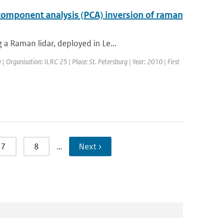
 component analysis (PCA) inversion of raman
a Raman lidar, deployed in Le...
 Organisation: ILRC 25 | Place: St. Petersburg | Year: 2010 | First
7
8
…
Next ›