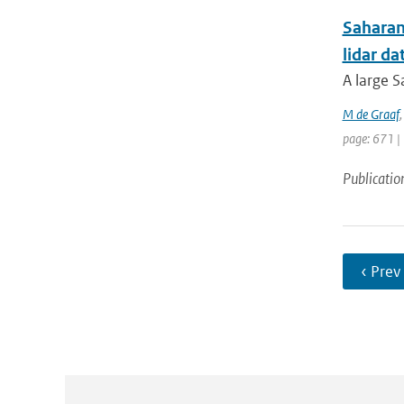
Saharan
lidar d
A large S
M de Graaf
page: 671 |
Publicatio
‹ Prev