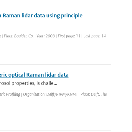
m Raman lidar data using principle
 Place: Boulder, Co. | Year: 2008 | First page: 11 | Last page: 14
ric optical Raman lidar data
sol properties, is challe...
ic Profiling | Organisation: Delft/RIVM/KNMI | Place: Delft, The