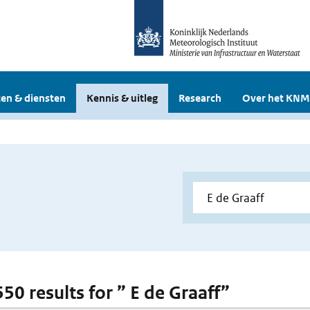
en & diensten
Kennis & uitleg
Research
Over het KNM
550 results for ” E de Graaff”