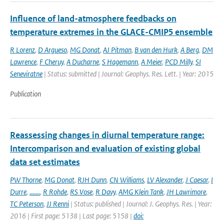
Influence of land-atmosphere feedbacks on
temperature extremes in the GLACE-CMIP5 ensemble
R Lorenz
,
D Argueso
,
MG Donat
,
AJ Pitman
,
B van den Hurk
,
A Berg
,
DM
Lawrence
,
F Cheruy
,
A Ducharne
,
S Hagemann
,
A Meier
,
PCD Milly
,
SI
Seneviratne
| Status: submitted | Journal: Geophys. Res. Lett. | Year: 2015
Publication
Reassessing changes in diurnal temperature range:
Intercomparison and evaluation of existing global
data set estimates
PW Thorne
,
MG Donat
,
RJH Dunn
,
CN Williams
,
LV Alexander
,
J Caesar
,
I
Durre
,
.......
,
R Rohde
,
RS Vose
,
R Davy
,
AMG Klein Tank
,
JH Lawrimore
,
TC Peterson
,
JJ Renni
| Status: published | Journal: J. Geophys. Res. | Year:
2016 | First page: 5138 | Last page: 5158 |
doi: