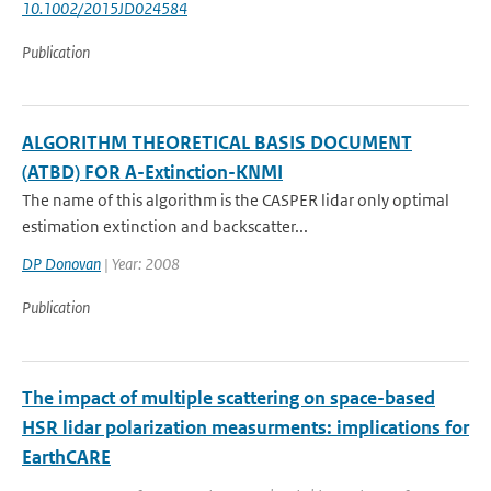
10.1002/2015JD024584
Publication
ALGORITHM THEORETICAL BASIS DOCUMENT
(ATBD) FOR A-Extinction-KNMI
The name of this algorithm is the CASPER lidar only optimal
estimation extinction and backscatter...
DP Donovan
| Year: 2008
Publication
The impact of multiple scattering on space-based
HSR lidar polarization measurments: implications for
EarthCARE