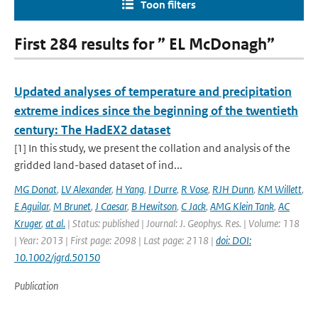
Toon filters
First 284 results for ” EL McDonagh”
Updated analyses of temperature and precipitation
extreme indices since the beginning of the twentieth
century: The HadEX2 dataset
[1] In this study, we present the collation and analysis of the
gridded land-based dataset of ind...
MG Donat
,
LV Alexander
,
H Yang
,
I Durre
,
R Vose
,
RJH Dunn
,
KM Willett
,
E Aguilar
,
M Brunet
,
J Caesar
,
B Hewitson
,
C Jack
,
AMG Klein Tank
,
AC
Kruger
,
at al.
| Status: published | Journal: J. Geophys. Res. | Volume: 118
| Year: 2013 | First page: 2098 | Last page: 2118 |
doi: DOI:
10.1002/jgrd.50150
Publication