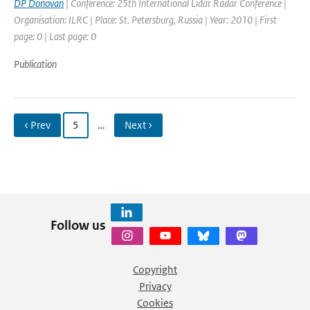
DP Donovan
| Conference: 25th International Lidar Radar Conference |
Organisation: ILRC | Place: St. Petersburg, Russia | Year: 2010 | First
page: 0 | Last page: 0
Publication
‹ Prev
5
…
Next ›
Follow us
Copyright
Privacy
Cookies