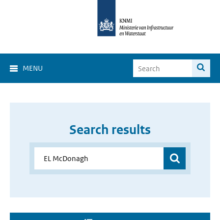
MENU
Search results