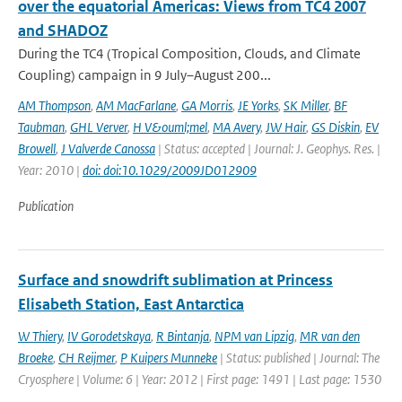
over the equatorial Americas: Views from TC4 2007
and SHADOZ
During the TC4 (Tropical Composition, Clouds, and Climate
Coupling) campaign in 9 July–August 200...
AM Thompson
,
AM MacFarlane
,
GA Morris
,
JE Yorks
,
SK Miller
,
BF
Taubman
,
GHL Verver
,
H V&ouml;mel
,
MA Avery
,
JW Hair
,
GS Diskin
,
EV
Browell
,
J Valverde Canossa
| Status: accepted | Journal: J. Geophys. Res. |
Year: 2010 |
doi: doi:10.1029/2009JD012909
Publication
Surface and snowdrift sublimation at Princess
Elisabeth Station, East Antarctica
W Thiery
,
IV Gorodetskaya
,
R Bintanja
,
NPM van Lipzig
,
MR van den
Broeke
,
CH Reijmer
,
P Kuipers Munneke
| Status: published | Journal: The
Cryosphere | Volume: 6 | Year: 2012 | First page: 1491 | Last page: 1530