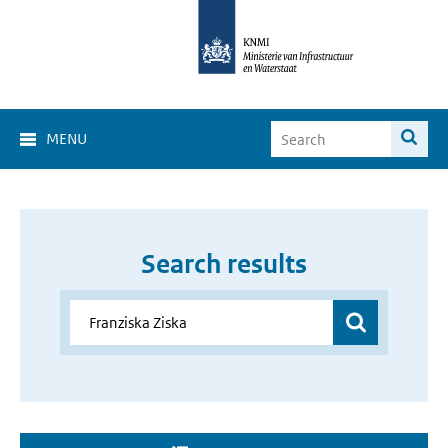
MENU
Search results