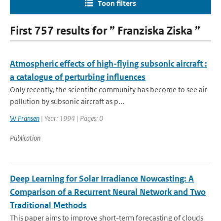
Toon filters
First 757 results for ” Franziska Ziska ”
Atmospheric effects of high-flying subsonic aircraft :
a catalogue of perturbing influences
Only recently, the scientific community has become to see air
pollution by subsonic aircraft as p...
W Fransen
| Year: 1994 | Pages: 0
Publication
Deep Learning for Solar Irradiance Nowcasting: A
Comparison of a Recurrent Neural Network and Two
Traditional Methods
This paper aims to improve short-term forecasting of clouds