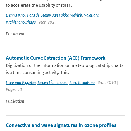
to accelerate the usability of solar ...
Dennis Knol
,
Fons de Leeuw
,
Jan Fokke Meirink
,
Valeria V.
Krzhizhanovskaya
| Year: 2021
Publication
Automatic Curve Extraction (ACE) Framework
Digitization of the information on meteorological strip charts
is a time consuming activity. This...
Hans van Piggelen
,
Jeroen Lichtenauer
,
Theo Brandsma
| Year: 2010 |
Pages: 50
Publication
Convective and wave signatures in ozone profiles