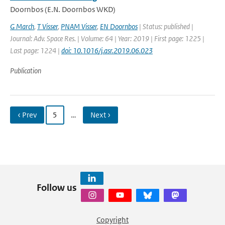
Doornbos (E.N. Doornbos WKD)
G March
,
T Visser
,
PNAM Visser
,
EN Doornbos
| Status: published |
Journal: Adv. Space Res. | Volume: 64 | Year: 2019 | First page: 1225 |
Last page: 1224 |
doi: 10.1016/j.asr.2019.06.023
Publication
‹ Prev
5
…
Next ›
Follow us
Copyright