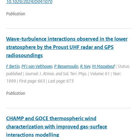
10.1029/2024JD041070
Publication
Wave-turbulence interactions observed in the lower
stratosphere by the Proust UHF radar and GPS
radiosoundings
F Bertin
,
PFJ van Velthoven
,
P Bessemoulin
,
R Ney
,
M Massebeuf
| Status:
published | Journal: J. Atmos. and Sol. Terr. Phys. | Volume: 61 | Year:
1999 | First page: 663 | Last page: 673
Publication
CHAMP and GOCE thermospheric wind
characterization with improved gas-surface
interactions modelling