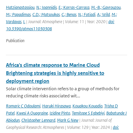
Hatzianastassiou
,
N.; Ioannidis
,
E.; Korras-Carraca
,
M.-B.; Gavrouzou
,
M.; Papadimas
,
C.D.; Matsoukas
,
C.; Benas
,
N.; Fotiadi
,
A.; Wild
,
M.;
Vardavas
,
I.
| Journal: Atmosphere | Volume: 11 | Year: 2020 |
doi:
10.3390/atmos11030308
Publication
Africa's climate response to Marine Cloud
Brightening strategies is highly sensitive to
deployment region
Solar climate intervention refers to a group of methods for
reducing climate risks associated wit...
Romaric C Odoulami
,
Haruki Hirasawa
,
Kouakou Kouadio
,
Trisha D
Patel
,
Kwesi A Quagraine
,
Izidine Pinto
,
Temitope S Egbebiyi
,
Babatunde J
Abiodun
,
Christopher Lennard
,
Mark G New
| Journal: Journal of
Geophysical Research: Atmospheres | Volume: 129 | Year: 2024 |
doi: