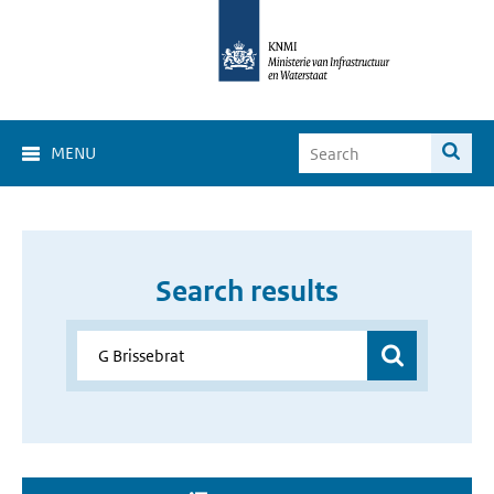
MENU
Search results