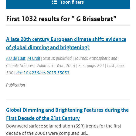
Toon filters
First 1032 results for ” G Brissebrat”
A late 20th century European climate shift: evidence
of global dimming and brightening?
ATJ de Laat
,
M Crok
| Status: published | Journal: Atmospheric and
Climate Sciences | Volume: 3 | Year: 2013 | First page: 291 | Last page:
300 |
doi: 10.4236/acs.2013.33031
Publication
Global Dimming and Brightening Features during the
First Decade of the 21st Century
Downward surface solar radiation (SSR) trends for the first
decade of the 2000s were computed usi...