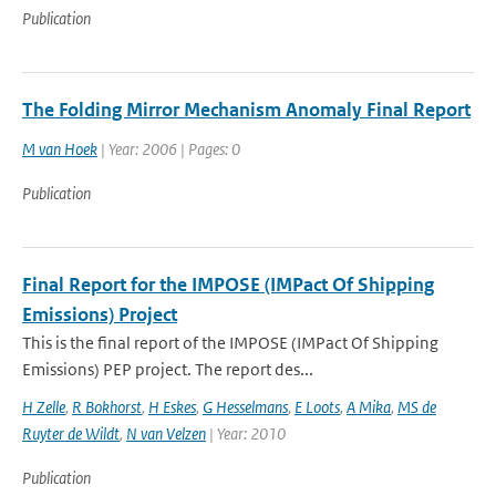
Publication
The Folding Mirror Mechanism Anomaly Final Report
M van Hoek
| Year: 2006 | Pages: 0
Publication
Final Report for the IMPOSE (IMPact Of Shipping
Emissions) Project
This is the final report of the IMPOSE (IMPact Of Shipping
Emissions) PEP project. The report des...
H Zelle
,
R Bokhorst
,
H Eskes
,
G Hesselmans
,
E Loots
,
A Mika
,
MS de
Ruyter de Wildt
,
N van Velzen
| Year: 2010
Publication