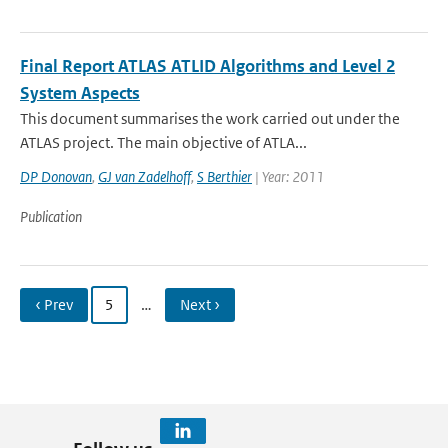
Final Report ATLAS ATLID Algorithms and Level 2
System Aspects
This document summarises the work carried out under the
ATLAS project. The main objective of ATLA...
DP Donovan
,
GJ van Zadelhoff
,
S Berthier
| Year: 2011
Publication
‹ Prev
5
…
Next ›