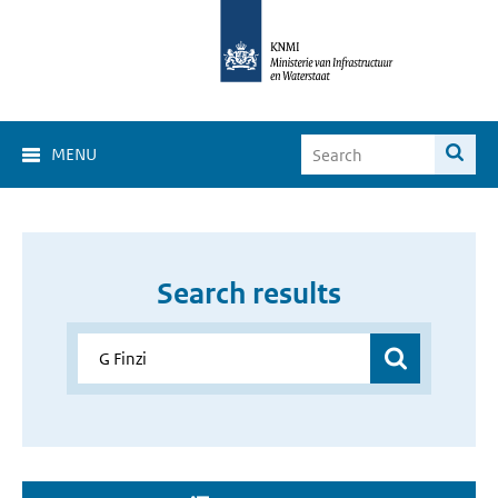
MENU
Search results