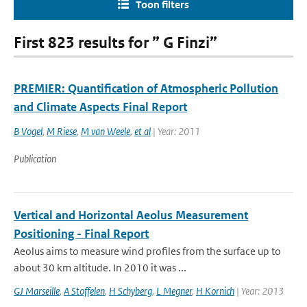
Toon filters
First 823 results for ” G Finzi”
PREMIER: Quantification of Atmospheric Pollution
and Climate Aspects Final Report
B Vogel
,
M Riese
,
M van Weele
,
et al
| Year: 2011
Publication
Vertical and Horizontal Aeolus Measurement
Positioning - Final Report
Aeolus aims to measure wind profiles from the surface up to
about 30 km altitude. In 2010 it was ...
GJ Marseille
,
A Stoffelen
,
H Schyberg
,
L Megner
,
H Kornich
| Year: 2013