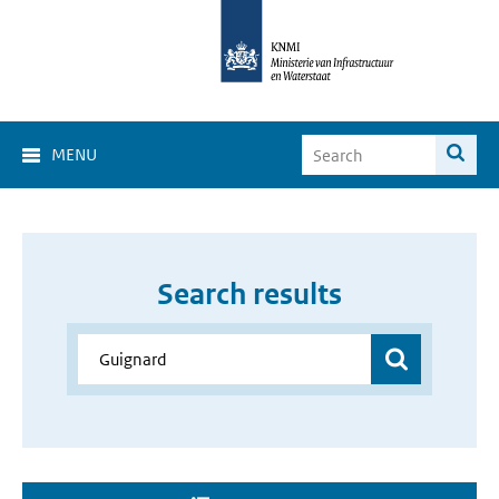
MENU
Search results