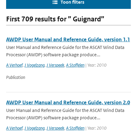
Toon filters
First 709 results for ” Guignard”
AWDP User Manual and Reference Guide, version 1.1
User Manual and Reference Guide for the ASCAT Wind Data
Processor (AWDP) software package produce...
A Verhoef
,
J Vogelzang
,
J Verspeek
,
A Stoffelen
| Year: 2010
Publication
AWDP User Manual and Reference Guide, version 2.0
User Manual and Reference Guide for the ASCAT Wind Data
Processor (AWDP) software package produce...
A Verhoef
,
J Vogelzang
,
J Verspeek
,
A Stoffelen
| Year: 2010