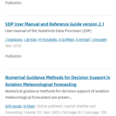
Publication
SDP User Manual and Reference Guide version 2.1
User manual of the SeaWinds Data Processor (SDP)
J Vogelzang
,
J de Kloe
,
M Portabella
,
A Stoffelen
,
A Verhoef
,
J Verspeek
|
Year: 2010
Publication
Numerical Guidance Methods for Decision Support in
Aviation Meteorological Forecasting
Numerical guidance methods for decision support of aviation
meteorological forecasters are presen...
AJM Jacobs
,
N Maat
| Status: published | Journal: Weather and
Forecasting | Volume: 20 | Year: 2005 | First page: 82 | Last page: 100