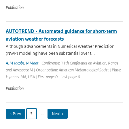
Publication
AUTOTREND - Automated guidance for short-term
aviation weather forecasts
Although advancements in Numerical Weather Prediction
(NWP) modeling have been substantial over t...
AJM Jacobs
,
N Maat
| Conference: 11th Conference on Aviation, Range
and Aerospace M | Organisation: American Meteorological Societ | Place:
Hyannis, MA, USA | First page: 0 | Last page: 0
Publication
‹ Prev
5
…
Next ›