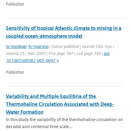
Publication
Sensitivity of tropical Atlantic climate to mixing in a
coupled ocean-atmosphere model
W Hazeleger
,
RJ Haarsma
| Status: published | Journal: Clim. Dyn. |
Volume: 25 | Year: 2005 | First page: 387 | Last page: 399 |
doi:
10.1007/s00382-005-0047-y
Publication
Variability and Multiple Equilibria of the
Thermohaline Circulation Associated with Deep-
Water Formation
In this study the variability of the thermohaline circulation on
decadal and centenial time scale...