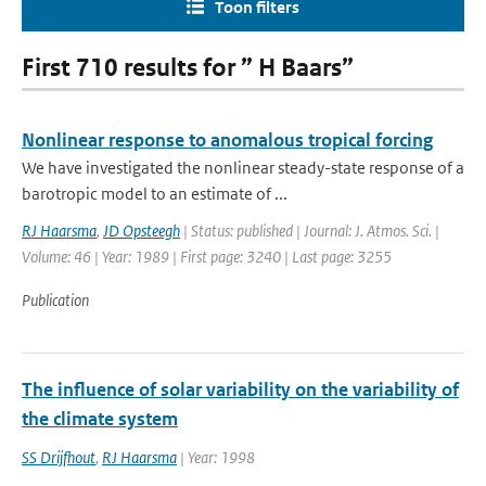
Toon filters
First 710 results for ” H Baars”
Nonlinear response to anomalous tropical forcing
We have investigated the nonlinear steady-state response of a
barotropic model to an estimate of ...
RJ Haarsma
,
JD Opsteegh
| Status: published | Journal: J. Atmos. Sci. |
Volume: 46 | Year: 1989 | First page: 3240 | Last page: 3255
Publication
The influence of solar variability on the variability of
the climate system
SS Drijfhout
,
RJ Haarsma
| Year: 1998