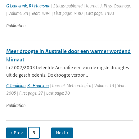
G Lenderink
,
RJ Haarsma
| Status: published | Journal: J. Phys. Oceanogr.
| Volume: 24 | Year: 1994 | First page: 1480 | Last page: 1493
Publication
Meer droogte in Australie door een warmer wordend
klimaat
In 2002/2003 beleefde Australie een van de ergste droogtes
uit de geschiedenis. De droogte veroor...
C Taminiau
,
RJ Haarsma
| Journal: Meteorologica | Volume: 14 | Year:
2005 | First page: 27 | Last page: 30
Publication
‹ Prev
5
…
Next ›