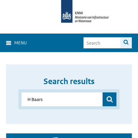
MENU
Search results