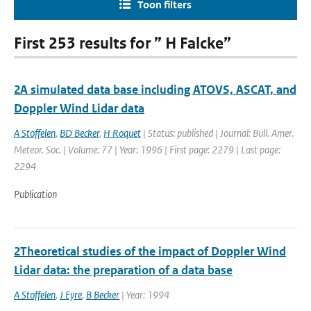
Toon filters
First 253 results for ” H Falcke”
2A simulated data base including ATOVS, ASCAT, and
Doppler Wind Lidar data
A Stoffelen
,
BD Becker
,
H Roquet
| Status: published | Journal: Bull. Amer.
Meteor. Soc. | Volume: 77 | Year: 1996 | First page: 2279 | Last page:
2294
Publication
2Theoretical studies of the impact of Doppler Wind
Lidar data: the preparation of a data base
A Stoffelen
,
J Eyre
,
B Becker
| Year: 1994