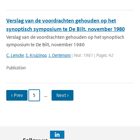
Verslag van de voordrachten gehouden op het
synoptisch symposium te De Bilt, november 1980
Verslag van de voordrachten gehouden op het synoptisch
symposium te De Bilt, november 1980
C. Lemcke
,
S. Kruizinga
,
J. Oerlemans
| Year: 1981 | Pages: 42
Publication
‹ Prev
5
…
Next ›