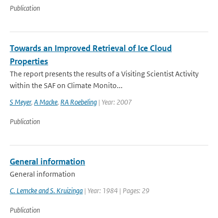
Publication
Towards an Improved Retrieval of Ice Cloud
Properties
The report presents the results of a Visiting Scientist Activity
within the SAF on Climate Monito...
S Meyer
,
A Macke
,
RA Roebeling
| Year: 2007
Publication
General information
General information
C. Lemcke and S. Kruizinga
| Year: 1984 | Pages: 29
Publication