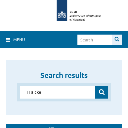
MENU
Search results