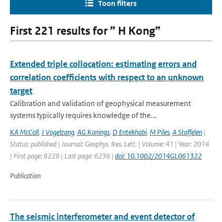
Toon filters
First 221 results for ” H Kong”
Extended triple collocation: estimating errors and
correlation coefficients with respect to an unknown
target
Calibration and validation of geophysical measurement
systems typically requires knowledge of the...
KA McColl
,
J Vogelzang
,
AG Konings
,
D Entekhabi
,
M Piles
,
A Stoffelen
|
Status: published | Journal: Geophys. Res. Lett. | Volume: 41 | Year: 2014
| First page: 6229 | Last page: 6236 |
doi: 10.1002/2014GL061322
Publication
The seismic interferometer and event detector of