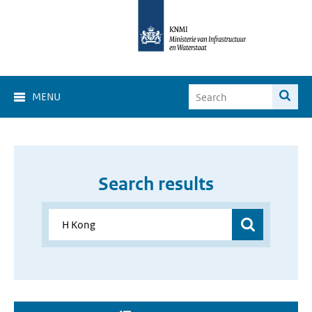
MENU
Search results