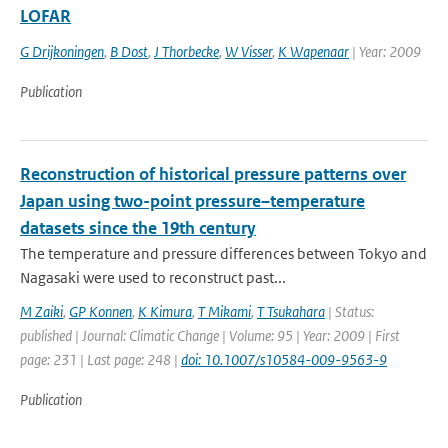
LOFAR
G Drijkoningen
,
B Dost
,
J Thorbecke
,
W Visser
,
K Wapenaar
| Year: 2009
Publication
Reconstruction of historical pressure patterns over
Japan using two-point pressure–temperature
datasets since the 19th century
The temperature and pressure differences between Tokyo and
Nagasaki were used to reconstruct past...
M Zaiki
,
GP Konnen
,
K Kimura
,
T Mikami
,
T Tsukahara
| Status:
published | Journal: Climatic Change | Volume: 95 | Year: 2009 | First
page: 231 | Last page: 248 |
doi: 10.1007/s10584-009-9563-9
Publication