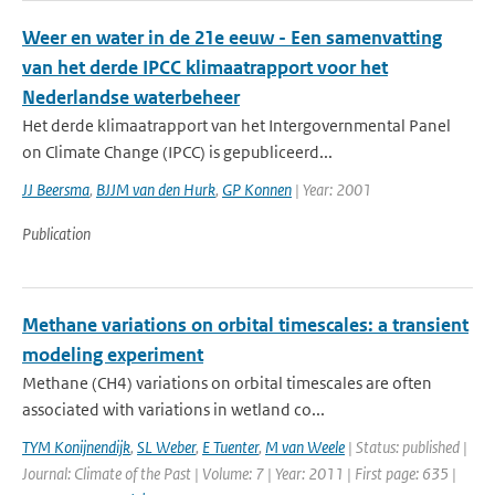
Weer en water in de 21e eeuw - Een samenvatting
van het derde IPCC klimaatrapport voor het
Nederlandse waterbeheer
Het derde klimaatrapport van het Intergovernmental Panel
on Climate Change (IPCC) is gepubliceerd...
JJ Beersma
,
BJJM van den Hurk
,
GP Konnen
| Year: 2001
Publication
Methane variations on orbital timescales: a transient
modeling experiment
Methane (CH4) variations on orbital timescales are often
associated with variations in wetland co...
TYM Konijnendijk
,
SL Weber
,
E Tuenter
,
M van Weele
| Status: published |
Journal: Climate of the Past | Volume: 7 | Year: 2011 | First page: 635 |