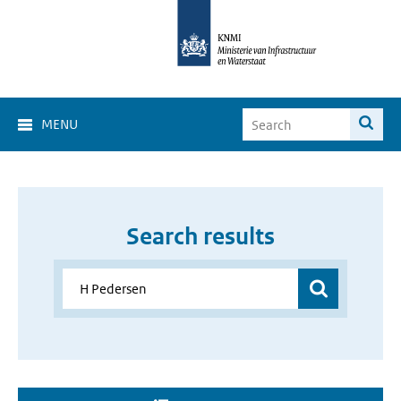
MENU
Search results