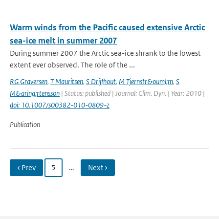
Warm winds from the Pacific caused extensive Arctic
sea-ice melt in summer 2007
During summer 2007 the Arctic sea-ice shrank to the lowest
extent ever observed. The role of the ...
RG Graversen
,
T Mauritsen
,
S Drijfhout
,
M Tjernstr&ouml;m
,
S
M&aring;rtensson
| Status: published | Journal: Clim. Dyn. | Year: 2010 |
doi: 10.1007/s00382-010-0809-z
Publication
‹ Prev
5
…
Next ›