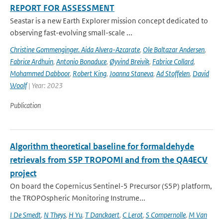
REPORT FOR ASSESSMENT
Seastar is a new Earth Explorer mission concept dedicated to
observing fast-evolving small-scale ...
Christine Gommenginger. Aida Alvera-Azcarate
,
Ole Baltazar Andersen
,
Fabrice Ardhuin
,
Antonio Bonaduce
,
Øyvind Breivik
,
Fabrice Collard
,
Mohammed Dabboor
,
Robert King
,
Joanna Staneva
,
Ad Stoffelen
,
David
Woolf
| Year: 2023
Publication
Algorithm theoretical baseline for formaldehyde
retrievals from S5P TROPOMI and from the QA4ECV
project
On board the Copernicus Sentinel-5 Precursor (S5P) platform,
the TROPOspheric Monitoring Instrume...
I De Smedt
,
N Theys
,
H Yu
,
T Danckaert
,
C Lerot
,
S Compernolle
,
M Van