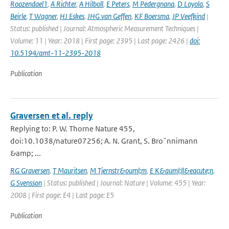
Roozendael1
,
A Richter
,
A Hilboll
,
E Peters
,
M Pedergnana
,
D Loyola
,
S
Beirle
,
T Wagner
,
HJ Eskes
,
JHG van Geffen
,
KF Boersma
,
JP Veefkind
|
Status: published | Journal: Atmospheric Measurement Techniques |
Volume: 11 | Year: 2018 | First page: 2395 | Last page: 2426 |
doi:
10.5194/amt-11-2395-2018
Publication
Graversen et al. reply
Replying to: P. W. Thorne Nature 455,
doi:10.1038/nature07256; A. N. Grant, S. Bro¨nnimann
&amp; ...
RG Graversen
,
T Mauritsen
,
M Tjernstr&ouml;m
,
E K&auml;ll&eacute;n
,
G Svensson
| Status: published | Journal: Nature | Volume: 455 | Year:
2008 | First page: E4 | Last page: E5
Publication