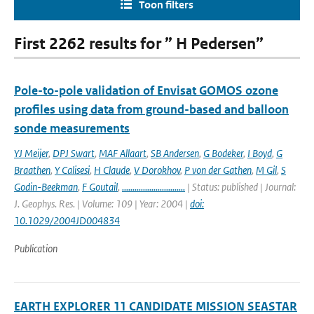
Toon filters
First 2262 results for ” H Pedersen”
Pole-to-pole validation of Envisat GOMOS ozone
profiles using data from ground-based and balloon
sonde measurements
YJ Meijer
,
DPJ Swart
,
MAF Allaart
,
SB Andersen
,
G Bodeker
,
I Boyd
,
G
Braathen
,
Y Calisesi
,
H Claude
,
V Dorokhov
,
P von der Gathen
,
M Gil
,
S
Godin-Beekman
,
F Goutail
,
..............................
| Status: published | Journal:
J. Geophys. Res. | Volume: 109 | Year: 2004 |
doi:
10.1029/2004JD004834
Publication
EARTH EXPLORER 11 CANDIDATE MISSION SEASTAR