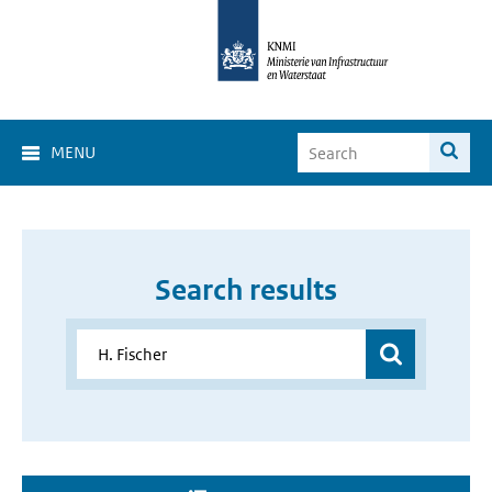
MENU
Search results