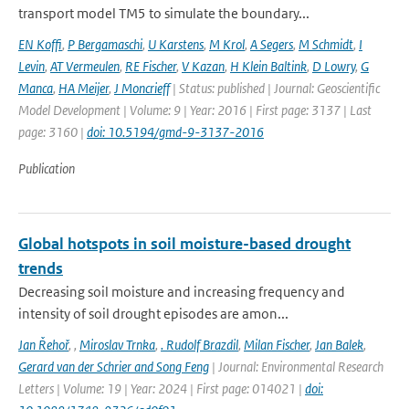
transport model TM5 to simulate the boundary...
EN Koffi
,
P Bergamaschi
,
U Karstens
,
M Krol
,
A Segers
,
M Schmidt
,
I
Levin
,
AT Vermeulen
,
RE Fischer
,
V Kazan
,
H Klein Baltink
,
D Lowry
,
G
Manca
,
HA Meijer
,
J Moncrieff
| Status: published | Journal: Geoscientific
Model Development | Volume: 9 | Year: 2016 | First page: 3137 | Last
page: 3160 |
doi: 10.5194/gmd-9-3137-2016
Publication
Global hotspots in soil moisture-based drought
trends
Decreasing soil moisture and increasing frequency and
intensity of soil drought episodes are amon...
Jan Řehoř
,
,
Miroslav Trnka
,
. Rudolf Brazdil
,
Milan Fischer
,
Jan Balek
,
Gerard van der Schrier and Song Feng
| Journal: Environmental Research
Letters | Volume: 19 | Year: 2024 | First page: 014021 |
doi: