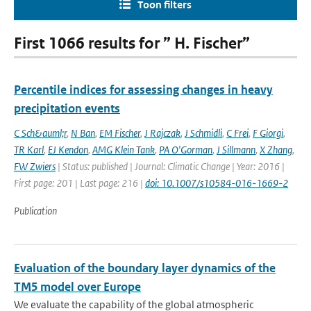
Toon filters
First 1066 results for ” H. Fischer”
Percentile indices for assessing changes in heavy
precipitation events
C Sch&auml;r
,
N Ban
,
EM Fischer
,
J Rajczak
,
J Schmidli
,
C Frei
,
F Giorgi
,
TR Karl
,
EJ Kendon
,
AMG Klein Tank
,
PA O'Gorman
,
J Sillmann
,
X Zhang
,
FW Zwiers
| Status: published | Journal: Climatic Change | Year: 2016 |
First page: 201 | Last page: 216 |
doi: 10.1007/s10584-016-1669-2
Publication
Evaluation of the boundary layer dynamics of the
TM5 model over Europe
We evaluate the capability of the global atmospheric