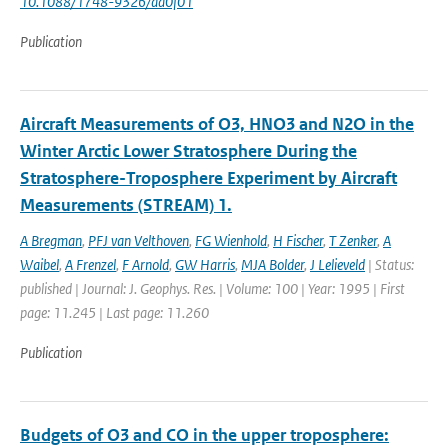
10.1088/1748-9326/ad0f01
Publication
Aircraft Measurements of O3, HNO3 and N2O in the
Winter Arctic Lower Stratosphere During the
Stratosphere-Troposphere Experiment by Aircraft
Measurements (STREAM) 1.
A Bregman
,
PFJ van Velthoven
,
FG Wienhold
,
H Fischer
,
T Zenker
,
A
Waibel
,
A Frenzel
,
F Arnold
,
GW Harris
,
MJA Bolder
,
J Lelieveld
| Status:
published | Journal: J. Geophys. Res. | Volume: 100 | Year: 1995 | First
page: 11.245 | Last page: 11.260
Publication
Budgets of O3 and CO in the upper troposphere: