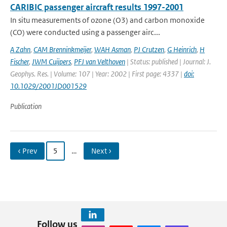
CARIBIC passenger aircraft results 1997-2001
In situ measurements of ozone (O3) and carbon monoxide
(CO) were conducted using a passenger airc...
A Zahn
,
CAM Brenninkmeijer
,
WAH Asman
,
PJ Crutzen
,
G Heinrich
,
H
Fischer
,
JWM Cuijpers
,
PFJ van Velthoven
| Status: published | Journal: J.
Geophys. Res. | Volume: 107 | Year: 2002 | First page: 4337 |
doi:
10.1029/2001JD001529
Publication
‹ Prev
5
…
Next ›
Follow us