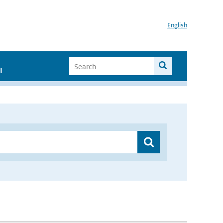
English
I