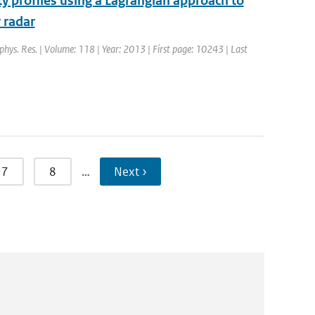
ity profiles using a Lagrangian approach to
 radar
ophys. Res. | Volume: 118 | Year: 2013 | First page: 10243 | Last
7
8
…
Next ›