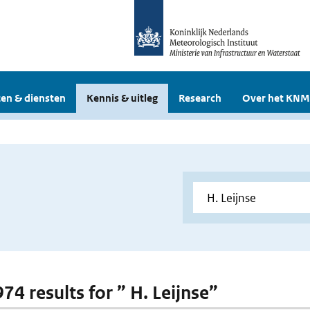
en & diensten
Kennis & uitleg
Research
Over het KNM
974 results for ” H. Leijnse”