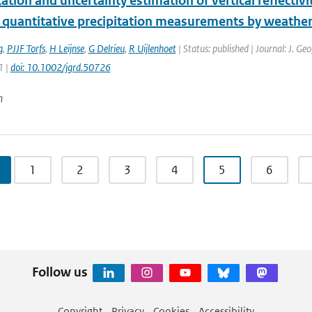
cation and uncertainty estimation of vertical reflectiv
 quantitative precipitation measurements by weather
g
,
PJJF Torfs
,
H Leijnse
,
G Delrieu
,
R Uijlenhoet
| Status: published | Journal: J. Ge
1 |
doi: 10.1002/jgrd.50726
n
1
2
3
4
5
6
Follow us
Copyright
Privacy
Cookies
Accessibility