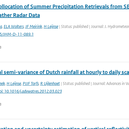
Collocation of Summer Precipitation Retrievals from 
ther Radar Data
ng
,
ELA Wolters
,
JF Meirink
,
H Leijnse
| Status: published | Journal: J. Hydrometeor
175/JHM-D-11-089.1
n
 semi-variance of Dutch rainfall at hourly to daily sca
eek
,
H Leijnse
,
PJJF Torfs
,
R Uijlenhoet
| Status: published | Journal: Advances in W
oi: 10.1016/j.advwatres.2012.03.023
n