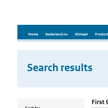
Home
Nederland nu
Klimaat
Product
Search results
First 