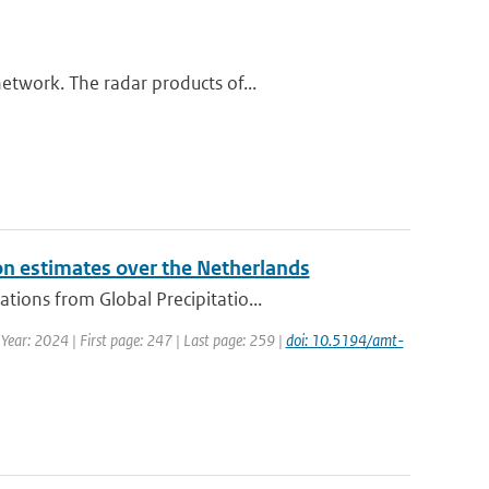
etwork. The radar products of...
on estimates over the Netherlands
ions from Global Precipitatio...
 Year: 2024 | First page: 247 | Last page: 259 |
doi: 10.5194/amt-