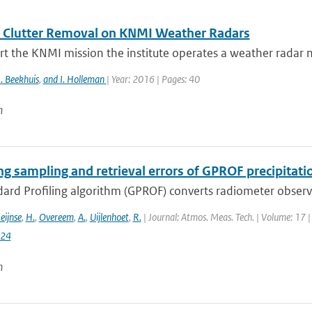
 Clutter Removal on KNMI Weather Radars
t the KNMI mission the institute operates a weather radar n
. Beekhuis
,
and I. Holleman
| Year: 2016 | Pages: 40
n
ng sampling and retrieval errors of GPROF precipitati
rd Profiling algorithm (GPROF) converts radiometer observat
eijnse
,
H.
,
Overeem
,
A.
,
Uijlenhoet
,
R.
| Journal: Atmos. Meas. Tech. | Volume: 17 |
024
n