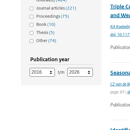
Triple 
Journal articles
(221)
and Wea
Proceedings
(75)
Book
(10)
RA Roebeli
Thesis
(5)
doi: 10.1
Other
(74)
Publicatio
Publication year
t/m
Seasonal
CZ van de B
page: 85 |
d
Publicatio