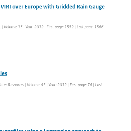
SEVIRI over Europe with Gridded Rain Gauge
. | Volume: 13 | Year: 2012 | First page: 1552 | Last page: 1566 |
les
ater Resources | Volume: 45 | Year: 2012 | First page: 76 | Last