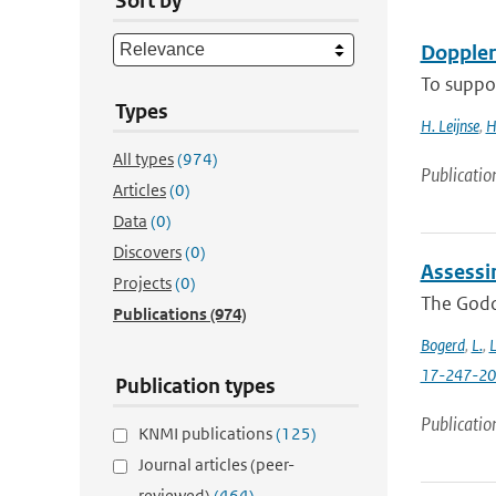
Sort by
Doppler
To suppor
Types
H. Leijnse
,
H
All types
(974)
Publicatio
Articles
(0)
Data
(0)
Discovers
(0)
Assessi
Projects
(0)
The Godda
Publications
(974)
Bogerd
,
L.
,
L
17-247-2
Publication types
Publicatio
KNMI publications
(125)
Journal articles (peer-
reviewed)
(464)