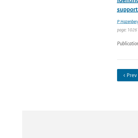
Identifi
support
P Hazenber
page: 1026
Publicatio
‹ Prev