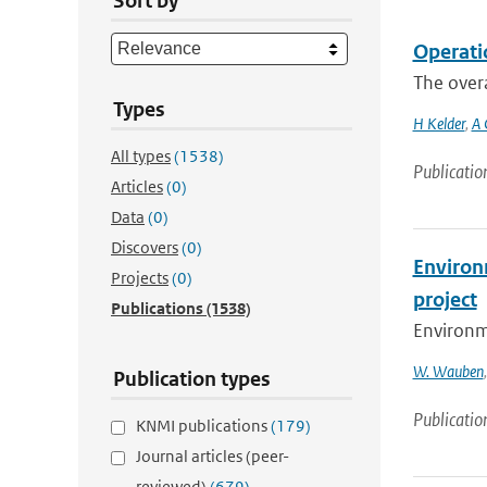
Sort by
Operati
The overa
Types
H Kelder
,
A 
All types
(1538)
Publicatio
Articles
(0)
Data
(0)
Discovers
(0)
Environm
Projects
(0)
project
Publications
(1538)
Environme
W. Wauben
Publication types
Publicatio
KNMI publications
(179)
Journal articles (peer-
reviewed)
(679)