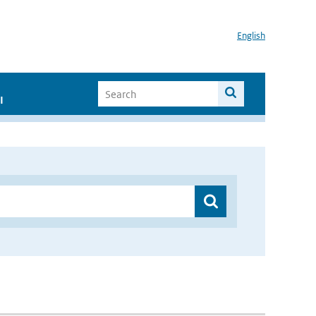
English
I