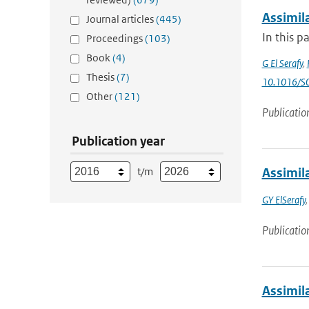
Assimila
Journal articles
(445)
In this p
Proceedings
(103)
Book
(4)
G El Serafy
,
Thesis
(7)
10.1016/S
Other
(121)
Publicatio
Publication year
t/m
Assimila
GY ElSerafy
Publicatio
Assimil