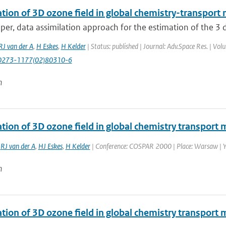
tion of 3D ozone field in global chemistry-transport 
aper, data assimilation approach for the estimation of the 3 
RJ van der A
,
H Eskes
,
H Kelder
| Status: published | Journal: Adv.Space Res. | Vo
0273-1177(02)80310-6
n
tion of 3D ozone field in global chemistry transport 
,
RJ van der A
,
HJ Eskes
,
H Kelder
| Conference: COSPAR 2000 | Place: Warsaw | Yea
n
ation of 3D ozone field in global chemistry transport