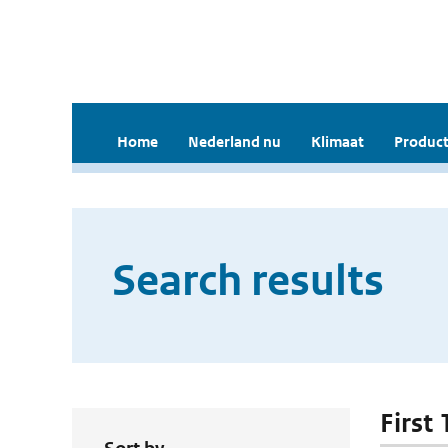
Home
Nederland nu
Klimaat
Product
Search results
First