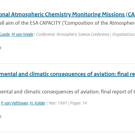
onal Atmospheric Chemistry Monitoring Missions (C
ll aim of the ESA CAPACITY (‘Composition of the Atmosphere: 
Goede
,
M van Weele
| Conference: Atmospheric Science Conference | Organisation: E
n
ental and climatic consequences of aviation: final r
ntal and climatic consequences of aviation: final report of 
,
P. van Velthoven
,
H. Kelder
| Year: 1997 | Pages: 14
n