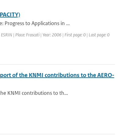
APACITY)
Progress to Applications in ...
SRIN | Place: Frascati | Year: 2006 | First page: 0 | Last page: 0
eport of the KNMI contributions to the AERO-
the KNMI contributions to th...