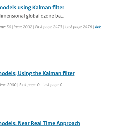
models using Kalman filter
dimensional global ozone ba...
lume: 30 | Year: 2002 | First page: 2473 | Last page: 2478 |
doi:
models; Using the Kalman filter
r: 2000 | First page: 0 | Last page: 0
 models: Near Real Time Approach