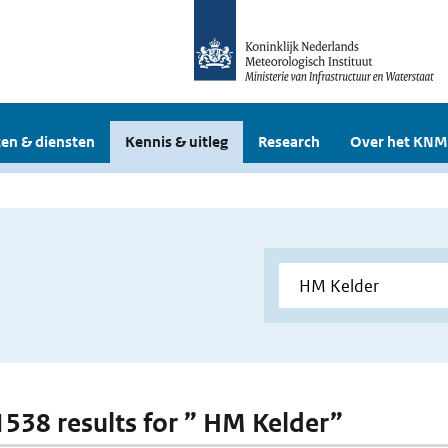
en & diensten
Kennis & uitleg
Research
Over het KNM
 1538 results for ” HM Kelder”