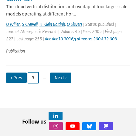
The cloud vertical distribution and overlap of four large-scale
models operating at different hor...
U Willen
,
S Crewell
,
H Klein Baltink
,
O Sievers
| Status: published |
Journal: Atmospheric Research | Volume: 45 | Year: 2005 | First page:
227 | Last page: 255 |
doi: doi:10.1016/j.atmosres.2004.12.008
Publication
‹ Prev
5
…
Next ›
Follow us