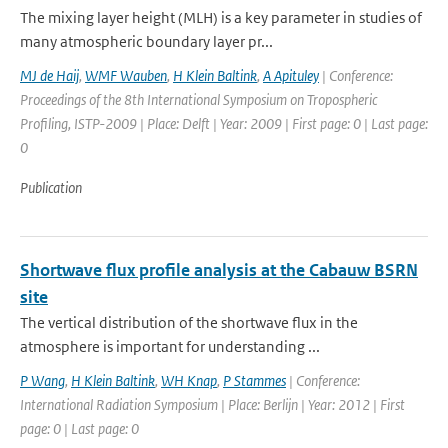
The mixing layer height (MLH) is a key parameter in studies of
many atmospheric boundary layer pr...
MJ de Haij
,
WMF Wauben
,
H Klein Baltink
,
A Apituley
| Conference:
Proceedings of the 8th International Symposium on Tropospheric
Profiling, ISTP-2009 | Place: Delft | Year: 2009 | First page: 0 | Last page:
0
Publication
Shortwave flux profile analysis at the Cabauw BSRN
site
The vertical distribution of the shortwave flux in the
atmosphere is important for understanding ...
P Wang
,
H Klein Baltink
,
WH Knap
,
P Stammes
| Conference:
International Radiation Symposium | Place: Berlijn | Year: 2012 | First
page: 0 | Last page: 0