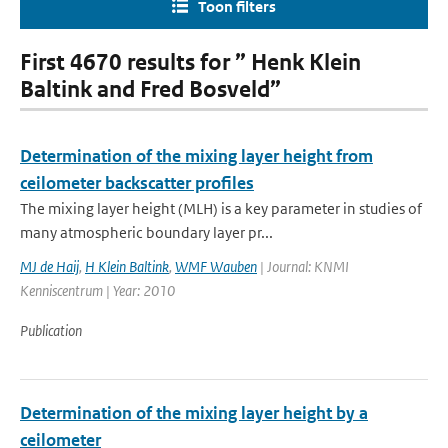
Toon filters
First 4670 results for ” Henk Klein
Baltink and Fred Bosveld”
Determination of the mixing layer height from
ceilometer backscatter profiles
The mixing layer height (MLH) is a key parameter in studies of
many atmospheric boundary layer pr...
MJ de Haij
,
H Klein Baltink
,
WMF Wauben
| Journal: KNMI
Kenniscentrum | Year: 2010
Publication
Determination of the mixing layer height by a
ceilometer