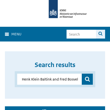
MENU
Search results