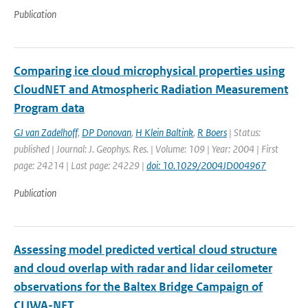
Publication
Comparing ice cloud microphysical properties using
CloudNET and Atmospheric Radiation Measurement
Program data
GJ van Zadelhoff
,
DP Donovan
,
H Klein Baltink
,
R Boers
| Status:
published | Journal: J. Geophys. Res. | Volume: 109 | Year: 2004 | First
page: 24214 | Last page: 24229 |
doi: 10.1029/2004JD004967
Publication
Assessing model predicted vertical cloud structure
and cloud overlap with radar and lidar ceilometer
observations for the Baltex Bridge Campaign of
CLIWA-NET