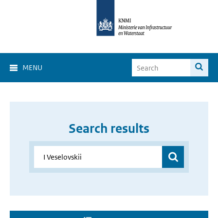
MENU
Search results