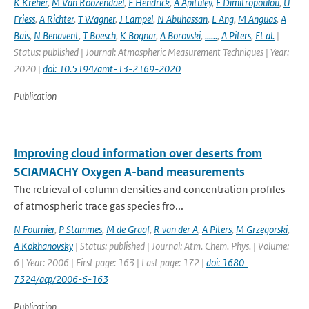
K Kreher
,
M Van Roozendael
,
F Hendrick
,
A Apituley
,
E Dimitropoulou
,
U
Friess
,
A Richter
,
T Wagner
,
J Lampel
,
N Abuhassan
,
L Ang
,
M Anguas
,
A
Bais
,
N Benavent
,
T Boesch
,
K Bognar
,
A Borovski
,
......
,
A Piters
,
Et al.
|
Status: published | Journal: Atmospheric Measurement Techniques | Year:
2020 |
doi: 10.5194/amt-13-2169-2020
Publication
Improving cloud information over deserts from
SCIAMACHY Oxygen A-band measurements
The retrieval of column densities and concentration profiles
of atmospheric trace gas species fro...
N Fournier
,
P Stammes
,
M de Graaf
,
R van der A
,
A Piters
,
M Grzegorski
,
A Kokhanovsky
| Status: published | Journal: Atm. Chem. Phys. | Volume:
6 | Year: 2006 | First page: 163 | Last page: 172 |
doi: 1680-
7324/acp/2006-6-163
Publication