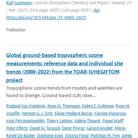
Ralf Sussmann
| Journal: Atmospheric Chemistry and Physics | Volume: 25
| Year: 2025 | First page: 9905 | Last page: 9935 |
doi:
https://doi.org/10.5194/acp-25-9905-2025
Publication
Global ground-based tropospheric ozone
measurements: reference data and individual site
trends (2000–2022) from the TOAR-II/HEGIFTOM
project
Tropospheric ozone trends from models and satellites are
found to diverge. Ground-based (GB) obse...
Roeland Van Malderen
,
Anne M. Thompson
,
Debra E. Kollonige
,
Ryan M.
Stauffer
,
Herman G. J. Smit
,
Eliane Maillard Barras
,
Corinne Vigouroux
,
Irina Petropavlovskikh
,
Thierry Leblanc
,
Valérie Thouret
,
Pawel Wolff
,
Peter Effertz
,
David W. Tarasick
,
Deniz Poyraz
,
Gérard Ancellet
,
Marie-
Renée De Backer
,
Stéphanie Evan
,
Victoria Flood
,
Matthias M. Frey
,
James