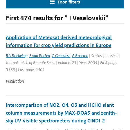
Toon filters
First 474 results for ” I Veselovskii”
Application of Meteosat derived meteorological
information for crop yield predictions in Europe
RA Roebeling
,
E van Putten
,
G Genovese
,
A Rosema
| Status: published |
Journal: Int. J. of Remote Sens. | Volume: 25 | Year: 2004 | First page:
5389 | Last page: 5401
Publication
Intercomparison of NO2, O4, O3 and HCHO slant
column measurements by MAX-DOAS and zenith-
sky UV-visible spectrometers during CINDI-2