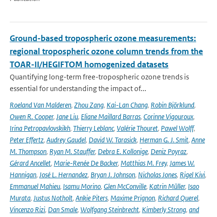
Ground-based tropospheric ozone measurements:
regional tropospheric ozone column trends from the
TOAR-II/HEGIFTOM homogenized datasets
Quantifying long-term free-tropospheric ozone trends is
essential for understanding the impact of...
Roeland Van Malderen
,
Zhou Zang
,
Kai-Lan Chang
,
Robin Björklund
,
Owen R. Cooper
,
Jane Liu
,
Eliane Maillard Barras
,
Corinne Vigouroux
,
Irina Petropavlovskikh
,
Thierry Leblanc
,
Valérie Thouret
,
Pawel Wolff
,
Peter Effertz
,
Audrey Gaudel
,
David W. Tarasick
,
Herman G. J. Smit
,
Anne
M. Thompson
,
Ryan M. Stauffer
,
Debra E. Kollonige
,
Deniz Poyraz
,
Gérard Ancellet
,
Marie-Renée De Backer
,
Matthias M. Frey
,
James W.
Hannigan
,
José L. Hernandez
,
Bryan J. Johnson
,
Nicholas Jones
,
Rigel Kivi
,
Emmanuel Mahieu
,
Isamu Morino
,
Glen McConville
,
Katrin Müller
,
Isao
Murata
,
Justus Notholt
,
Ankie Piters
,
Maxime Prignon
,
Richard Querel
,
Vincenzo Rizi
,
Dan Smale
,
Wolfgang Steinbrecht
,
Kimberly Strong
,
and