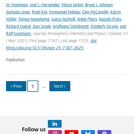
W. Hannigan
,
José L. Hernandez
,
Marco Iarlori
,
Bryan J. Johnson
,
Nicholas Jones
,
Rigel Kivi
,
Emmanuel Mahieu
,
Glen McConville
,
Katrin
Müller
,
Tomoo Nagahama
,
Justus Notholt
,
Ankie Piters
,
Natalia Prats
,
Richard Querel
,
Dan Smale
,
Wolfgang Steinbrecht
,
Kimberly Strong
,
and
Ralf Sussmann
| Journal: Atmospheric Chemistry and Physics | Volume: 25
| Year: 2025 | First page: 7187 | Last page: 7225 |
doi:
https://doi.org/10.5194/acp-25-7187-2025
Publication
‹ Prev
5
…
Next ›
Follow us