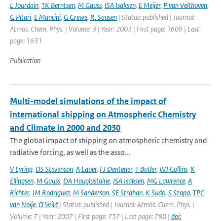
L Jourdain
,
TK Berntsen
,
M Gauss
,
ISA Isaksen
,
E Meijer
,
P van Velthoven
,
G Pitari
,
E Mancini
,
G Grewe
,
R. Sausen
| Status: published | Journal:
Atmos. Chem. Phys. | Volume: 3 | Year: 2003 | First page: 1609 | Last
page: 1631
Publication
Multi-model simulations of the impact of
international shipping on Atmospheric Chemistry
and Climate in 2000 and 2030
The global impact of shipping on atmospheric chemistry and
radiative forcing, as well as the asso...
V Eyring
,
DS Stevenson
,
A Lauer
,
FJ Dentener
,
T Butler
,
WJ Collins
,
K
Ellingsen
,
M Gauss
,
DA Hauglustaine
,
ISA Isaksen
,
MG Lawrence
,
A
Richter
,
JM Rodriguez
,
M Sanderson
,
SE Strahan
,
K Sudo
,
S Szopa
,
TPC
van Noije
,
O Wild
| Status: published | Journal: Atmos. Chem. Phys. |
Volume: 7 | Year: 2007 | First page: 757 | Last page: 780 |
doi: