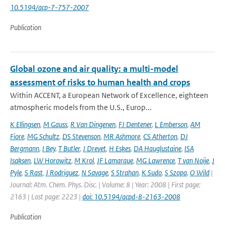
10.5194/acp-7-757-2007
Publication
Global ozone and air quality: a multi-model
assessment of risks to human health and crops
Within ACCENT, a European Network of Excellence, eighteen
atmospheric models from the U.S., Europ...
K Ellingsen
,
M Gauss
,
R Van Dingenen
,
FJ Dentener
,
L Emberson
,
AM
Fiore
,
MG Schultz
,
DS Stevenson
,
MR Ashmore
,
CS Atherton
,
DJ
Bergmann
,
I Bey
,
T Butler
,
J Drevet
,
H Eskes
,
DA Hauglustaine
,
ISA
Isaksen
,
LW Horowitz
,
M Krol
,
JF Lamarque
,
MG Lawrence
,
T van Noije
,
J
Pyle
,
S Rast
,
J Rodriguez
,
N Savage
,
S Strahan
,
K Sudo
,
S Szopa
,
O Wild
|
Journal: Atm. Chem. Phys. Disc. | Volume: 8 | Year: 2008 | First page:
2163 | Last page: 2223 |
doi: 10.5194/acpd-8-2163-2008
Publication