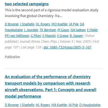
two selected campaigns
This is the second part of a rigorous model evaluation study
involving five global Chemistry-Tra...
D Brunner
,
J Staehelin
,
HL Rogers
,
MO Koehler
,
JA Pyle
,
DA
Hauglustaine
,
L Jourdain
,
TK Berntsen
,
M Gauss
,
ISA Isaksen
,
E Meijer
,
PFJ van Velthoven
,
G Pitari
,
E Mancini
,
V Grewe
,
R. Sausen
| Status:
published | Journal: Atmos. Chem. Phys. | Volume: 5 | Year: 2005 | First
page: 107 | Last page: 129 |
doi: 1680-7324/acp/2005-5-107
Publication
An evaluation of the performance of chemistry
transport models by comparison with research
aircraft observations. Part 1: Concepts and overall
model performance
D Brunner
,
J Staehelin
,
HL Rogers
,
MA Koehler
,
JA Pyle
,
D Hauglustaine
,