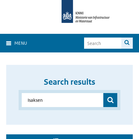
MENU
Search results