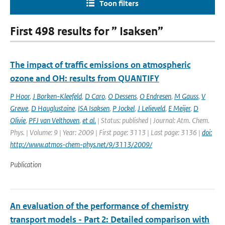
Toon filters
First 498 results for ” Isaksen”
The impact of traffic emissions on atmospheric
ozone and OH: results from QUANTIFY
P Hoor
,
J Borken-Kleefeld
,
D Caro
,
O Dessens
,
O Endresen
,
M Gauss
,
V
Grewe
,
D Hauglustaine
,
ISA Isaksen
,
P Jockel
,
J Lelieveld
,
E Meijer
,
D
Olivie
,
PFJ van Velthoven
,
et al.
| Status: published | Journal: Atm. Chem.
Phys. | Volume: 9 | Year: 2009 | First page: 3113 | Last page: 3136 |
doi:
http://www.atmos-chem-phys.net/9/3113/2009/
Publication
An evaluation of the performance of chemistry
transport models - Part 2: Detailed comparison with