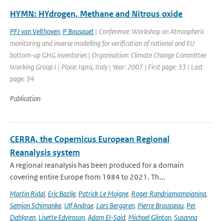
HYMN: HYdrogen, Methane and Nitrous oxide
PFJ van Velthoven
,
P Bousquet
| Conference: Workshop on Atmospheric
monitoring and inverse modelling for verification of national and EU
bottom-up GHG inventories | Organisation: Climate Change Committee
Working Group I | Place: Ispra, Italy | Year: 2007 | First page: 33 | Last
page: 34
Publication
CERRA, the Copernicus European Regional
Reanalysis system
A regional reanalysis has been produced for a domain
covering entire Europe from 1984 to 2021. Th...
Martin Ridal
,
Eric Bazile
,
Patrick Le Moigne
,
Roger Randriamampianina
,
Semjon Schimanke
,
Ulf Andrae
,
Lars Berggren
,
Pierre Brousseau
,
Per
Dahlgren
,
Lisette Edvinsson
,
Adam El-Said
,
Michael Glinton
,
Susanna