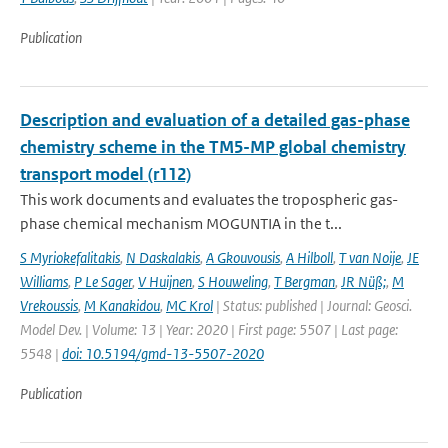
Publication
Description and evaluation of a detailed gas-phase
chemistry scheme in the TM5-MP global chemistry
transport model (r112)
This work documents and evaluates the tropospheric gas-
phase chemical mechanism MOGUNTIA in the t...
S Myriokefalitakis
,
N Daskalakis
,
A Gkouvousis
,
A Hilboll
,
T van Noije
,
JE
Williams
,
P Le Sager
,
V Huijnen
,
S Houweling
,
T Bergman
,
JR Nüß;
,
M
Vrekoussis
,
M Kanakidou
,
MC Krol
| Status: published | Journal: Geosci.
Model Dev. | Volume: 13 | Year: 2020 | First page: 5507 | Last page:
5548 |
doi: 10.5194/gmd-13-5507-2020
Publication