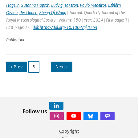
Hagelin
,
Susanna Hopsch
,
Ludvig Isaksson
,
Paulo Medeiros
,
Esbjörn
Olsson
,
Per Unden
,
Zheng Qi Wang
| Journal: Quarterly Journal of the
Royal Meteorological Society | Volume: 150 | Year: 2024 | First page: 1 |
Last page: 27 |
doi: https://doi.org/10.1002/qj.4764
Publication
‹ Prev
5
…
Next ›
Follow us
Copyright