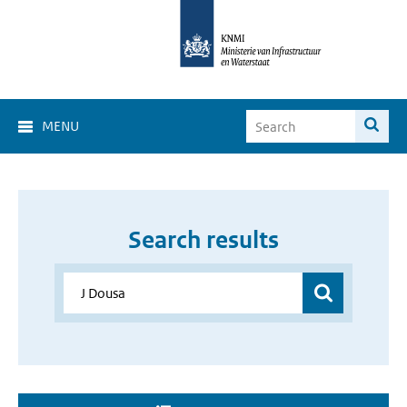
MENU
Search results