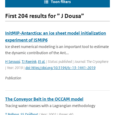
Toon filters
First 204 results for ” J Dousa”
InitMIP-Antarctica: an ice sheet model initialization
experiment of ISMIP6
Ice sheet numerical modeling is an important tool to estimate
the dynamic contribution of the Ant...
H Seroussi
,
TJ Reerink
,
Et al.
| Status: published | Journal: The Cryosphere
| Year: 2019 |
doi: https://doi.org/10.5194/tc-13-1441-2019
Publication
The Conveyor Belt in the OCCAM model
Tracing water masses with a Lagrangian methodology
T Balbous
,
SS Drijfhout
| Year: 2001 | Pages: 40