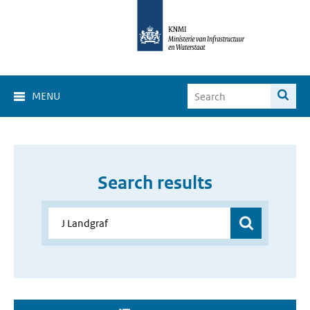
MENU
Search results