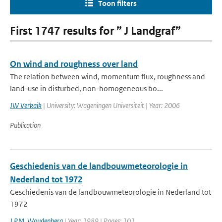
Toon filters
First 1747 results for ” J Landgraf”
On wind and roughness over land
The relation between wind, momentum flux, roughness and
land-use in disturbed, non-homogeneous bo...
JW Verkaik
| University: Wageningen Universiteit | Year: 2006
Publication
Geschiedenis van de landbouwmeteorologie in
Nederland tot 1972
Geschiedenis van de landbouwmeteorologie in Nederland tot
1972
J.P.M. Woudenberg
| Year: 1989 | Pages: 101