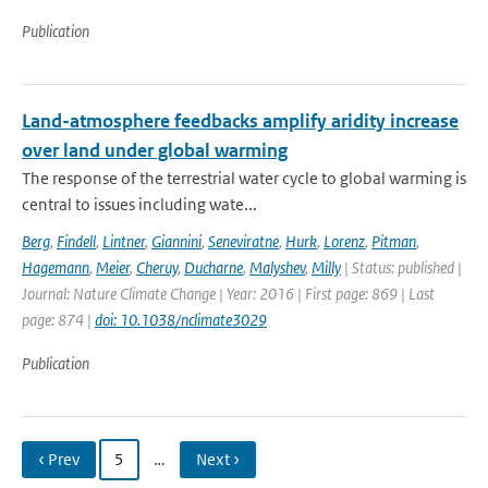
Publication
Land-atmosphere feedbacks amplify aridity increase
over land under global warming
The response of the terrestrial water cycle to global warming is
central to issues including wate...
Berg
,
Findell
,
Lintner
,
Giannini
,
Seneviratne
,
Hurk
,
Lorenz
,
Pitman
,
Hagemann
,
Meier
,
Cheruy
,
Ducharne
,
Malyshev
,
Milly
| Status: published |
Journal: Nature Climate Change | Year: 2016 | First page: 869 | Last
page: 874 |
doi: 10.1038/nclimate3029
Publication
‹ Prev
5
…
Next ›