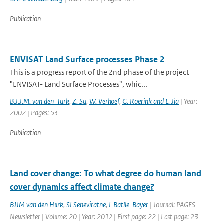
Publication
ENVISAT Land Surface processes Phase 2
This is a progress report of the 2nd phase of the project
"ENVISAT- Land Surface Processes", whic...
B.J.J.M. van den Hurk
,
Z. Su
,
W. Verhoef
,
G. Roerink and L. Jia
| Year:
2002 | Pages: 53
Publication
Land cover change: To what degree do human land
cover dynamics affect climate change?
BJJM van den Hurk
,
SI Seneviratne
,
L Batlle-Bayer
| Journal: PAGES
Newsletter | Volume: 20 | Year: 2012 | First page: 22 | Last page: 23