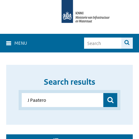
MENU
Search results