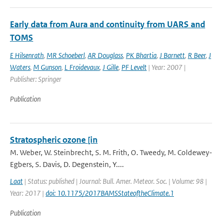
Early data from Aura and continuity from UARS and
TOMS
E Hilsenrath
,
MR Schoeberl
,
AR Douglass
,
PK Bhartia
,
J Barnett
,
R Beer
,
J
Waters
,
M Gunson
,
L Froidevaux
,
J Gille
,
PF Levelt
| Year: 2007 |
Publisher: Springer
Publication
Stratospheric ozone [in
M. Weber, W. Steinbrecht, S. M. Frith, O. Tweedy, M. Coldewey-
Egbers, S. Davis, D. Degenstein, Y....
Laat
| Status: published | Journal: Bull. Amer. Meteor. Soc. | Volume: 98 |
Year: 2017 |
doi: 10.1175/2017BAMSStateoftheClimate.1
Publication