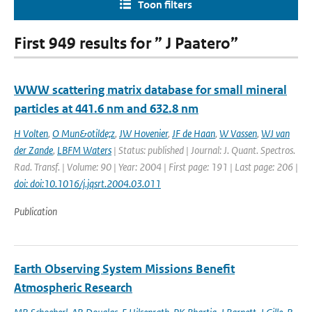
Toon filters
First 949 results for ” J Paatero”
WWW scattering matrix database for small mineral
particles at 441.6 nm and 632.8 nm
H Volten
,
O Mun&otilde;z
,
JW Hovenier
,
JF de Haan
,
W Vassen
,
WJ van
der Zande
,
LBFM Waters
| Status: published | Journal: J. Quant. Spectros.
Rad. Transf. | Volume: 90 | Year: 2004 | First page: 191 | Last page: 206 |
doi: doi:10.1016/j.jqsrt.2004.03.011
Publication
Earth Observing System Missions Benefit
Atmospheric Research