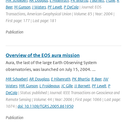
MR Schoeberl
,
AR Douglas
,
E Hilsenrath
,
PK Bhartia
,
J Barnett
,
J Gille
,
R
Beer
,
M Gunson
,
J Waters
,
PF Levelt
,
P DeCola
| Journal: EOS
Transactions, American Geophysical Union | Volume: 85 | Year: 2004 |
First page: 177 | Last page: 181
Publication
Overview of the EOS aura mission
Aura, the last of the large Earth Observing System
observatories, was launched on July 15, 2004. ...
MR Schoeberl
,
AR Douglass
,
E Hilsenrath
,
PK Bhartia
,
R Beer
,
JW
Waters
,
MR Gunson
,
L Froidevaux
,
JC Gille
,
JJ Barnett
,
PF Levelt
,
P
DeCola
| Status: published | Journal: IEEE Transactions on Geoscience and
Remote Sensing | Volume: 44 | Year: 2006 | First page: 1066 | Last page:
1074 |
doi: 10.1109/TGRS.2005.861950
Publication