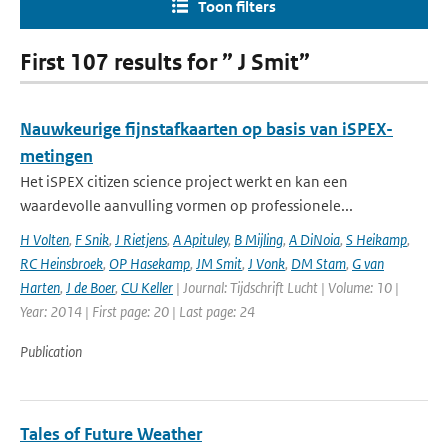
Toon filters
First 107 results for ” J Smit”
Nauwkeurige fijnstafkaarten op basis van iSPEX-
metingen
Het iSPEX citizen science project werkt en kan een
waardevolle aanvulling vormen op professionele...
H Volten
,
F Snik
,
J Rietjens
,
A Apituley
,
B Mijling
,
A DiNoia
,
S Heikamp
,
RC Heinsbroek
,
OP Hasekamp
,
JM Smit
,
J Vonk
,
DM Stam
,
G van
Harten
,
J de Boer
,
CU Keller
| Journal: Tijdschrift Lucht | Volume: 10 |
Year: 2014 | First page: 20 | Last page: 24
Publication
Tales of Future Weather