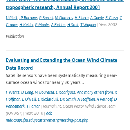
tropospheric research, Annual Report 2001
U Platt
,
JP Burrows
,
P Borrell
,
M Dameris
,
H Elbern
,
A Goede
,
R Guzzi
,
C
Granier
,
H Kelder
,
P Monks
,
A Richter
,
H Smit
,
T Wagner
| Year: 2002
Publication
Evaluating and Extending the Ocean Wind Climate
Data Record
Satellite sensors have been systematically measuring near-
surface ocean winds for nearly 30 years...
F Wentz
,
D Long
,
M Bourassa
,
E Rodriguez
,
And many others from
,
R
Hoffman
,
L O'Neill
,
L Ricciardulli
,
DK Smith
,
A Stoffelen
,
A Verhoef
,
D
Vandemark
,
T Farrar
| Journal: Int. Ocean Vector Wind Science Team
(IOVWST) | Year: 2016 |
doi:
mdc.coaps.fsu.edu/scatterometry/meeting/past.php