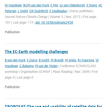
W Hazeleger
,
BJJM van den Hurk
,
E Min
,
GJ van Oldenborgh
,
X Wang
,
AC
Petersen
,
L Smith
,
DA Stainforth
,
E Vasileiadou
| Status: published |
Journal: Nature Climate Change | Volume: 5 | Year: 2015 | First page:
107 | Last page: 113 |
doi: 10.1038/nclimate2450
Publication
The EC-Earth modelling challenges
B van den Hurk
,
E Dutra
,
B Smith
,
M Brandt
,
M Weiss
,
RJ Haarsma
,
W
Hazeleger
,
G Balsamo
,
M van der Molen
| Conference: ECMAF/GLASS
workshop | Organisation: ECMWF | Place: Reading | Year: 2009 | First
page: 0 | Last page: 0
Publication
TROPOSAT-The use and usability of satellite data for