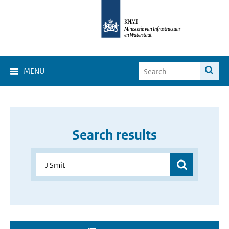
MENU
Search results