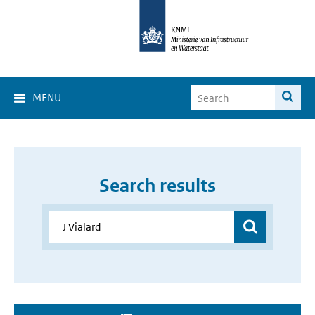
MENU
Search results