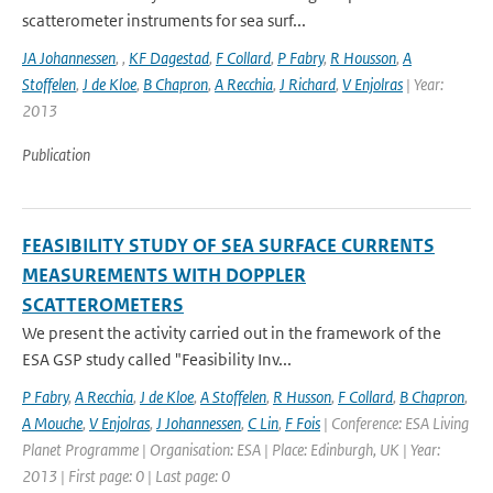
scatterometer instruments for sea surf...
JA Johannessen
,
,
KF Dagestad
,
F Collard
,
P Fabry
,
R Housson
,
A
Stoffelen
,
J de Kloe
,
B Chapron
,
A Recchia
,
J Richard
,
V Enjolras
| Year:
2013
Publication
FEASIBILITY STUDY OF SEA SURFACE CURRENTS
MEASUREMENTS WITH DOPPLER
SCATTEROMETERS
We present the activity carried out in the framework of the
ESA GSP study called "Feasibility Inv...
P Fabry
,
A Recchia
,
J de Kloe
,
A Stoffelen
,
R Husson
,
F Collard
,
B Chapron
,
A Mouche
,
V Enjolras
,
J Johannessen
,
C Lin
,
F Fois
| Conference: ESA Living
Planet Programme | Organisation: ESA | Place: Edinburgh, UK | Year:
2013 | First page: 0 | Last page: 0