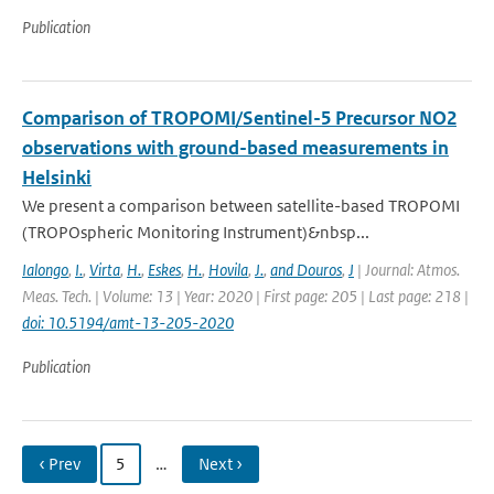
Publication
Comparison of TROPOMI/Sentinel-5 Precursor NO2
observations with ground-based measurements in
Helsinki
We present a comparison between satellite-based TROPOMI
(TROPOspheric Monitoring Instrument)&nbsp...
Ialongo
,
I.
,
Virta
,
H.
,
Eskes
,
H.
,
Hovila
,
J.
,
and Douros
,
J
| Journal: Atmos.
Meas. Tech. | Volume: 13 | Year: 2020 | First page: 205 | Last page: 218 |
doi: 10.5194/amt-13-205-2020
Publication
‹ Prev
5
…
Next ›