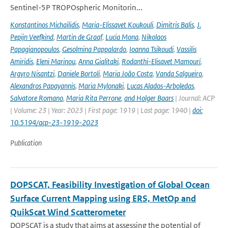
Sentinel-5P TROPOspheric Monitorin...
Konstantinos Michailidis
,
Maria-Elissavet Koukouli
,
Dimitris Balis
,
J.
Pepijn Veefkind
,
Martin de Graaf
,
Lucia Mona
,
Nikolaos
Papagianopoulos
,
Gesolmina Pappalardo
,
Ioanna Tsikoudi
,
Vassilis
Amiridis
,
Eleni Marinou
,
Anna Gialitaki
,
Rodanthi-Elisavet Mamouri
,
Argyro Nisantzi
,
Daniele Bortoli
,
Maria João Costa
,
Vanda Salgueiro
,
Alexandros Papayannis
,
Maria Mylonaki
,
Lucas Alados-Arboledas
,
Salvatore Romano
,
Maria Rita Perrone
,
and Holger Baars
| Journal: ACP
| Volume: 23 | Year: 2023 | First page: 1919 | Last page: 1940 |
doi:
10.5194/acp-23-1919-2023
Publication
DOPSCAT, Feasibility Investigation of Global Ocean
Surface Current Mapping using ERS, MetOp and
QuikScat Wind Scatterometer
DOPSCAT is a study that aims at assessing the potential of