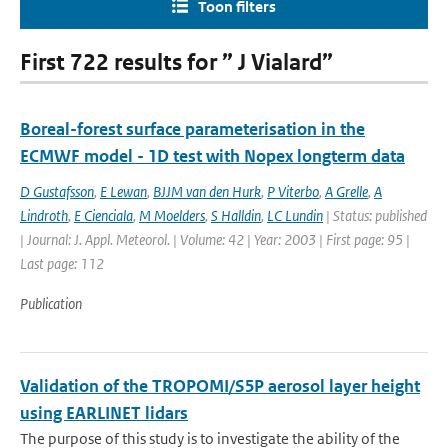
Toon filters
First 722 results for ” J Vialard”
Boreal-forest surface parameterisation in the
ECMWF model - 1D test with Nopex longterm data
D Gustafsson
,
E Lewan
,
BJJM van den Hurk
,
P Viterbo
,
A Grelle
,
A
Lindroth
,
E Cienciala
,
M Moelders
,
S Halldin
,
LC Lundin
| Status: published
| Journal: J. Appl. Meteorol. | Volume: 42 | Year: 2003 | First page: 95 |
Last page: 112
Publication
Validation of the TROPOMI/S5P aerosol layer height
using EARLINET lidars
The purpose of this study is to investigate the ability of the