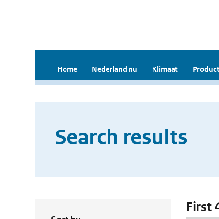
Home
Nederland nu
Klimaat
Product
Search results
First 