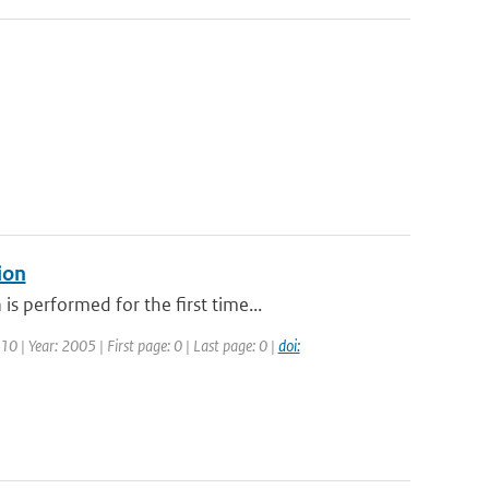
ion
 performed for the first time...
10 | Year: 2005 | First page: 0 | Last page: 0 |
doi: