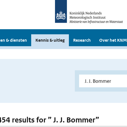
en & diensten
Kennis & uitleg
Research
Over het KNM
454 results for ” J. J. Bommer”