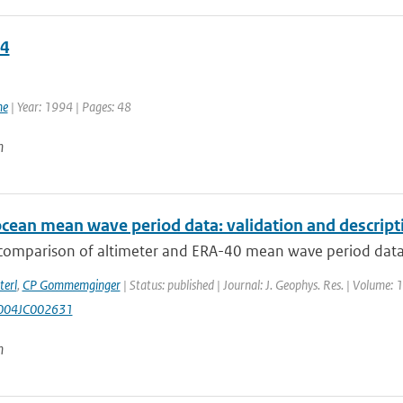
4
4
me
| Year: 1994 | Pages: 48
n
ocean mean wave period data: validation and descript
comparison of altimeter and ERA-40 mean wave period data is
terl
,
CP Gommemginger
| Status: published | Journal: J. Geophys. Res. | Volume: 1
004JC002631
n