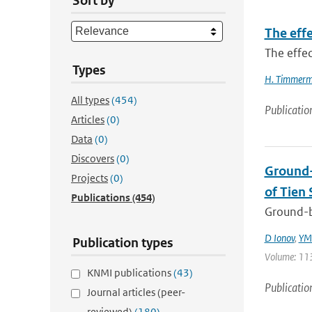
Sort by
The effe
The effec
Types
H. Timmer
All types
(454)
Publicatio
Articles
(0)
Data
(0)
Discovers
(0)
Ground-
Projects
(0)
of Tien 
Publications
(454)
Ground-b
D Ionov
,
YM 
Publication types
Volume: 113
KNMI publications
(43)
Publicatio
Journal articles (peer-
reviewed)
(180)