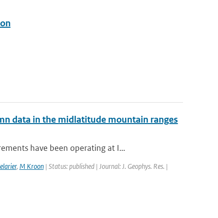
ion
mn data in the midlatitude mountain ranges
ements have been operating at I...
elarier
,
M Kroon
| Status: published | Journal: J. Geophys. Res. |