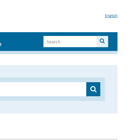
English
I