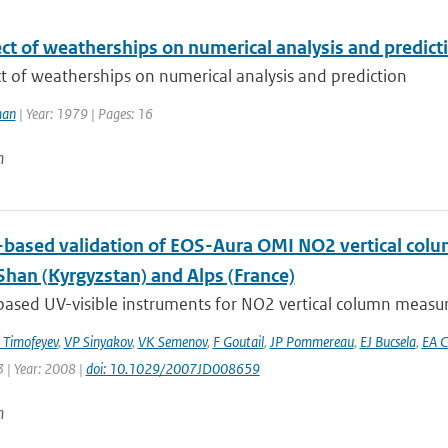
ct of weatherships on numerical analysis and predict
t of weatherships on numerical analysis and prediction
man
| Year: 1979 | Pages: 16
n
based validation of EOS-Aura OMI NO2 vertical colu
Shan (Kyrgyzstan) and Alps (France)
ased UV-visible instruments for NO2 vertical column measur
Timofeyev
,
VP Sinyakov
,
VK Semenov
,
F Goutail
,
JP Pommereau
,
EJ Bucsela
,
EA C
 | Year: 2008 |
doi: 10.1029/2007JD008659
n