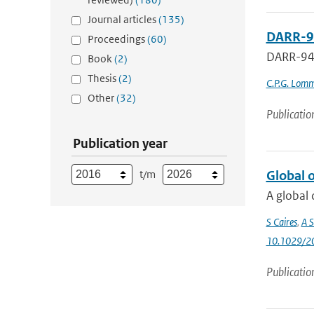
Journal articles
(135)
DARR-9
Proceedings
(60)
DARR-9
Book
(2)
Thesis
(2)
C.P.G. Lom
Other
(32)
Publicatio
Publication year
t/m
Global 
A global 
S Caires
,
A S
10.1029/2
Publicatio