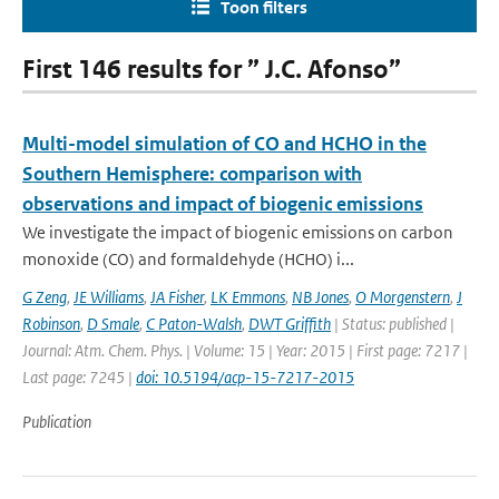
Toon filters
First 146 results for ” J.C. Afonso”
Multi-model simulation of CO and HCHO in the
Southern Hemisphere: comparison with
observations and impact of biogenic emissions
We investigate the impact of biogenic emissions on carbon
monoxide (CO) and formaldehyde (HCHO) i...
G Zeng
,
JE Williams
,
JA Fisher
,
LK Emmons
,
NB Jones
,
O Morgenstern
,
J
Robinson
,
D Smale
,
C Paton-Walsh
,
DWT Griffith
| Status: published |
Journal: Atm. Chem. Phys. | Volume: 15 | Year: 2015 | First page: 7217 |
Last page: 7245 |
doi: 10.5194/acp-15-7217-2015
Publication