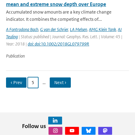
mean and extreme snow depth over Europe
Accumulated snow amounts are a key climate change
indicator. It combines the competing effects of...
A Fontrodona Bach
,
G van der Schrier
,
LA Melsen
,
AMG Klein Tank
,
AJ
Teuling
| Status: published | Journal: Geophys. Res. Lett. | Volume: 45 |
Year: 2018 |
doi: doi:10.1002/2018GL079799R
Publication
‹ Prev
5
…
Next ›
Follow us