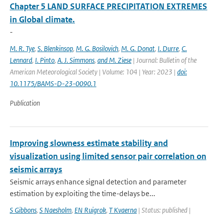
Chapter 5 LAND SURFACE PRECIPITATION EXTREMES
in Global climate.
-
M. R. Tye
,
S. Blenkinsop
,
M. G. Bosilovich
,
M. G. Donat
,
I. Durre
,
C.
Lennard
,
I. Pinto
,
A. J. Simmons
,
and M. Ziese
| Journal: Bulletin of the
American Meteorological Society | Volume: 104 | Year: 2023 |
doi:
10.1175/BAMS-D-23-0090.1
Publication
Improving slowness estimate stability and
visualization using limited sensor pair correlation on
seismic arrays
Seismic arrays enhance signal detection and parameter
estimation by exploiting the time-delays be...
S Gibbons
,
S Naesholm
,
EN Ruigrok
,
T Kvaerna
| Status: published |