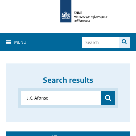
MENU
Search results