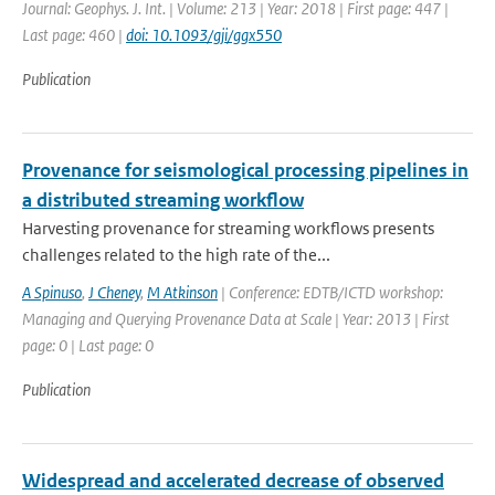
Journal: Geophys. J. Int. | Volume: 213 | Year: 2018 | First page: 447 |
Last page: 460 |
doi: 10.1093/gji/ggx550
Publication
Provenance for seismological processing pipelines in
a distributed streaming workflow
Harvesting provenance for streaming workflows presents
challenges related to the high rate of the...
A Spinuso
,
J Cheney
,
M Atkinson
| Conference: EDTB/ICTD workshop:
Managing and Querying Provenance Data at Scale | Year: 2013 | First
page: 0 | Last page: 0
Publication
Widespread and accelerated decrease of observed