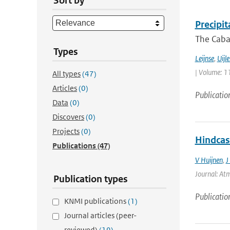
Sort by
Precipi
The Cabau
Types
Leijnse
,
Uijl
| Volume: 11
All types
(47)
Articles
(0)
Publicatio
Data
(0)
Discovers
(0)
Projects
(0)
Hindcas
Publications
(47)
V Huijnen
,
J
Journal: Atm
Publication types
Publicatio
KNMI publications
(1)
Journal articles (peer-
reviewed)
(19)