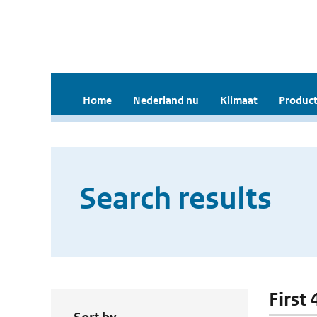
Home
Nederland nu
Klimaat
Product
Search results
First 