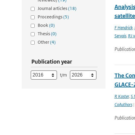
Analysi
Journal articles
(18)
satellit
Proceedings
(5)
Book
(0)
F Hendrick
,
Thesis
(0)
Servais
,
RJ v
Other
(4)
Publicatio
Publication year
t/m
The Cont
GLACE-2
R Koster
,
S
CoAuthors
|
Publicatio