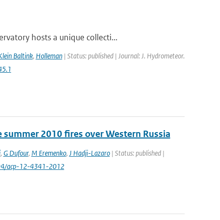
atory hosts a unique collecti...
Klein Baltink
,
Holleman
| Status: published | Journal: J. Hydrometeor.
45.1
e summer 2010 fires over Western Russia
i
,
G Dufour
,
M Eremenko
,
J Hadji-Lazaro
| Status: published |
194/acp-12-4341-2012