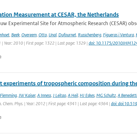
tation Measurement at CESAR, the Netherlands
w Experimental Site for Atmospheric Research (CESAR) observ
enhoet
,
Beek
,
Overeem
,
Otto
,
Unal
,
Dufournet
,
Russchenberg
,
Figueras i Ventura
,
 | Year: 2010 | First page: 1322 | Last page: 1329 |
doi: 10.1175/2010JHM12
n
t experiments of tropospheric composition during th
 Flemming
,
JW Kaiser
,
A Inness
,
J Leitao
,
A Heil
,
HJ Eskes
,
MG Schultz
,
A Benedett
. Chem. Phys. | Year: 2012 | First page: 4341 | Last page: 4364 |
doi: doi:10.5
n