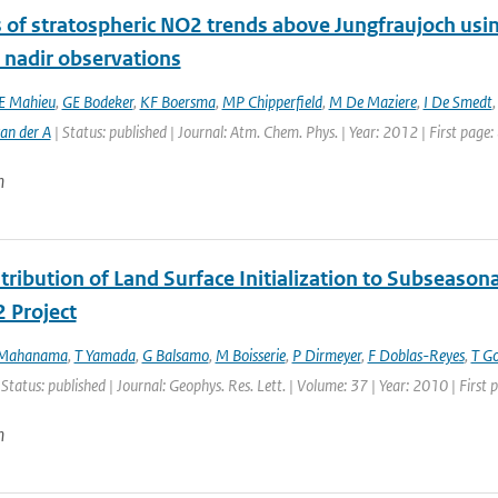
s of stratospheric NO2 trends above Jungfraujoch usi
e nadir observations
E Mahieu
,
GE Bodeker
,
KF Boersma
,
MP Chipperfield
,
M De Maziere
,
I De Smedt
an der A
| Status: published | Journal: Atm. Chem. Phys. | Year: 2012 | First page
n
ribution of Land Surface Initialization to Subseasonal
 Project
 Mahanama
,
T Yamada
,
G Balsamo
,
M Boisserie
,
P Dirmeyer
,
F Doblas-Reyes
,
T G
 Status: published | Journal: Geophys. Res. Lett. | Volume: 37 | Year: 2010 | Firs
n