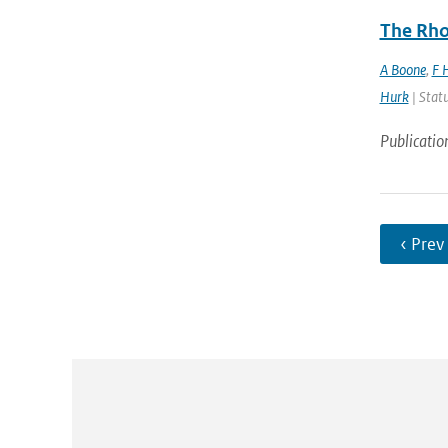
The Rho
A Boone
,
F 
Hurk
| Statu
Publicatio
‹ Prev