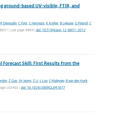
ng ground-based UV-visible, FTIR, and
,
P Demoulin
,
C Fayt
,
C Hermans
,
K Kreher
,
B Lejeune
,
G Pinardi
,
C
: 8851 | Last page: 8864 |
doi: 10.5194/acp-12-8851-2012
 Forecast Skill: First Results from the
ordon
,
Z Guo
,
JH Jeong
,
Z Li
,
L Luo
,
S Maleysev
,
B van den Hurk
,
t page: L02402 |
doi: 10.1029/2009GL041677