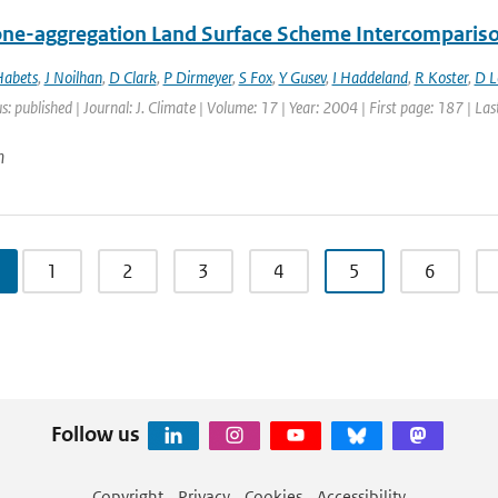
ne-aggregation Land Surface Scheme Intercomparison
Habets
,
J Noilhan
,
D Clark
,
P Dirmeyer
,
S Fox
,
Y Gusev
,
I Haddeland
,
R Koster
,
D 
s: published | Journal: J. Climate | Volume: 17 | Year: 2004 | First page: 187 | La
n
1
2
3
4
5
6
Follow us
Copyright
Privacy
Cookies
Accessibility