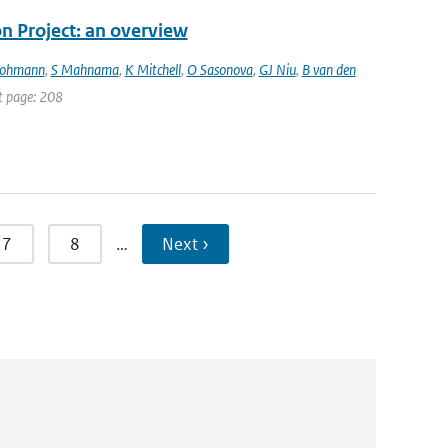
 Project: an overview
Lohmann
,
S Mahnama
,
K Mitchell
,
O Sasonova
,
GJ Niu
,
B van den
st page: 208
7
8
…
Next ›