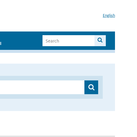
English
I