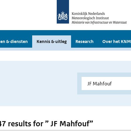
en & diensten
Kennis & uitleg
Research
Over het KNM
47 results for ” JF Mahfouf”