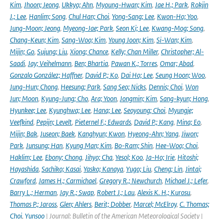
Kim
,
Jhoon; Jeong
,
Ukkyo; Ahn
,
Myoung-Hwan; Kim
,
Jae H.; Park
,
Rokjin
J.; Lee
,
Hanlim; Song
,
Chul Han; Choi
,
Yong-Sang; Lee
,
Kwon-Ho; Yoo
,
Jung-Moon; Jeong
,
Myeong-Jae; Park
,
Seon Ki; Lee
,
Kwang-Mog; Song
,
Chang-Keun; Kim
,
Sang-Woo; Kim
,
Young Joon; Kim
,
Si-Wan; Kim
,
Mijin; Go
,
Sujung; Liu
,
Xiong; Chance
,
Kelly; Chan Miller
,
Christopher; Al-
Saadi
,
Jay; Veihelmann
,
Ben; Bhartia
,
Pawan K.; Torres
,
Omar; Abad
,
Gonzalo González; Haffner
,
David P.; Ko
,
Dai Ho; Lee
,
Seung Hoon; Woo
,
Jung-Hun; Chong
,
Heesung; Park
,
Sang Seo; Nicks
,
Dennis; Choi
,
Won
Jun; Moon
,
Kyung-Jung; Cho
,
Ara; Yoon
,
Jongmin; Kim
,
Sang-kyun; Hong
,
Hyunkee; Lee
,
Kyunghwa; Lee
,
Hana; Lee
,
Seoyoung; Choi
,
Myungje;
Veefkind
,
Pepijn; Levelt
,
Pieternel F.; Edwards
,
David P.; Kang
,
Mina; Eo
,
Mijin; Bak
,
Juseon; Baek
,
Kanghyun; Kwon
,
Hyeong-Ahn; Yang
,
Jiwon;
Park
,
Junsung; Han
,
Kyung Man; Kim
,
Bo-Ram; Shin
,
Hee-Woo; Choi
,
Haklim; Lee
,
Ebony; Chong
,
Jihyo; Cha
,
Yesol; Koo
,
Ja-Ho; Irie
,
Hitoshi;
Hayashida
,
Sachiko; Kasai
,
Yasko; Kanaya
,
Yugo; Liu
,
Cheng; Lin
,
Jintai;
Crawford
,
James H.; Carmichael
,
Gregory R.; Newchurch
,
Michael J.; Lefer
,
Barry L.; Herman
,
Jay R.; Swap
,
Robert J.; Lau
,
Alexis K. H.; Kurosu
,
Thomas P.; Jaross
,
Glen; Ahlers
,
Berit; Dobber
,
Marcel; McElroy
,
C. Thomas;
Choi
,
Yunsoo
| Journal: Bulletin of the American Meteorological Society |