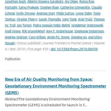
Jonathan Nash
,
Alberto Naveira Garabato
,
Are Olsen
,
Rama Rao
Pattabhi
,
Satya Prakash
,
Stephen Riser
,
Catherine Schmechtig
,
Claudia
Schmid
,
Emily Shroyer
,
Andreas Sterl
,
Philip Sutton
,
Lynne Talley
,
Toste
Tanhua
,
Virginie Thierry
,
Sandy Thomalla
,
John Toole
,
Ariel Troisi
,
Thomas
W. Trull
,
Jon Turton
,
Pedro Joaquin Velez-Belchi
,
Waldemar Walczowski
,
Haili Wang
,
Rik Wanninkhof
,
Amy F. Waterhouse
,
Stephanie Waterman
,
Andrew Watson
,
Cara Wilson
,
Annie P.S. Wong
,
Jianping Xu
,
and Ichiro
Yasuda
| Status: published | Journal: Frontiers in Marine Science | Volume:
6 | Year: 2019 | First page: 439 |
doi: 10.3389/fmars.2019.00439
Publication
New Era of Air Quality Monitoring from Space:
Geostationary Environment Monitoring Spectrometer
(GEMS)
AbstractThe Geostationary Environment Monitoring
Spectrometer (GEMS) is scheduled for launch in F...