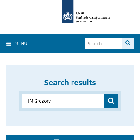
MENU
Search results