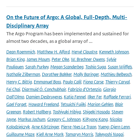
On the Future of Argo: A Global, Full-Depth, Multi-
Disciplinary Array
The Argo Program has been implemented and sustained for
almost two decades, as a global array of ...
Dean Roemmich
,
Matthew H. Alford
,
Hervé Claustre
,
Kenneth Johnson
,
Brian King
,
James Moum
,
Peter Oke
,
W. Brechner Owens
,
Sylvie
Pouliquen
,
Sarah Purkey
,
Megan Scanderbeg
,
Toshio Suga
,
Susan Wijffels
,
Nathalie Zilberman
,
Dorothee Bakker
,
Molly Baringer
,
Mathieu Belbeoch
,
Henry C. Bittig
,
Emmanuel Boss
,
Paulo Calil
,
Fiona Carse
,
Thierry Carval
,
Fei Chai
,
Diarmuid Ó. Conchubhair
,
Fabrizio d'Ortenzio
,
Giorgio
Dall'Olmo
,
Damien Desbruyeres
,
Katja Fennel
,
Ilker Fer
,
Raffaele Ferrari
,
Gael Forget
,
Howard Freeland
,
Tetsuichi Fujiki
,
Marion Gehlen
,
Blair
Greenan
,
Robert Hallberg
,
Toshiyuki Hibiya
,
Shigeki Hosoda
,
Steven
Jayne
,
Markus Jochum
,
Gregory C. Johnson
,
KiRyong Kang
,
Nicolas
Kolodziejczyk
,
Arne Körtzinger
,
Pierre-Yves Le Traon
,
Yueng-Djern Lenn
,
Guillaume Maze
,
Kjell Arne Mork
,
Tamaryn Morris
,
Takeyoshi Nagai
,