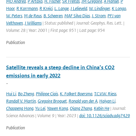
MO Andrea
,
P Artaxo
,
H. Fischer
,
SR Freitas
,
JM Gregoire
,
A Hansel
,
P
Hoor
,
R Korrmann
,
R Krejci
,
L. Lange
,
J Lelieveld
,
W. Lindinger
,
K Longo
,
W. Peters
,
M de Reus
,
B. Scheeren
,
MAF Silva Dias
,
J. Strom
,
PFJ van
Velthoven
,
J Williams
| Status: published | Journal: Geophys. Res. Lett. |
Volume: 28 | Year: 2001 | First page: 951 | Last page: 954
Publication
Satellite reveals a steep decline in China’s CO2
emissions in early 2022
-
Hui Li
,
Bo Zheng
,
Philippe Ciais
,
K. Folkert Boersma
,
T.C.V.W. Riess
,
Randall V. Martin
,
Gregoire Broguet
,
Ronald van der A
,
Haiyan Li
,
Chaopeng Hong
,
Yu Lei
,
Yawen Kong
,
Qiang Zhang
,
Kebin He
| Journal:
Science Advances | Volume: 9 | Year: 2023 |
doi: 10.1126/sciadv.adg7429
Publication