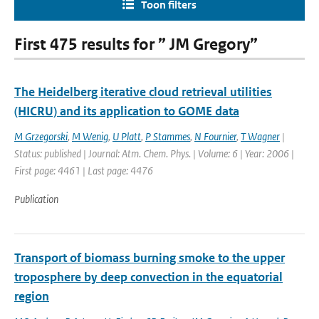
Toon filters
First 475 results for ” JM Gregory”
The Heidelberg iterative cloud retrieval utilities
(HICRU) and its application to GOME data
M Grzegorski
,
M Wenig
,
U Platt
,
P Stammes
,
N Fournier
,
T Wagner
|
Status: published | Journal: Atm. Chem. Phys. | Volume: 6 | Year: 2006 |
First page: 4461 | Last page: 4476
Publication
Transport of biomass burning smoke to the upper
troposphere by deep convection in the equatorial
region