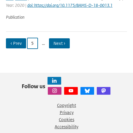
Year: 2020 |
doi: https://doi.org/10.1175/BAMS-D-18-0013.1
Publication
‹ Prev
5
…
Next ›
Follow us
Copyright
Privacy
Cookies
Accessibility