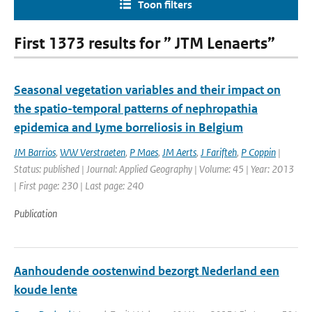
Toon filters
First 1373 results for ” JTM Lenaerts”
Seasonal vegetation variables and their impact on
the spatio-temporal patterns of nephropathia
epidemica and Lyme borreliosis in Belgium
JM Barrios
,
WW Verstraeten
,
P Maes
,
JM Aerts
,
J Farifteh
,
P Coppin
|
Status: published | Journal: Applied Geography | Volume: 45 | Year: 2013
| First page: 230 | Last page: 240
Publication
Aanhoudende oostenwind bezorgt Nederland een
koude lente