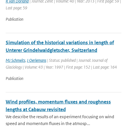
R van Dorland
| Journal: Zenit | Volume: 40 | Year: 2013 | First page: 59 |
Last page: 59
Publication
Simulation of the historical variations in length of
Unterer Grindelwaldgletscher, Switzerland
MJ Schmeits
,
J Oerlemans
| Status: published | Journal: Journal of
Glaciology | Volume: 43 | Year: 1997 | First page: 152 | Last page: 164
Publication
Wind profiles, momentum fluxes and roughness
lengths at Cabauw revisited
We describe the results of an experiment focusing on wind
speed and momentum fluxes in the atmosp...