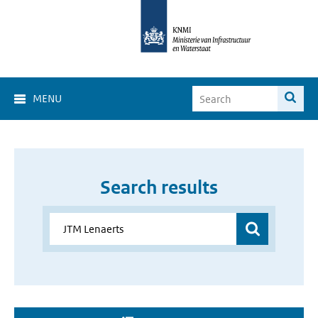
MENU
Search results