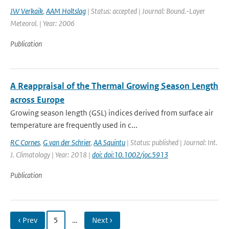
JW Verkaik
,
AAM Holtslag
| Status: accepted | Journal: Bound.-Layer
Meteorol. | Year: 2006
Publication
A Reappraisal of the Thermal Growing Season Length
across Europe
Growing season length (GSL) indices derived from surface air
temperature are frequently used in c...
RC Cornes
,
G van der Schrier
,
AA Squintu
| Status: published | Journal: Int.
J. Climatology | Year: 2018 |
doi: doi:10.1002/joc.5913
Publication
‹ Prev
5
…
Next ›