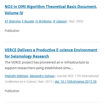
NO2 in OMI Algorithm Theoretical Basis Document,
Volume IV
KF Boersma
,
E Bucsela
,
EJ Brinksma
,
JF Gleason
| Year: 2002
Publication
VERCE Delivers a Productive E-science Environment
for Seismology Research
The VERCE project has pioneered an e-Infrastructure to
support researchers using established simu...
Malcolm Atkinson
,
Alessandro Spinuso
| Journal: IEEE 11th International
Conference on e-Science | Year: 2015 |
doi: 10.1109/eScience.2015.38
Publication