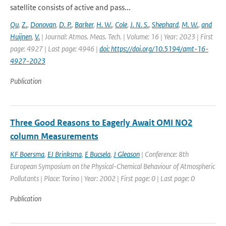
satellite consists of active and pass...
Qu
,
Z.
,
Donovan
,
D. P.
,
Barker
,
H. W.
,
Cole
,
J. N. S.
,
Shephard
,
M. W.
,
and
Huijnen
,
V.
| Journal: Atmos. Meas. Tech. | Volume: 16 | Year: 2023 | First
page: 4927 | Last page: 4946 |
doi: https://doi.org/10.5194/amt-16-
4927-2023
Publication
Three Good Reasons to Eagerly Await OMI NO2
column Measurements
KF Boersma
,
EJ Brinksma
,
E Bucsela
,
J Gleason
| Conference: 8th
European Symposium on the Physical-Chemical Behaviour of Atmospheric
Pollutants | Place: Torino | Year: 2002 | First page: 0 | Last page: 0
Publication