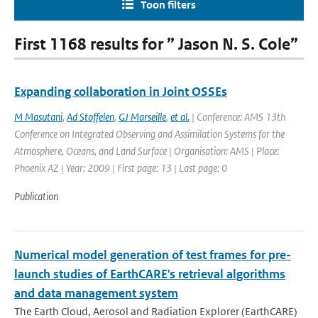
Toon filters
First 1168 results for ” Jason N. S. Cole”
Expanding collaboration in Joint OSSEs
M Masutani
,
Ad Stoffelen
,
GJ Marseille
,
et al.
| Conference: AMS 13th
Conference on Integrated Observing and Assimilation Systems for the
Atmosphere, Oceans, and Land Surface | Organisation: AMS | Place:
Phoenix AZ | Year: 2009 | First page: 13 | Last page: 0
Publication
Numerical model generation of test frames for pre-
launch studies of EarthCARE's retrieval algorithms
and data management system
The Earth Cloud, Aerosol and Radiation Explorer (EarthCARE)