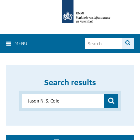
MENU
Search results