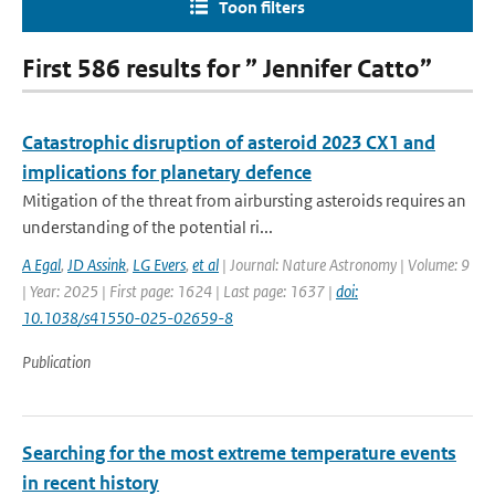
Toon filters
First 586 results for ” Jennifer Catto”
Catastrophic disruption of asteroid 2023 CX1 and
implications for planetary defence
Mitigation of the threat from airbursting asteroids requires an
understanding of the potential ri...
A Egal
,
JD Assink
,
LG Evers
,
et al
| Journal: Nature Astronomy | Volume: 9
| Year: 2025 | First page: 1624 | Last page: 1637 |
doi:
10.1038/s41550-025-02659-8
Publication
Searching for the most extreme temperature events
in recent history