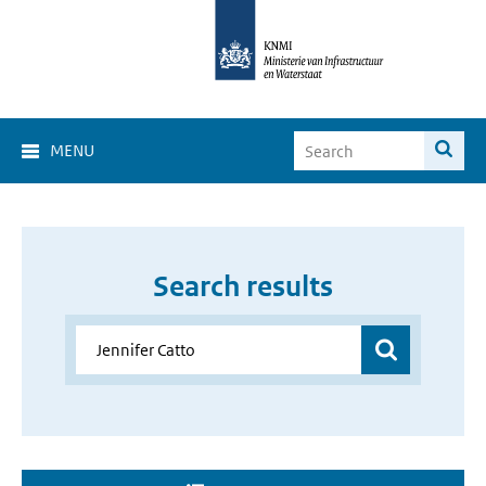
MENU
Search results