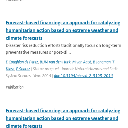
Forecast-based financing: an approach for catalyzing
humanitarian action based on extreme weather and
climate forecasts
Disaster risk reduction efforts traditionally focus on long-term
preventative measures or post-di...
E Coughlan de Perez
,
BJJM van den Hurk
,
M van Aalst
,
B Jongman
,
T
Klose
,
P Suarez
| Status: accepted | Journal: Natural Hazards and Earth
System Sciences | Year: 2014 |
doi: 10.5194/nhessd-2-3193-2014
Publication
Forecast-based financing: an approach for catalyzing
humanitarian action based on extreme weather and
climate forecasts