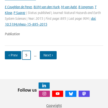
E Coughlan de Perez
,
BJJM van den Hurk
,
M van Aalst
,
B Jongman
,
T
Klose
,
P Suarez
| Status: published | Journal: Natural Hazards and Earth
System Sciences | Year: 2015 | First page: 895 | Last page: 904 |
doi:
10.5194/nhess-15-895-2015
Publication
‹ Prev
5
…
Next ›
Follow us
Copyright