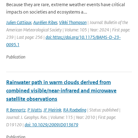
Because they are rare, extreme weather events have critical
impacts on societies and ecosystems a...
Julien Cattiaux
,
Aurélien Ribes
,
Vikki Thompson
| Journal: Bulletin of the
American Meteorological Society | Volume: 105 | Year: 2024 | First page:
239 | Last page: 256 |
doi: https://doi.org/10.1175/BAMS-D-23-
0095.1
Publication
Rainwater path in warm clouds derived from
combined visible/near-infrared and microwave
satellite observations
R Bennartz
,
P Watts
,
JF Meirink
,
RA Roebeling
| Status: published |
Journal: J. Geophys. Res. | Volume: 115 | Year: 2010 | First page:
D19120 |
doi: 10.1029/2009JD013679
Publication