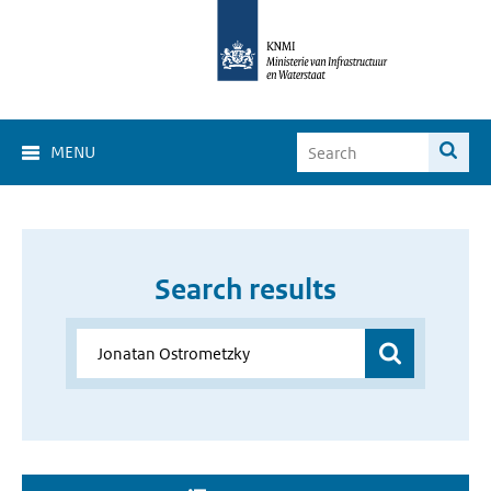
MENU
Search results