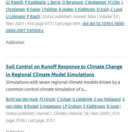
GJ Roelofs
,
P Kasibhatla
,
L Barrie
,
D Bergmann
,
C Bridgeman
,
M Chin
,
J
Christensen
,
R Easter
,
J Feichter
,
A Jeuken
,
E Kjollstrom
,
D Koch
,
C Land
,
U Lohmann
,
P Rasch
| Status: published | Journal: Tellus | Volume: 53 |
Year: 2001 | First page: 673 | Last page: 694 |
doi: doi:10.1034/j.1600-
0889.2001.530509.x
Publication
Soil Control on Runoff Response to Climate Change
in Regional Climate Model Simulations
Simulations with seven regional climate models driven by a
common control climate simulation of a...
BJJM van den Hurk
,
M Hirschi
,
C Schaer
,
G Lenderink
,
E van Meijgaard
,
A
van Ulden
,
B Rockel
,
S Hagemann
,
LP Graham
,
E Kjellstroem
,
R Jones
|
Status: published | Journal: J. Climate | Volume: 18 | Year: 2005 | First
page: 3536 | Last page: 3551