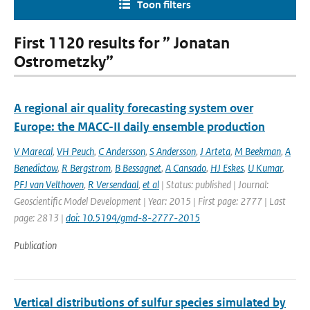
Toon filters
First 1120 results for ” Jonatan
Ostrometzky”
A regional air quality forecasting system over
Europe: the MACC-II daily ensemble production
V Marecal
,
VH Peuch
,
C Andersson
,
S Andersson
,
J Arteta
,
M Beekman
,
A
Benedictow
,
R Bergstrom
,
B Bessagnet
,
A Cansado
,
HJ Eskes
,
U Kumar
,
PFJ van Velthoven
,
R Versendaal
,
et al
| Status: published | Journal:
Geoscientific Model Development | Year: 2015 | First page: 2777 | Last
page: 2813 |
doi: 10.5194/gmd-8-2777-2015
Publication
Vertical distributions of sulfur species simulated by