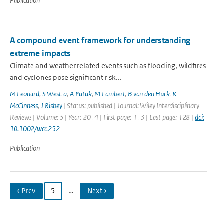
Publication
A compound event framework for understanding
extreme impacts
Climate and weather related events such as flooding, wildfires
and cyclones pose significant risk...
M Leonard
,
S Westra
,
A Patak
,
M Lambert
,
B van den Hurk
,
K
McCinness
,
J Risbey
| Status: published | Journal: Wiley Interdisciplinary
Reviews | Volume: 5 | Year: 2014 | First page: 113 | Last page: 128 |
doi:
10.1002/wcc.252
Publication
‹ Prev
5
…
Next ›