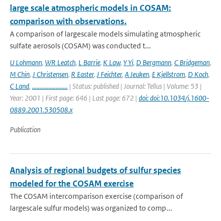
large scale atmospheric models in COSAM:
comparison with observations.
A comparison of largescale models simulating atmospheric
sulfate aerosols (COSAM) was conducted t...
U Lohmann
,
WR Leatch
,
L Barrie
,
K Law
,
Y Yi
,
D Bergmann
,
C Bridgeman
,
M Chin
,
J Christensen
,
R Easter
,
J Feichter
,
A Jeuken
,
E Kjellstrom
,
D Koch
,
C Land
,
........................
| Status: published | Journal: Tellus | Volume: 53 |
Year: 2001 | First page: 646 | Last page: 672 |
doi: doi:10.1034/j.1600-
0889.2001.530508.x
Publication
Analysis of regional budgets of sulfur species
modeled for the COSAM exercise
The COSAM intercomparison exercise (comparison of
largescale sulfur models) was organized to comp...