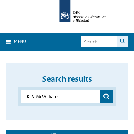
MENU
Search results