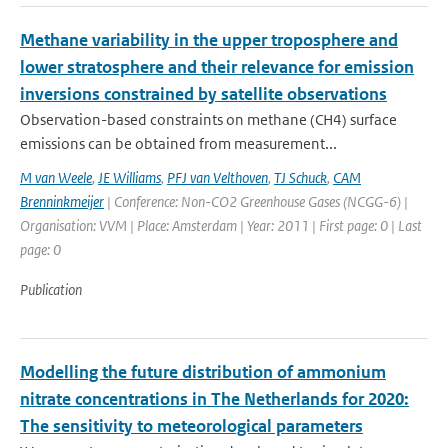
Methane variability in the upper troposphere and
lower stratosphere and their relevance for emission
inversions constrained by satellite observations
Observation-based constraints on methane (CH4) surface
emissions can be obtained from measurement...
M van Weele
,
JE Williams
,
PFJ van Velthoven
,
TJ Schuck
,
CAM
Brenninkmeijer
| Conference: Non-CO2 Greenhouse Gases (NCGG-6) |
Organisation: VVM | Place: Amsterdam | Year: 2011 | First page: 0 | Last
page: 0
Publication
Modelling the future distribution of ammonium
nitrate concentrations in The Netherlands for 2020:
The sensitivity to meteorological parameters