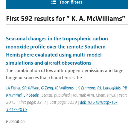
Toon filters
First 592 results for ” K. A. McWilliams”
Seasonal changes in the tropospheric carbon
monoxide profile over the remote Southern
Hemisphere evaluated using multi-model
simulations and aircraft observations
The combination of low anthropogenic emissions and large
biogenic sources that characterizes the ...
JA Fisher
,
SR Wilson
,
G Zeng
,
JE Williams
,
LK Emmons
,
RL Langefelds
,
PB
Krummel
,
LP Steele
| Status: published | Journal: Atm. Chem. Phys. | Year:
2015 | First page: 3217 | Last page: 3239 |
doi: 10.5194/acp-15-
3217-2015
Publication