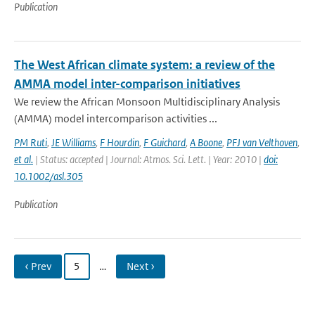
Publication
The West African climate system: a review of the
AMMA model inter-comparison initiatives
We review the African Monsoon Multidisciplinary Analysis
(AMMA) model intercomparison activities ...
PM Ruti
,
JE Williams
,
F Hourdin
,
F Guichard
,
A Boone
,
PFJ van Velthoven
,
et al.
| Status: accepted | Journal: Atmos. Sci. Lett. | Year: 2010 |
doi:
10.1002/asl.305
Publication
‹ Prev
5
…
Next ›