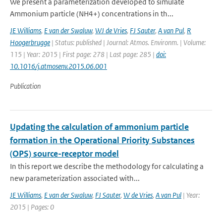
We present a parameterization developed to simulate
Ammonium particle (NH4+) concentrations in th...
JE Williams
,
E van der Swaluw
,
WJ de Vries
,
FJ Sauter
,
A van Pul
,
R
Hoogerbrugge
| Status: published | Journal: Atmos. Environm. | Volume:
115 | Year: 2015 | First page: 278 | Last page: 285 |
doi:
10.1016/j.atmosenv.2015.06.001
Publication
Updating the calculation of ammonium particle
formation in the Operational Priority Substances
(OPS) source-receptor model
In this report we describe the methodology for calculating a
new parameterization associated with...
JE Williams
,
E van der Swaluw
,
FJ Sauter
,
W de Vries
,
A van Pul
| Year:
2015 | Pages: 0