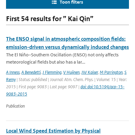
Toon filters
First 54 results for ” Kai Qin”
The ENSO signal in atmospheric composition fields:
emission-driven versus dynamically induced changes
The El Niño–Southern Oscillation (ENSO) not only affects
meteorological fields but also has a lar...
A Inness
,
A Benedetti
,
J Flemming
,
V Huijnen
,
JW Kaiser
,
M Parrington
,
S
Remy
| Status: published | Journal: Atm. Chem. Phys. | Volume: 15 | Year:
2015 | First page: 9083 | Last page: 9097 |
doi: doi:10.5194/acp-15-
9083-2015
Publication
Local Wind Speed Estimation by Physical