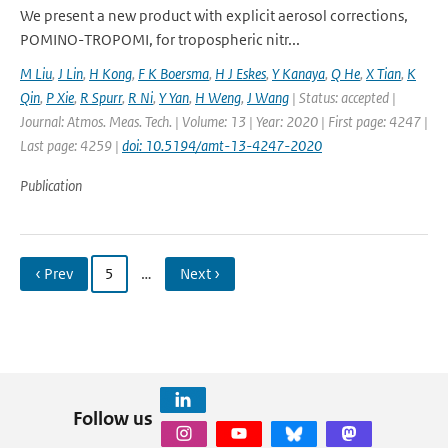
We present a new product with explicit aerosol corrections,
POMINO-TROPOMI, for tropospheric nitr...
M Liu
,
J Lin
,
H Kong
,
F K Boersma
,
H J Eskes
,
Y Kanaya
,
Q He
,
X Tian
,
K
Qin
,
P Xie
,
R Spurr
,
R Ni
,
Y Yan
,
H Weng
,
J Wang
| Status: accepted |
Journal: Atmos. Meas. Tech. | Volume: 13 | Year: 2020 | First page: 4247 |
Last page: 4259 |
doi: 10.5194/amt-13-4247-2020
Publication
‹ Prev
5
…
Next ›
Follow us