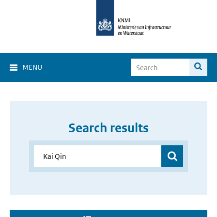
MENU
Search results