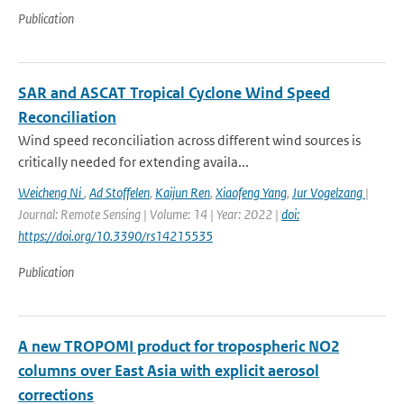
Publication
SAR and ASCAT Tropical Cyclone Wind Speed
Reconciliation
Wind speed reconciliation across different wind sources is
critically needed for extending availa...
Weicheng Ni
,
Ad Stoffelen
,
Kaijun Ren
,
Xiaofeng Yang
,
Jur Vogelzang
|
Journal: Remote Sensing | Volume: 14 | Year: 2022 |
doi:
https://doi.org/10.3390/rs14215535
Publication
A new TROPOMI product for tropospheric NO2
columns over East Asia with explicit aerosol
corrections