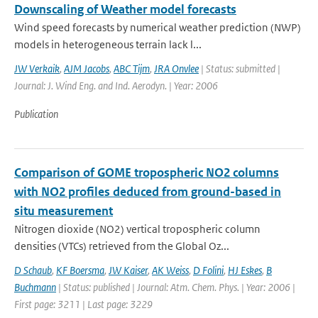
Downscaling of Weather model forecasts
Wind speed forecasts by numerical weather prediction (NWP)
models in heterogeneous terrain lack l...
JW Verkaik
,
AJM Jacobs
,
ABC Tijm
,
JRA Onvlee
| Status: submitted |
Journal: J. Wind Eng. and Ind. Aerodyn. | Year: 2006
Publication
Comparison of GOME tropospheric NO2 columns
with NO2 profiles deduced from ground-based in
situ measurement
Nitrogen dioxide (NO2) vertical tropospheric column
densities (VTCs) retrieved from the Global Oz...
D Schaub
,
KF Boersma
,
JW Kaiser
,
AK Weiss
,
D Folini
,
HJ Eskes
,
B
Buchmann
| Status: published | Journal: Atm. Chem. Phys. | Year: 2006 |
First page: 3211 | Last page: 3229