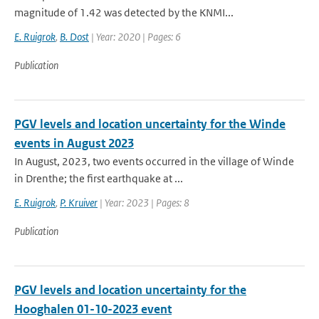
magnitude of 1.42 was detected by the KNMI...
E. Ruigrok
,
B. Dost
| Year: 2020 | Pages: 6
Publication
PGV levels and location uncertainty for the Winde
events in August 2023
In August, 2023, two events occurred in the village of Winde
in Drenthe; the first earthquake at ...
E. Ruigrok
,
P. Kruiver
| Year: 2023 | Pages: 8
Publication
PGV levels and location uncertainty for the
Hooghalen 01-10-2023 event