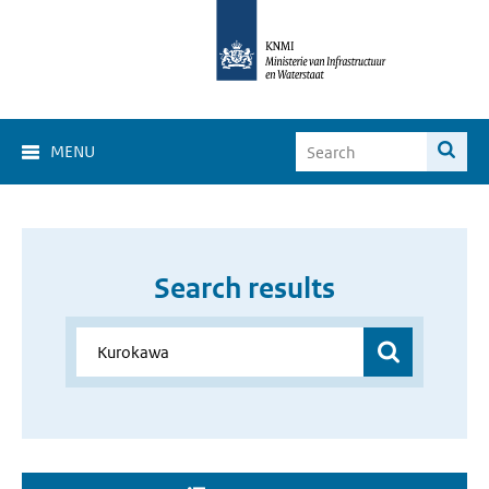
MENU
Search results