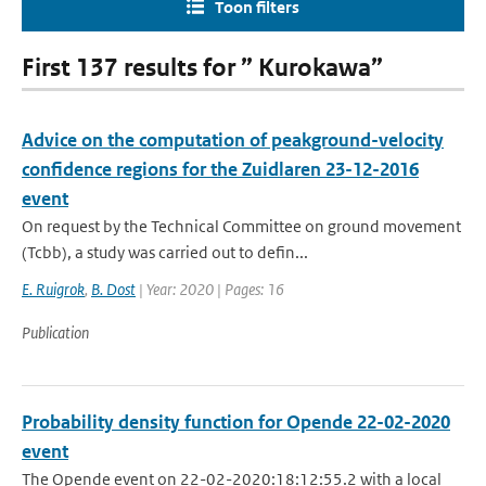
Toon filters
First 137 results for ” Kurokawa”
Advice on the computation of peakground-velocity
confidence regions for the Zuidlaren 23-12-2016
event
On request by the Technical Committee on ground movement
(Tcbb), a study was carried out to defin...
E. Ruigrok
,
B. Dost
| Year: 2020 | Pages: 16
Publication
Probability density function for Opende 22-02-2020
event
The Opende event on 22-02-2020:18:12:55.2 with a local