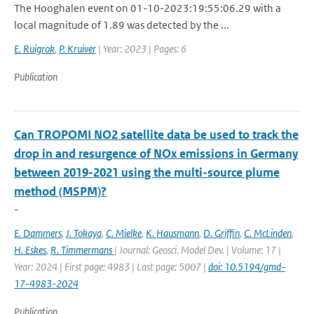
The Hooghalen event on 01-10-2023:19:55:06.29 with a
local magnitude of 1.89 was detected by the ...
E. Ruigrok
,
P. Kruiver
| Year: 2023 | Pages: 6
Publication
Can TROPOMI NO2 satellite data be used to track the
drop in and resurgence of NOx emissions in Germany
between 2019-2021 using the multi-source plume
method (MSPM)?
-
E. Dammers
,
J. Tokaya
,
C. Mielke
,
K. Hausmann
,
D. Griffin
,
C. McLinden
,
H. Eskes
,
R. Timmermans
| Journal: Geosci. Model Dev. | Volume: 17 |
Year: 2024 | First page: 4983 | Last page: 5007 |
doi: 10.5194/gmd-
17-4983-2024
Publication