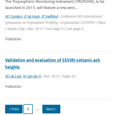
The Tropospheric Monitoring Instrument (TROPOMI), to be
launched in 2015, will feature a new aero...
AFJ Sanders
,
JF de Haan
,
JP Veefkind
| Conference: 9th International
Symposium on Tropospheric Profiling | Organisation: CETEMPS | Place:
L'Aquila, Italy | Year: 2012 | First page: 0 | Last page: 0
Publication
Validation and evaluation of SEVIRI volcanic ash
heights
ATJ de Laat
,
RJ van der A
| Year: 2012 | Pages: 62
Publication
‹ Prev
5
…
Next ›