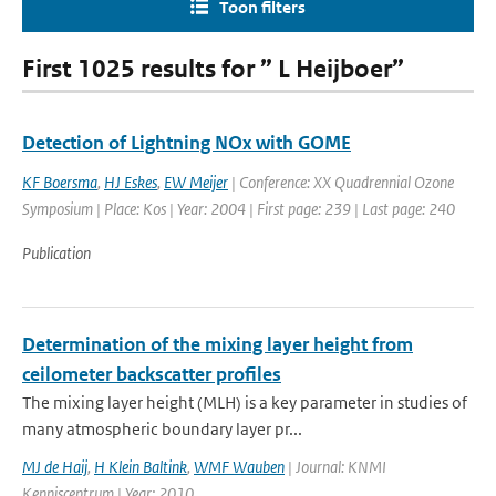
Toon filters
First 1025 results for ” L Heijboer”
Detection of Lightning NOx with GOME
KF Boersma
,
HJ Eskes
,
EW Meijer
| Conference: XX Quadrennial Ozone
Symposium | Place: Kos | Year: 2004 | First page: 239 | Last page: 240
Publication
Determination of the mixing layer height from
ceilometer backscatter profiles
The mixing layer height (MLH) is a key parameter in studies of
many atmospheric boundary layer pr...
MJ de Haij
,
H Klein Baltink
,
WMF Wauben
| Journal: KNMI
Kenniscentrum | Year: 2010