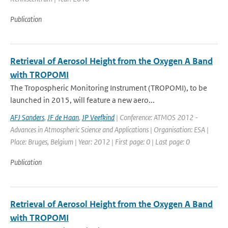
Publication
Retrieval of Aerosol Height from the Oxygen A Band
with TROPOMI
The Tropospheric Monitoring Instrument (TROPOMI), to be
launched in 2015, will feature a new aero...
AFJ Sanders
,
JF de Haan
,
JP Veefkind
| Conference: ATMOS 2012 -
Advances in Atmospheric Science and Applications | Organisation: ESA |
Place: Bruges, Belgium | Year: 2012 | First page: 0 | Last page: 0
Publication
Retrieval of Aerosol Height from the Oxygen A Band
with TROPOMI