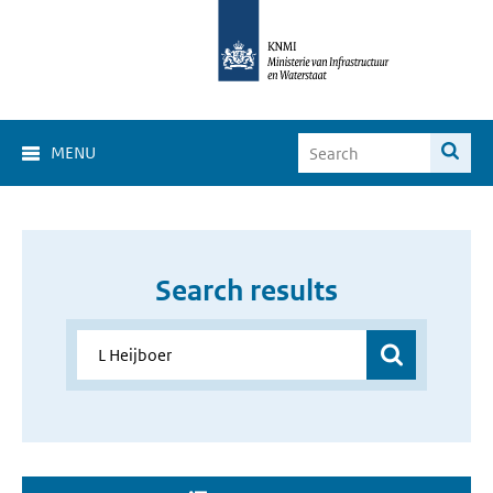
MENU
Search results