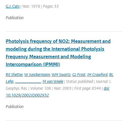
G.J. Cats
| Year: 1978 | Pages: 33
Publication
Photolysis frequency of NO2: Measurement and
modeling during the International Photolysis
Frequency Measurement and Modeling
Intercomparison (IPMMI)
RE Shetter
,
W Junckermann
,
WH Swartz
,
GJ Frost
,
JH Crawford
,
BL
Lefer
,
..............................
,
M van Weele
| Status: published | Journal: J.
Geophys. Res. | Volume: 108 | Year: 2003 | First page: 8544 |
doi:
10.1029/2002JD002932
Publication