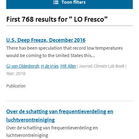
Toon filters
First 768 results for ” LO Fresco”
U.S. Deep Freeze, December 2016
There has been speculation that record low temperatures
would be coming to the United States this...
GJ van Oldenborgh
,
H de Vries
,
MR Allen
| Journal: Climate Lab Book |
Year: 2016
Publication
Over de schatting van frequentieverdeling en
luchtverontreiniging
Over de schatting van frequentieverdeling en
luchtverontreiniging