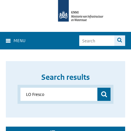
MENU
Search results