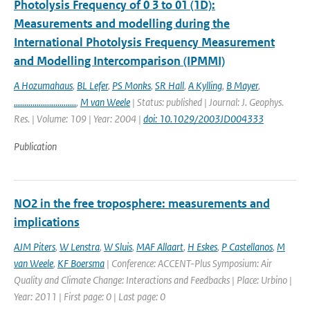
Photolysis Frequency of 0 3 to 01 (1D):
Measurements and modelling during the
International Photolysis Frequency Measurement
and Modelling Intercomparison (IPMMI)
A Hozumahaus
,
BL Lefer
,
PS Monks
,
SR Hall
,
A Kylling
,
B Mayer
,
..............................
,
M van Weele
| Status: published | Journal: J. Geophys.
Res. | Volume: 109 | Year: 2004 |
doi: 10.1029/2003JD004333
Publication
NO2 in the free troposphere: measurements and
implications
AJM Piters
,
W Lenstra
,
W Sluis
,
MAF Allaart
,
H Eskes
,
P Castellanos
,
M
van Weele
,
KF Boersma
| Conference: ACCENT-Plus Symposium: Air
Quality and Climate Change: Interactions and Feedbacks | Place: Urbino |
Year: 2011 | First page: 0 | Last page: 0